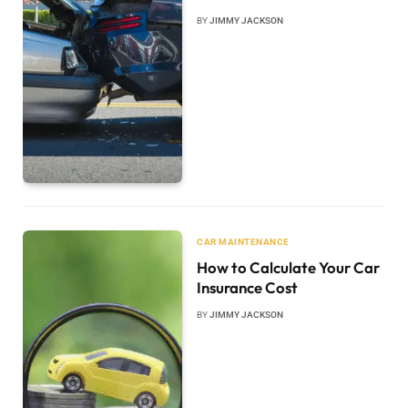
BY
JIMMY JACKSON
CAR MAINTENANCE
How to Calculate Your Car
Insurance Cost
BY
JIMMY JACKSON