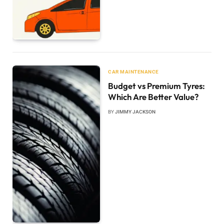
CAR MAINTENANCE
Budget vs Premium Tyres:
Which Are Better Value?
BY
JIMMY JACKSON