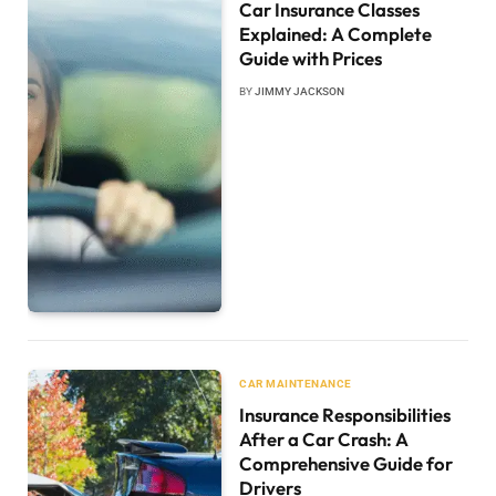
Car Insurance Classes
Explained: A Complete
Guide with Prices
BY
JIMMY JACKSON
CAR MAINTENANCE
Insurance Responsibilities
After a Car Crash: A
Comprehensive Guide for
Drivers