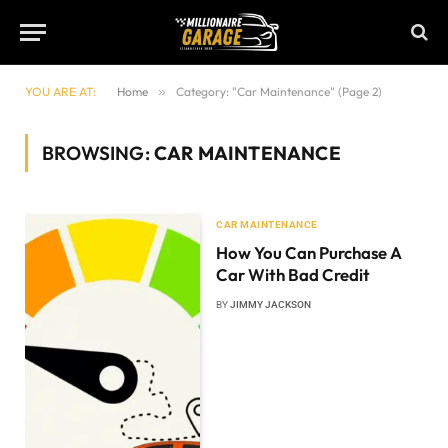
YOU ARE AT:
Home
»
Category: "Car Maintenance" (Page 2)
BROWSING:
CAR MAINTENANCE
CAR MAINTENANCE
How You Can Purchase A
Car With Bad Credit
BY
JIMMY JACKSON