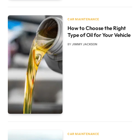
CAR MAINTENANCE
How to Choose the Right
Type of Oil for Your Vehicle
BY
JIMMY JACKSON
CAR MAINTENANCE