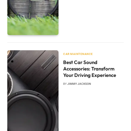
CAR MAINTENANCE
Best Car Sound
Accessories: Transform
Your Driving Experience
BY
JIMMY JACKSON