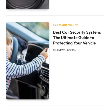
CAR MAINTENANCE
Best Car Security System:
The Ultimate Guide to
Protecting Your Vehicle
BY
JIMMY JACKSON