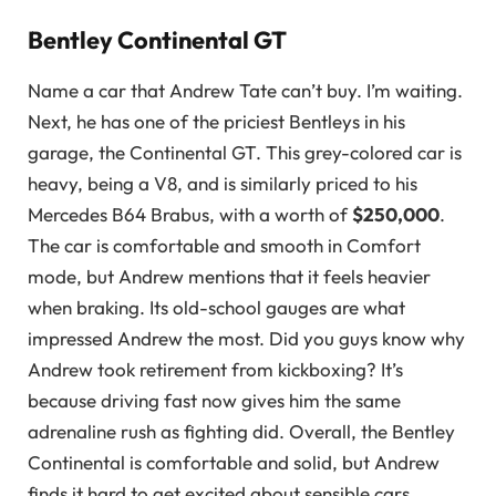
Bentley Continental GT
Name a car that Andrew Tate can’t buy. I’m waiting.
Next, he has one of the priciest Bentleys in his
garage, the Continental GT. This grey-colored car is
heavy, being a V8, and is similarly priced to his
Mercedes B64 Brabus, with a worth of
$250,000
.
The car is comfortable and smooth in Comfort
mode, but Andrew mentions that it feels heavier
when braking. Its old-school gauges are what
impressed Andrew the most. Did you guys know why
Andrew took retirement from kickboxing? It’s
because driving fast now gives him the same
adrenaline rush as fighting did. Overall, the Bentley
Continental is comfortable and solid, but Andrew
finds it hard to get excited about sensible cars