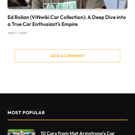
Ed Bolian (VINwiki Car Collection): A Deep Dive into
a True Car Enthusiast’s Empire
JULY 17, 2025
ADD A COMMENT
MOST POPULAR
10 Cars from Mat Armstrong’s Car