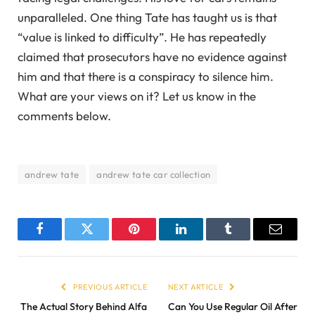
unparalleled. One thing Tate has taught us is that
“value is linked to difficulty”. He has repeatedly
claimed that prosecutors have no evidence against
him and that there is a conspiracy to silence him.
What are your views on it? Let us know in the
comments below.
andrew tate
andrew tate car collection
Facebook
Twitter
Pinterest
LinkedIn
Tumblr
Email
PREVIOUS ARTICLE
NEXT ARTICLE
The Actual Story Behind Alfa
Can You Use Regular Oil After