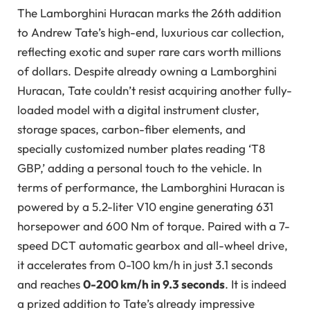
The Lamborghini Huracan marks the 26th addition
to Andrew Tate’s high-end, luxurious car collection,
reflecting exotic and super rare cars worth millions
of dollars. Despite already owning a Lamborghini
Huracan, Tate couldn’t resist acquiring another fully-
loaded model with a digital instrument cluster,
storage spaces, carbon-fiber elements, and
specially customized number plates reading ‘T8
GBP,’ adding a personal touch to the vehicle. In
terms of performance, the Lamborghini Huracan is
powered by a 5.2-liter V10 engine generating 631
horsepower and 600 Nm of torque. Paired with a 7-
speed DCT automatic gearbox and all-wheel drive,
it accelerates from 0-100 km/h in just 3.1 seconds
and reaches
0-200 km/h in 9.3 seconds
. It is indeed
a prized addition to Tate’s already impressive