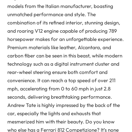
models from the Italian manufacturer, boasting
unmatched performance and style. The
combination of its refined interior, stunning design,
and roaring V12 engine capable of producing 789
horsepower makes for an unforgettable experience.
Premium materials like leather, Alcantara, and
carbon fiber can be seen in this beast, while modern
technology such as a digital instrument cluster and
rear-wheel steering ensure both comfort and
convenience. It can reach a top speed of over 211
mph, accelerating from 0 to 60 mph in just 2.8
seconds, delivering breathtaking performance.
Andrew Tate is highly impressed by the back of the
car, especially the lights and exhausts that
mesmerized him with their beauty. Do you know
who else has a Ferrari 812 Competizione? It’s none