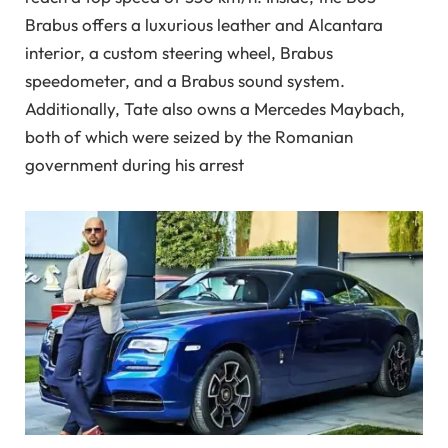
Brabus offers a luxurious leather and Alcantara
interior, a custom steering wheel, Brabus
speedometer, and a Brabus sound system.
Additionally, Tate also owns a Mercedes Maybach,
both of which were seized by the Romanian
government during his arrest