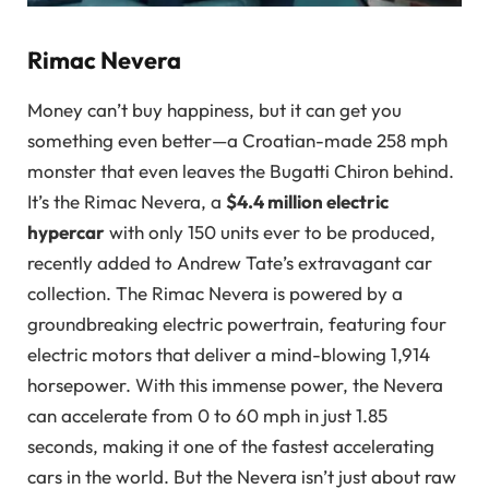
Rimac Nevera
Money can’t buy happiness, but it can get you
something even better—a Croatian-made 258 mph
monster that even leaves the Bugatti Chiron behind.
It’s the Rimac Nevera, a
$4.4 million electric
hypercar
with only 150 units ever to be produced,
recently added to Andrew Tate’s extravagant car
collection. The Rimac Nevera is powered by a
groundbreaking electric powertrain, featuring four
electric motors that deliver a mind-blowing 1,914
horsepower. With this immense power, the Nevera
can accelerate from 0 to 60 mph in just 1.85
seconds, making it one of the fastest accelerating
cars in the world. But the Nevera isn’t just about raw