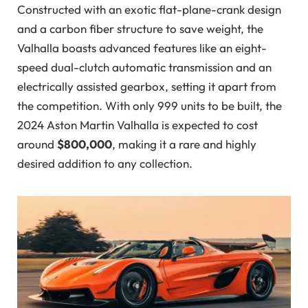
Constructed with an exotic flat-plane-crank design
and a carbon fiber structure to save weight, the
Valhalla boasts advanced features like an eight-
speed dual-clutch automatic transmission and an
electrically assisted gearbox, setting it apart from
the competition. With only 999 units to be built, the
2024 Aston Martin Valhalla is expected to cost
around
$800,000
, making it a rare and highly
desired addition to any collection.