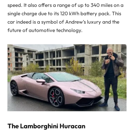
speed. It also offers a range of up to 340 miles on a
single charge due to its 120 kWh battery pack. This
car indeed is a symbol of Andrew’s luxury and the
future of automotive technology.
The Lamborghini Huracan