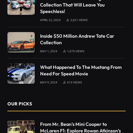
Collection That Will Leave You
Speechless!
APRIL 22, 2024
2,621
VIEWS
Inside $50 Million Andrew Tate Car
Collection
MAY 1, 2024
1,070
VIEWS
What Happened To The Mustang From
Need For Speed Movie
MAY 9, 2024
913
VIEWS
OUR PICKS
From Mr. Bean’s Mini Cooper to
McLaren F1: Explore Rowan Atkinson’s