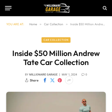
YOU ARE AT:
Home
»
Car Collection
»
Inside $50 Million Andrew Tate Car Collection
CAR COLLECTION
Inside $50 Million Andrew
Tate Car Collection
BY
MILLIONAIRE GARAGE
MAY 1, 2024
0
Share