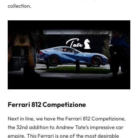
collection.
Ferrari 812 Competizione
Next in line, we have the Ferrari 812 Competizione,
the 32nd addition to Andrew Tate’s impressive car
empire. This Ferrari is one of the most desirable