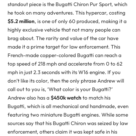
standout piece is the Bugatti Chiron Pur Sport, which
he took on many adventures. This hypercar, costing
$5.2 million
, is one of only 60 produced, making it a
highly exclusive vehicle that not many people can
brag about. The rarity and value of the car have
made it a prime target for law enforcement. This
French-made copper-colored Bugatti can reach a
top speed of 218 mph and accelerate from 0 to 62
mph in just 2.3 seconds with its W16 engine. If you
don’t like its color, then the only phrase Andrew will
call out to you is, ‘What color is your Bugatti?’
Andrew also has a
$450k watch
to match his
Bugatti, which is all mechanical and handmade, even
featuring two miniature Bugatti engines. While some
sources say that his Bugatti Chiron was seized by law
enforcement, others claim it was kept safe in his