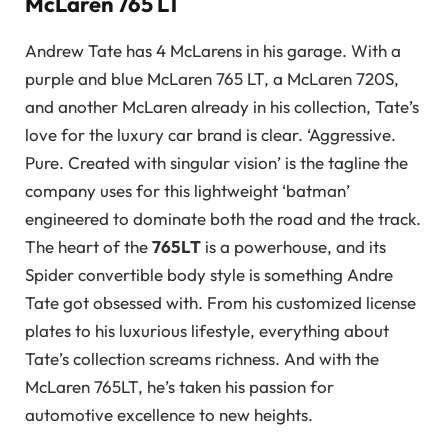
McLaren 765 LT
Andrew Tate has 4 McLarens in his garage. With a
purple and blue McLaren 765 LT, a McLaren 720S,
and another McLaren already in his collection, Tate’s
love for the luxury car brand is clear. ‘Aggressive.
Pure. Created with singular vision’ is the tagline the
company uses for this lightweight ‘batman’
engineered to dominate both the road and the track.
The heart of the
765LT
is a powerhouse, and its
Spider convertible body style is something Andre
Tate got obsessed with. From his customized license
plates to his luxurious lifestyle, everything about
Tate’s collection screams richness. And with the
McLaren 765LT, he’s taken his passion for
automotive excellence to new heights.