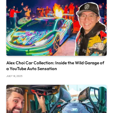
Alex Choi Car Collection: Inside the Wild Garage of
a YouTube Auto Sensation
JULY 18, 2025