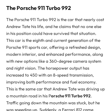
The Porsche 911 Turbo 992
The Porsche 911 Turbo 992 is the car that nearly cost
Andrew Tate his life, and he claims that no one else
in his position could have survived that situation.
This car is the eighth and current generation of the
Porsche 911 sports car, offering a refreshed design,
modern interior, and enhanced performance, along
with new options like a 360-degree camera system
and night vision. The horsepower output has
increased to 450 with an 8-speed transmission,
improving both performance and fuel economy.
This is the same car that Andrew Tate was driving up
a mountain road in his P
orsche 911 Turbo 992
.
Traffic going down the mountain was stuck, but he
was speeding up. Suddenly, a Ferrari 812 came