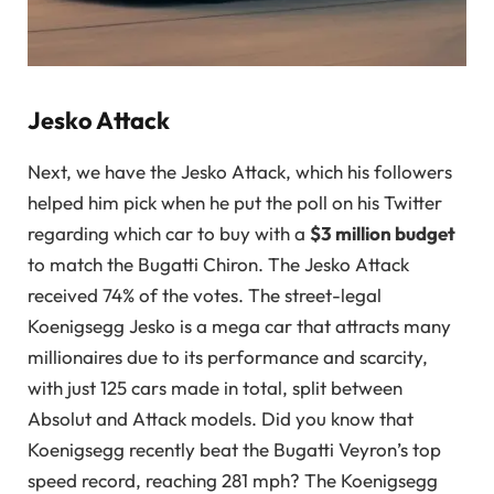
Jesko Attack
Next, we have the Jesko Attack, which his followers
helped him pick when he put the poll on his Twitter
regarding which car to buy with a
$3 million budget
to match the Bugatti Chiron. The Jesko Attack
received 74% of the votes. The street-legal
Koenigsegg Jesko is a mega car that attracts many
millionaires due to its performance and scarcity,
with just 125 cars made in total, split between
Absolut and Attack models. Did you know that
Koenigsegg recently beat the Bugatti Veyron’s top
speed record, reaching 281 mph? The Koenigsegg