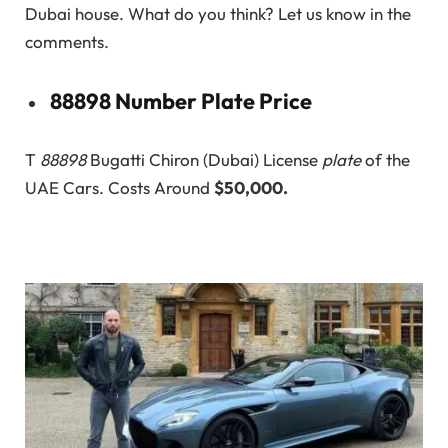
Dubai house. What do you think? Let us know in the
comments.
88898 Number Plate Price
T
88898
Bugatti Chiron (Dubai) License
plate
of the
UAE Cars. Costs Around
$50,000.