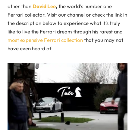
other than
David Lee
,
the world’s number one
Ferrari collector. Visit our channel or check the link in
the description below to experience what it’s truly
like to live the Ferrari dream through his rarest and
most expensive Ferrari collection
that you may not
have even heard of.