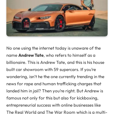
No one using the internet today is unaware of the
name
Andrew Tate
, who refers to himself as a
billionaire. This is Andrew Tate, and this is his house
built car showroom with 59 supercars. If you’re
wondering, isn’t he the one currently trending in the
news for rape and human trafficking charges that
landed him in jail? Then you’re right. But Andrew is
famous not only for this but also for kickboxing,
entrepreneurial success with online businesses like
The Real World and The War Room which is a multi-