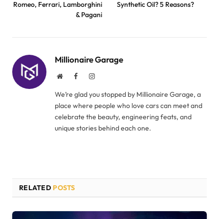
Romeo, Ferrari, Lamborghini
Synthetic Oil? 5 Reasons?
& Pagani
Millionaire Garage
Website
Facebook
Instagram
We’re glad you stopped by Millionaire Garage, a
place where people who love cars can meet and
celebrate the beauty, engineering feats, and
unique stories behind each one.
RELATED
POSTS