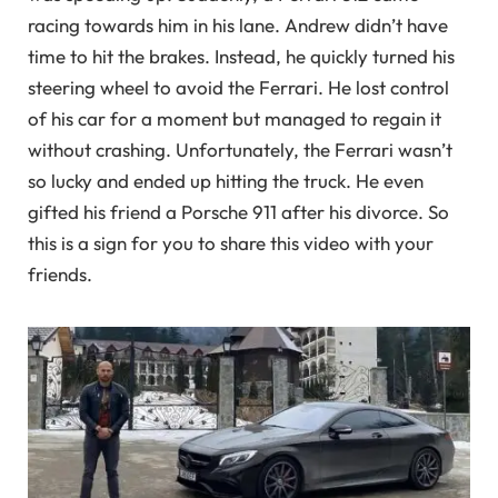
racing towards him in his lane. Andrew didn’t have
time to hit the brakes. Instead, he quickly turned his
steering wheel to avoid the Ferrari. He lost control
of his car for a moment but managed to regain it
without crashing. Unfortunately, the Ferrari wasn’t
so lucky and ended up hitting the truck. He even
gifted his friend a Porsche 911 after his divorce. So
this is a sign for you to share this video with your
friends.