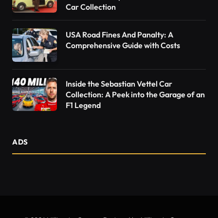
Car Collection
USA Road Fines And Panalty: A
Comprehensive Guide with Costs
Inside the Sebastian Vettel Car
Collection: A Peek into the Garage of an
F1 Legend
ADS