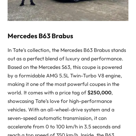
Mercedes B63 Brabus
In Tate’s collection, the Mercedes B63 Brabus stands
out as a perfect blend of luxury and performance.
Based on the Mercedes S63, this coupe is powered
by a formidable AMG 5.5L Twin-Turbo V8 engine,
making it one of the most powerful coupes in the
world. It comes with a price tag of
$250,000
,
showcasing Tate’s love for high-performance
vehicles. With an all-wheel-drive system and a
seven-speed automatic transmission, it can
accelerate from 0 to 100 km/h in 3.5 seconds and
reach a top speed of 350 km/h. Inside, the B63