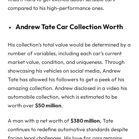
compared to his high-performance ones.
Andrew Tate Car Collection Worth
His collection’s total value would be determined by a
number of variables, including each car’s current
market value, condition, and uniqueness. Through
showcasing his vehicles on social media, Andrew
Tate has allowed his followers to get a peek of his
amazing collection. Andrew disclosed in a video his
automobile collection, which is estimated to be
worth over
$50 million
.
A man with a net worth of
$380 million
, Tate
continues to redefine automotive standards despite
facing legal challenges. His love for cars remains