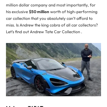
million dollar company and most importantly, for
his exclusive
$50 million
worth of high-performing
car collection that you absolutely can’t afford to
miss. Is Andrew the king cobra of all car collectors?
Let’s find out Andrew Tate Car Collection .