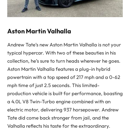
Aston Martin Valhalla
Andrew Tate’s new Aston Martin Valhalla is not your
typical hypercar. With two of these beauties in his
collection, he’s sure to turn heads wherever he goes.
Aston Martin Valhalla features a plug-in hybrid
powertrain with a top speed of 217 mph and a 0-62
mph time of just 2.5 seconds. This limited-
production vehicle is built for performance, boasting
a 4.0L V8 Twin-Turbo engine combined with an
electric motor, delivering 937 horsepower. Andrew
Tate did come back stronger from jail, and the
Valhalla reflects his taste for the extraordinary.