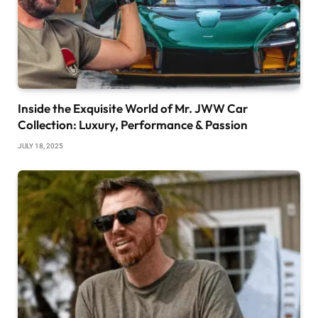
Inside the Exquisite World of Mr. JWW Car
Collection: Luxury, Performance & Passion
JULY 18, 2025