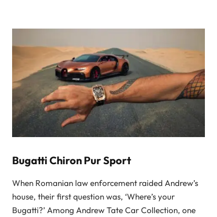
Bugatti Chiron Pur Sport
When Romanian law enforcement raided Andrew’s
house, their first question was, ‘Where’s your
Bugatti?’ Among Andrew Tate Car Collection, one