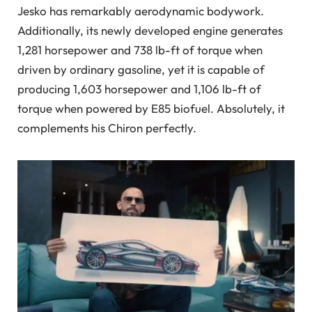
Jesko has remarkably aerodynamic bodywork.
Additionally, its newly developed engine generates
1,281 horsepower and 738 lb-ft of torque when
driven by ordinary gasoline, yet it is capable of
producing 1,603 horsepower and 1,106 lb-ft of
torque when powered by E85 biofuel. Absolutely, it
complements his Chiron perfectly.