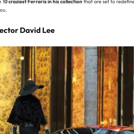
 1
0 craziest Ferraris in his collection
that are set to redefin
ou.
lector David Lee