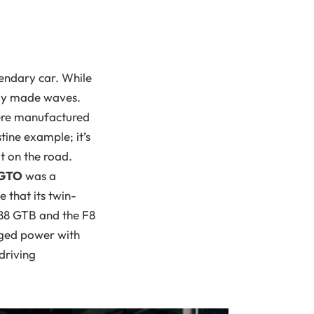
gendary car. While
ruly made waves.
were manufactured
tine example; it’s
t on the road.
 GTO
was a
 that its twin-
488 GTB and the F8
rged power with
driving