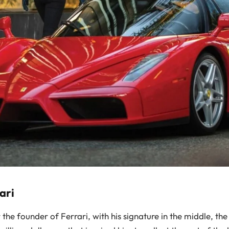
ari
he founder of Ferrari, with his signature in the middle, the 