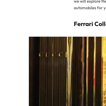
we will explore the
automobiles for y
Ferrari Col