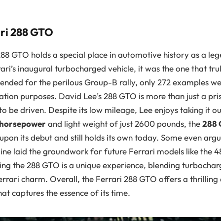
ri 288 GTO
288 GTO holds a special place in automotive history as a le
rari’s inaugural turbocharged vehicle, it was the one that t
ntended for the perilous Group-B rally, only 272 examples 
tion purposes. David Lee’s 288 GTO is more than just a pris
o be driven. Despite its low mileage, Lee enjoys taking it ou
 horsepower
and light weight of just 2600 pounds, the
288
on its debut and still holds its own today. Some even argue
ine laid the groundwork for future Ferrari models like the 
ving the 288 GTO is a unique experience, blending turbocha
rrari charm. Overall, the Ferrari 288 GTO offers a thrilling 
at captures the essence of its time.