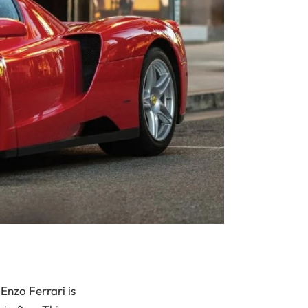
Enzo Ferrari is