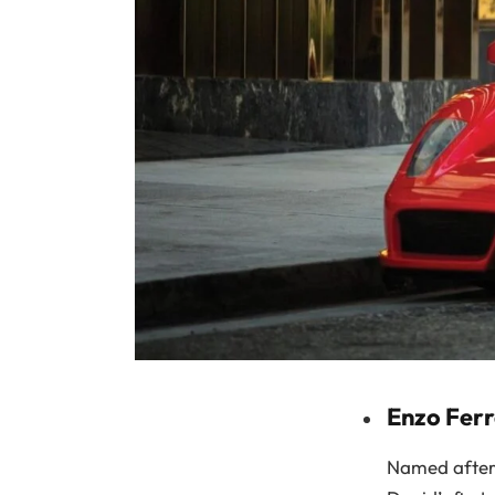
Enzo Ferr
Named after t