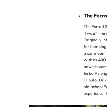
The Ferra
The Ferrari 
it wasn’t Fer
Originally i
for homologa
a car meant t
With its
400
powerhouse up
turbo V8 eng
Tributo. Dri
old-school Fe
experience th