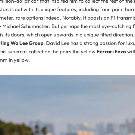
million-dollar car that inspired him to collect the rest of the 
tands out with its unique features, including four-point har
eter, rare options indeed. Notably, it boasts an F1 transmi
y Michael Schumacher. But perhaps the most eye-catching f
is its doors, which open upwards in a unique tilted directio
Hing Wa Lee Group
, David Lee has a strong passion for lux
is supercar collection, he pairs the yellow
Ferrari Enzo
wit
mm in yellow.