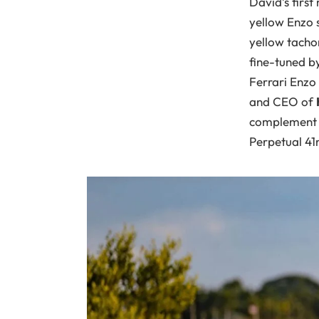
David’s first 
yellow Enzo s
yellow tachom
fine-tuned b
Ferrari Enzo 
and CEO of
complement h
Perpetual 41