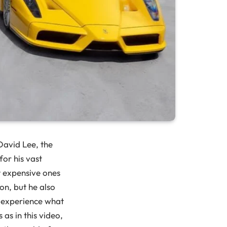
 David Lee, the
for his vast
st expensive ones
on, but he also
to experience what
s as in this video,