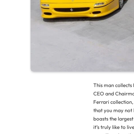
This man collects 
CEO and Chairm
Ferrari collection
that you may not h
boasts the largest
it’s truly like to 