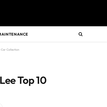
MAINTENANCE
 Car Collection
 Lee Top 10