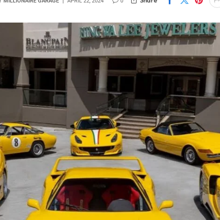
Y
MILLIONAIRE GARAGE
APRIL 22, 2024
0