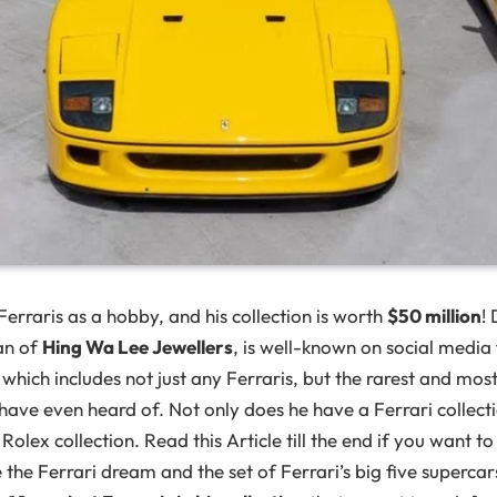
Ferraris as a hobby, and his collection is worth
$50 million
!
an of
Hing Wa Lee Jewellers
, is well-known on social media 
, which includes not just any Ferraris, but the rarest and mo
ave even heard of. Not only does he have a Ferrari collecti
 Rolex collection. Read this Article till the end if you want 
live the Ferrari dream and the set of Ferrari’s big five supercar