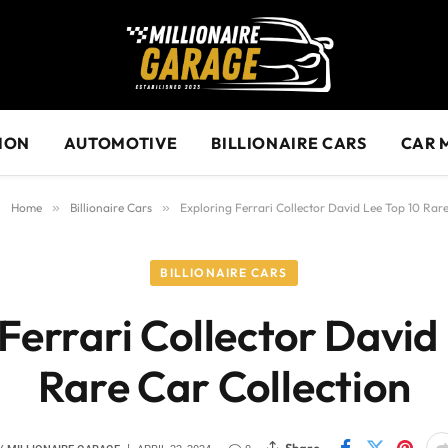
ION
AUTOMOTIVE
BILLIONAIRE CARS
CAR 
Home
»
Billionaire Cars
»
Exploring Ferrari Collector David Lee Top 10 Rare
BILLIONAIRE CARS
Ferrari Collector David
Rare Car Collection
Share