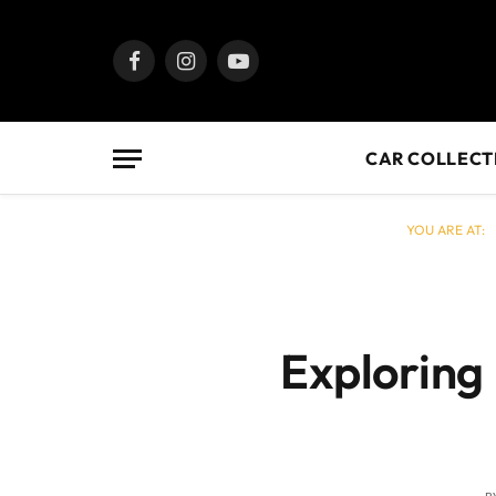
Facebook
Instagram
YouTube
CAR COLLECT
YOU ARE AT:
Exploring 