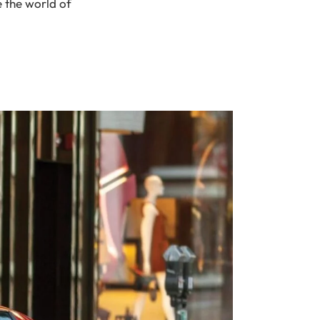
e the world of