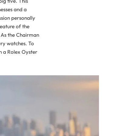
big five. This
nesses and a
ssion personally
eature of the
n. As the Chairman
ury watches. To
h a Rolex Oyster