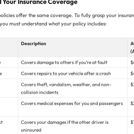
d Your Insurance Coverage
policies offer the same coverage. To fully grasp your insuranc
, you must understand what your policy includes:
Description
A
(
e
Covers damage to others if you’re at fault
$
e
Covers repairs to your vehicle after a crash
$
Covers theft, vandalism, weather, and non-
$
collision incidents
Covers medical expenses for you and passengers
$
st
Covers your damages if the other driver is
$
uninsured