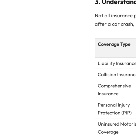
3. Understan
Not all insurance 
after a car crash
Coverage Type
Liability Insuranc
Collision Insuranc
Comprehensive
Insurance
Personal Injury
Protection (PIP)
Uninsured Motori
Coverage