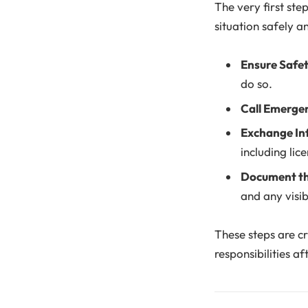
The very first step
situation safely an
Ensure Safe
do so.
Call Emerge
Exchange In
including lic
Document th
and any visibl
These steps are cr
responsibilities af