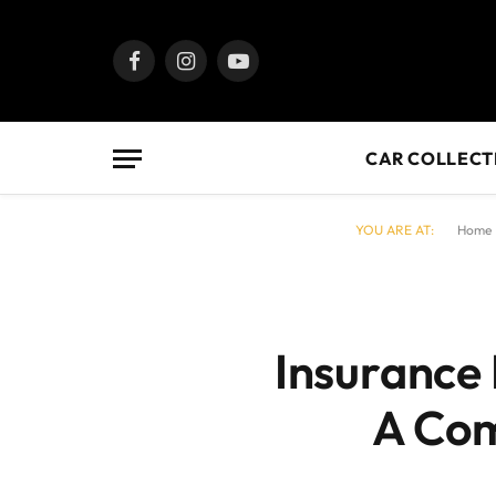
Facebook
Instagram
YouTube
CAR COLLECT
YOU ARE AT:
Home
Insurance 
A Com