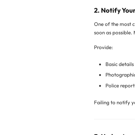
2. Notify Yo
One of the most cri
soon as possible.
Provide:
Basic details
Photographi
Police report
Failing to notify 