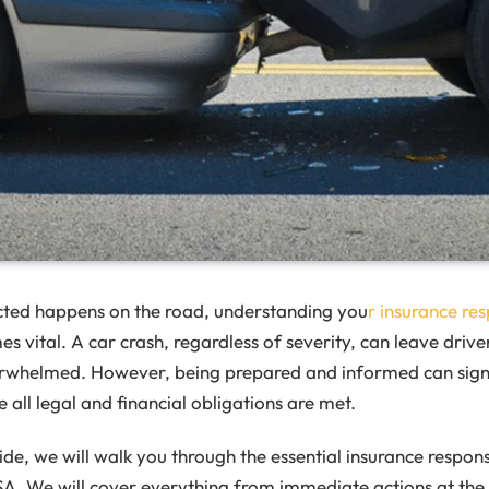
ted happens on the road, understanding you
r insurance res
 vital. A car crash, regardless of severity, can leave drive
whelmed. However, being prepared and informed can signif
 all legal and financial obligations are met.
uide, we will walk you through the essential insurance responsi
SA. We will cover everything from immediate actions at the s