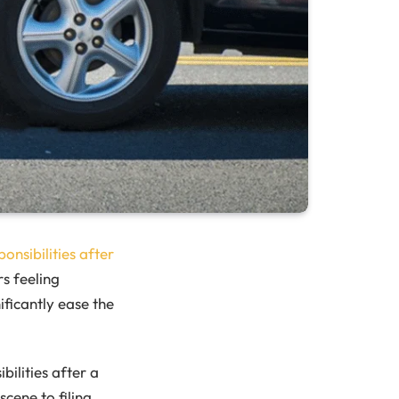
ponsibilities after
rs feeling
icantly ease the
bilities after a
cene to filing