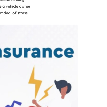
re a vehicle owner
 deal of stress.