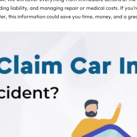
ing liability, and managing repair or medical costs. If you’
er, this information could save you time, money, and a great