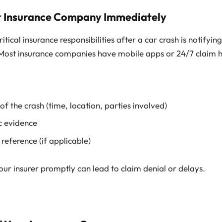
ur Insurance Company Immediately
tical insurance responsibilities after a car crash is notifyin
 Most insurance companies have mobile apps or 24/7 claim h
 of the crash (time, location, parties involved)
c evidence
 reference (if applicable)
your insurer promptly can lead to claim denial or delays.