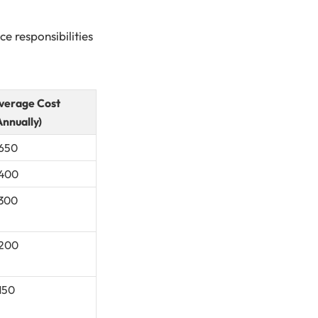
e responsibilities
verage Cost
Annually)
650
400
300
200
150