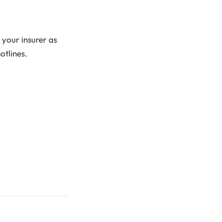
g your insurer as
otlines.