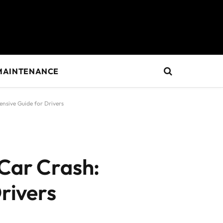
MAINTENANCE
ensive Guide for Drivers
 Car Crash:
rivers