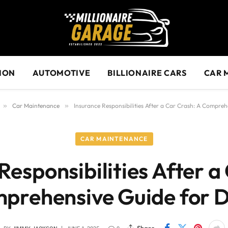
ION
AUTOMOTIVE
BILLIONAIRE CARS
CAR 
»
Car Maintenance
»
Insurance Responsibilities After a Car Crash: A Compreh
CAR MAINTENANCE
Responsibilities After a
prehensive Guide for D
Share