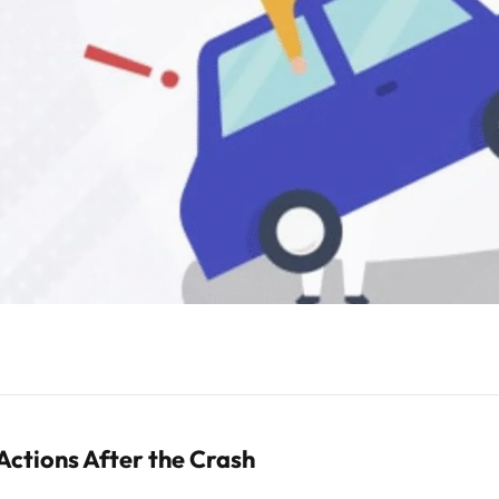
Actions After the Crash