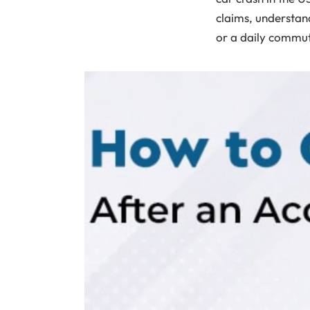
claims, understand
or a daily commut