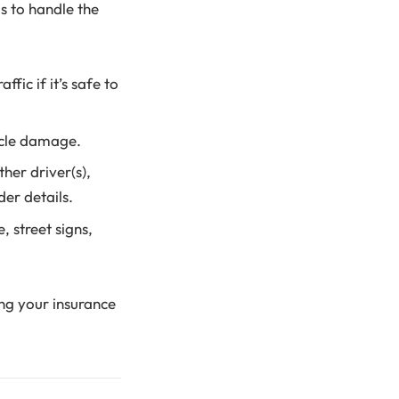
is to handle the
fic if it’s safe to
hicle damage.
her driver(s),
der details.
 street signs,
ing your insurance