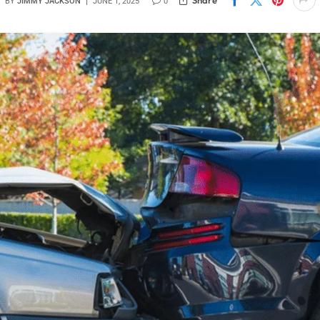
BY
JIMMY JACKSON
JUNE 1, 2025
0