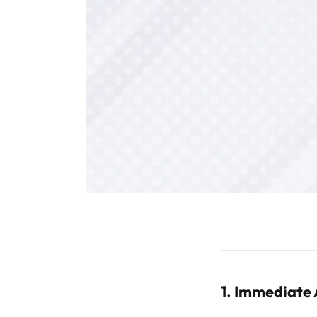
1. Immediate 