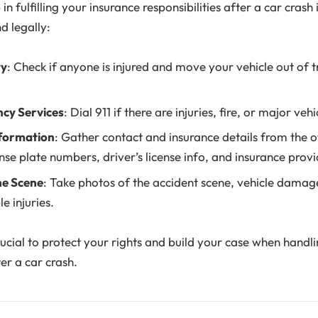
 in fulfilling your insurance responsibilities after a car crash 
d legally:
ty
: Check if anyone is injured and move your vehicle out of traf
ncy Services
: Dial 911 if there are injuries, fire, or major ve
formation
: Gather contact and insurance details from the ot
ense plate numbers, driver’s license info, and insurance provi
e Scene
: Take photos of the accident scene, vehicle damage,
e injuries.
ucial to protect your rights and build your case when handl
ter a car crash.