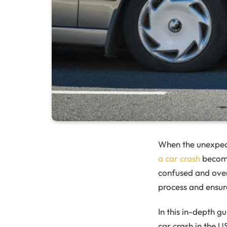
When the unexpec
a car crash
becomes
confused and over
process and ensure
In this in-depth g
car crash in the U