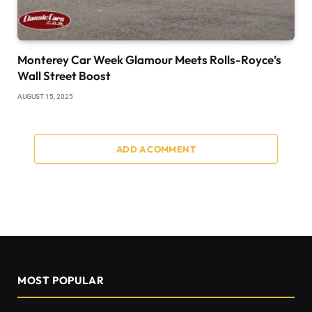
Monterey Car Week Glamour Meets Rolls-Royce’s
Wall Street Boost
AUGUST 15, 2025
ADD A COMMENT
MOST POPULAR