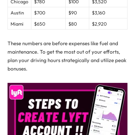
Chicago
$780
$100
$3,520
Austin
$700
$90
$3,160
Miami
$650
$80
$2,920
These numbers are before expenses like fuel and
maintenance. To get the most out of your efforts,
plan your driving hours strategically and utilize peak
bonuses.