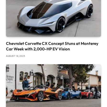
Chevrolet Corvette CX Concept Stuns at Monterey
Car Week with 2,000-HP EV Vision
AUGUST 18, 2025