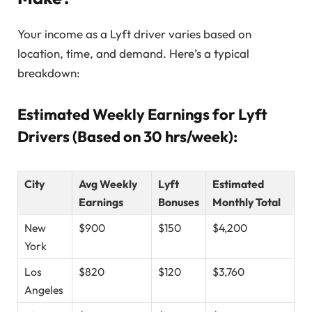
Your income as a Lyft driver varies based on
location, time, and demand. Here’s a typical
breakdown:
Estimated Weekly Earnings for Lyft
Drivers (Based on 30 hrs/week):
City
Avg Weekly
Lyft
Estimated
Earnings
Bonuses
Monthly Total
New
$900
$150
$4,200
York
Los
$820
$120
$3,760
Angeles