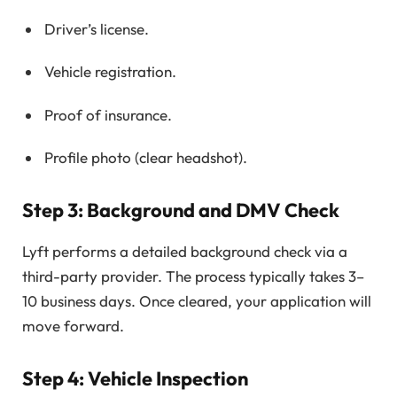
Driver’s license.
Vehicle registration.
Proof of insurance.
Profile photo (clear headshot).
Step 3: Background and DMV Check
Lyft performs a detailed background check via a
third-party provider. The process typically takes 3–
10 business days. Once cleared, your application will
move forward.
Step 4: Vehicle Inspection