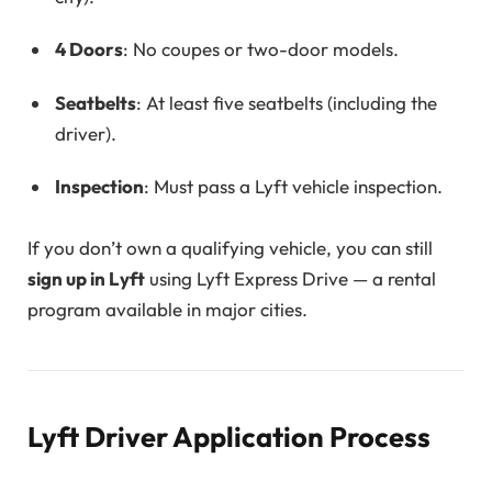
4 Doors
: No coupes or two-door models.
Seatbelts
: At least five seatbelts (including the
driver).
Inspection
: Must pass a Lyft vehicle inspection.
If you don’t own a qualifying vehicle, you can still
sign up in Lyft
using Lyft Express Drive — a rental
program available in major cities.
Lyft Driver Application Process