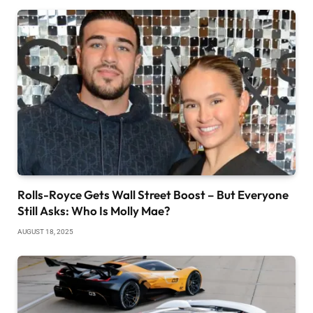
Rolls-Royce Gets Wall Street Boost – But Everyone
Still Asks: Who Is Molly Mae?
AUGUST 18, 2025