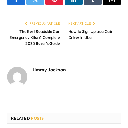
Facebook
Twitter
Pinterest
LinkedIn
Tumblr
Email
PREVIOUS ARTICLE
NEXT ARTICLE
The Best Roadside Car
How to Sign Up as a Cab
Emergency Kits: A Complete
Driver in Uber
2025 Buyer’s Guide
Jimmy Jackson
RELATED
POSTS