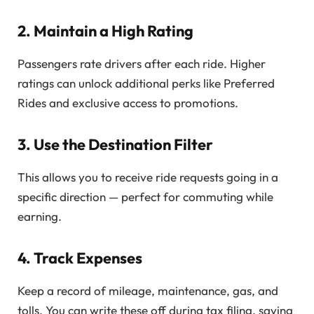
2. Maintain a High Rating
Passengers rate drivers after each ride. Higher
ratings can unlock additional perks like Preferred
Rides and exclusive access to promotions.
3. Use the Destination Filter
This allows you to receive ride requests going in a
specific direction — perfect for commuting while
earning.
4. Track Expenses
Keep a record of mileage, maintenance, gas, and
tolls. You can write these off during tax filing, saving