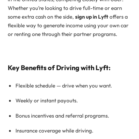
Whether you’re looking to drive full-time or earn
some extra cash on the side,
sign up in Lyft
offers a
flexible way to generate income using your own car
or renting one through their partner programs.
Key Benefits of Driving with Lyft:
Flexible schedule — drive when you want.
Weekly or instant payouts.
Bonus incentives and referral programs.
Insurance coverage while driving.