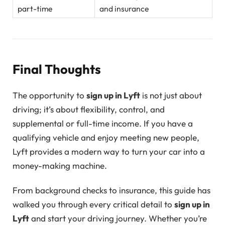
part-time
and insurance
Final Thoughts
The opportunity to
sign up in Lyft
is not just about
driving; it’s about flexibility, control, and
supplemental or full-time income. If you have a
qualifying vehicle and enjoy meeting new people,
Lyft provides a modern way to turn your car into a
money-making machine.
From background checks to insurance, this guide has
walked you through every critical detail to
sign up in
Lyft
and start your driving journey. Whether you’re