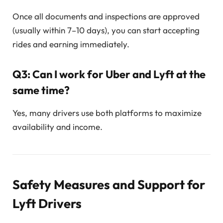
Once all documents and inspections are approved
(usually within 7–10 days), you can start accepting
rides and earning immediately.
Q3: Can I work for Uber and Lyft at the
same time?
Yes, many drivers use both platforms to maximize
availability and income.
Safety Measures and Support for
Lyft Drivers