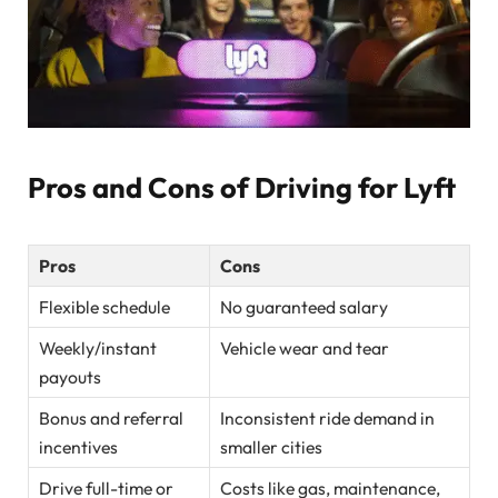
Pros and Cons of Driving for Lyft
Pros
Cons
Flexible schedule
No guaranteed salary
Weekly/instant
Vehicle wear and tear
payouts
Bonus and referral
Inconsistent ride demand in
incentives
smaller cities
Drive full-time or
Costs like gas, maintenance,