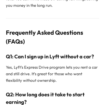
you money in the long run.
Frequently Asked Questions
(FAQs)
Q1: Can I sign up in Lyft without a car?
Yes, Lyft’s Express Drive program lets you rent a car
and still drive. It’s great for those who want
flexibility without ownership.
Q2: How long does it take to start
earning?