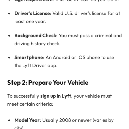
Driver’s License
: Valid U.S. driver’s license for at
least one year.
Background Check
: You must pass a criminal and
driving history check.
Smartphone
: An Android or iOS phone to use
the Lyft Driver app.
Step 2: Prepare Your Vehicle
To successfully
sign up in Lyft
, your vehicle must
meet certain criteria:
Model Year
: Usually 2008 or newer (varies by
city).