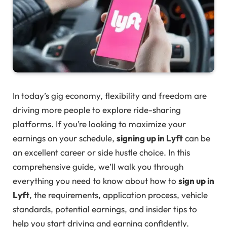
In today’s gig economy, flexibility and freedom are
driving more people to explore ride-sharing
platforms. If you’re looking to maximize your
earnings on your schedule,
signing up in Lyft
can be
an excellent career or side hustle choice. In this
comprehensive guide, we’ll walk you through
everything you need to know about how to
sign up in
Lyft
, the requirements, application process, vehicle
standards, potential earnings, and insider tips to
help you start driving and earning confidently.