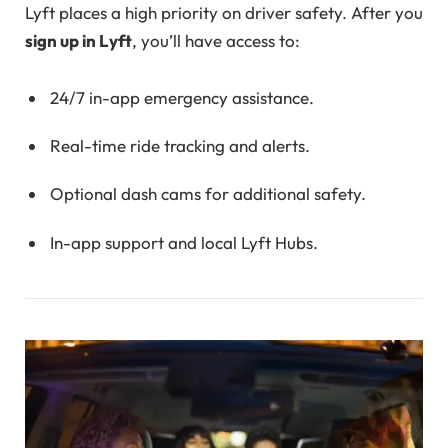
Lyft places a high priority on driver safety. After you
sign up in Lyft
, you’ll have access to:
24/7 in-app emergency assistance.
Real-time ride tracking and alerts.
Optional dash cams for additional safety.
In-app support and local Lyft Hubs.