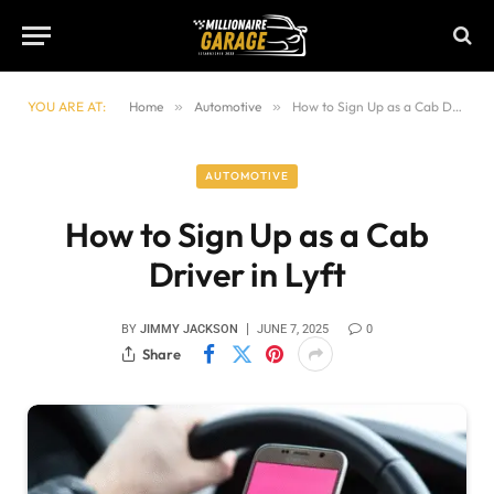
YOU ARE AT:
Home
»
Automotive
»
How to Sign Up as a Cab Driver in Lyft
AUTOMOTIVE
How to Sign Up as a Cab
Driver in Lyft
BY
JIMMY JACKSON
JUNE 7, 2025
0
Share