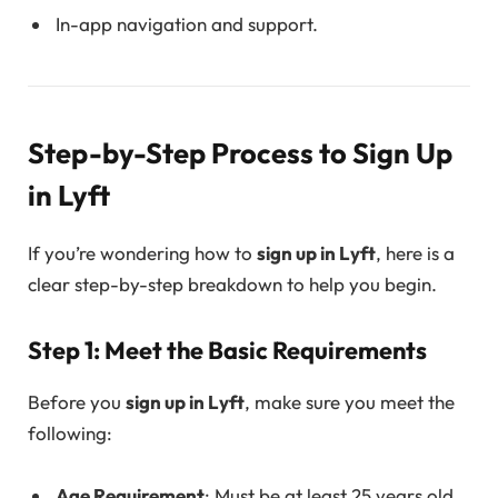
In-app navigation and support.
Step-by-Step Process to Sign Up
in Lyft
If you’re wondering how to
sign up in Lyft
, here is a
clear step-by-step breakdown to help you begin.
Step 1: Meet the Basic Requirements
Before you
sign up in Lyft
, make sure you meet the
following:
Age Requirement
: Must be at least 25 years old.