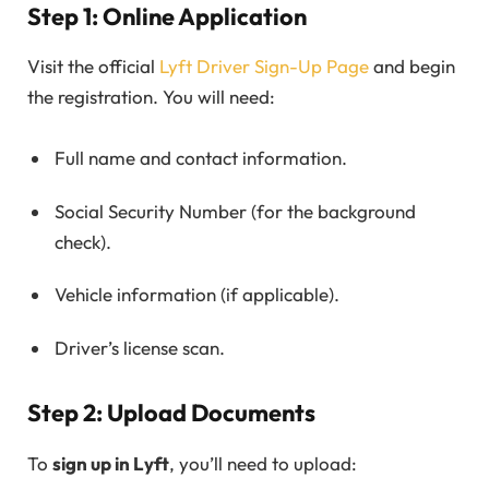
Step 1: Online Application
Visit the official
Lyft Driver Sign-Up Page
and begin
the registration. You will need:
Full name and contact information.
Social Security Number (for the background
check).
Vehicle information (if applicable).
Driver’s license scan.
Step 2: Upload Documents
To
sign up in Lyft
, you’ll need to upload: