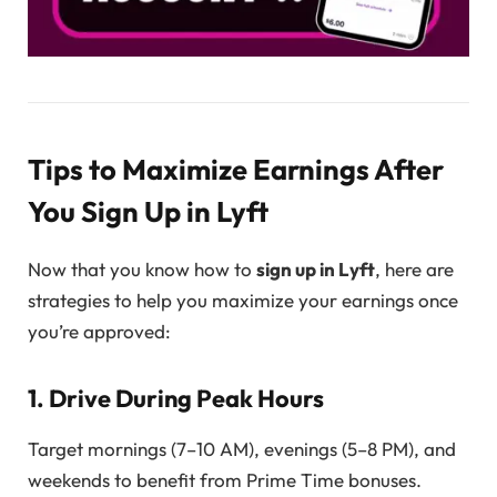
Tips to Maximize Earnings After
You Sign Up in Lyft
Now that you know how to
sign up in Lyft
, here are
strategies to help you maximize your earnings once
you’re approved:
1. Drive During Peak Hours
Target mornings (7–10 AM), evenings (5–8 PM), and
weekends to benefit from Prime Time bonuses.