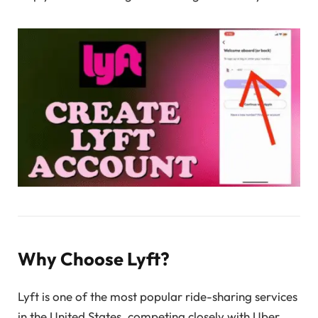
Why Choose Lyft?
Lyft is one of the most popular ride-sharing services
in the United States, competing closely with Uber.