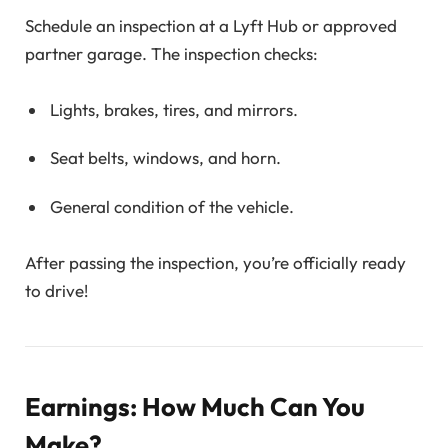
Schedule an inspection at a Lyft Hub or approved
partner garage. The inspection checks:
Lights, brakes, tires, and mirrors.
Seat belts, windows, and horn.
General condition of the vehicle.
After passing the inspection, you’re officially ready
to drive!
Earnings: How Much Can You
Make?