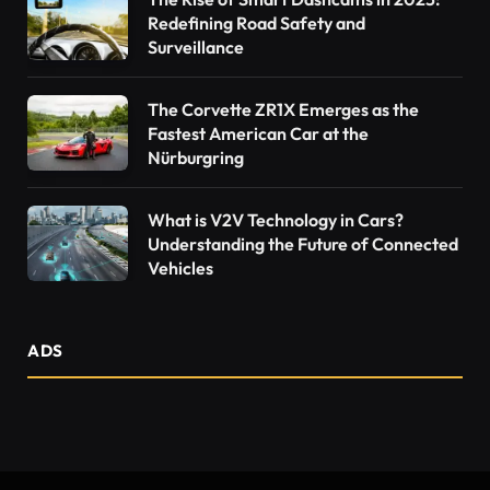
Redefining Road Safety and
Surveillance
The Corvette ZR1X Emerges as the
Fastest American Car at the
Nürburgring
What is V2V Technology in Cars?
Understanding the Future of Connected
Vehicles
ADS