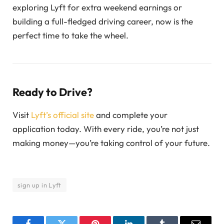
exploring Lyft for extra weekend earnings or
building a full-fledged driving career, now is the
perfect time to take the wheel.
Ready to Drive?
Visit
Lyft’s official site
and complete your
application today. With every ride, you’re not just
making money—you’re taking control of your future.
sign up in Lyft