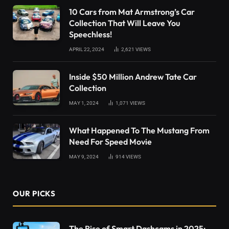
10 Cars from Mat Armstrong’s Car
Collection That Will Leave You
Speechless!
APRIL 22, 2024
2,621
VIEWS
Inside $50 Million Andrew Tate Car
Collection
MAY 1, 2024
1,071
VIEWS
What Happened To The Mustang From
Need For Speed Movie
MAY 9, 2024
914
VIEWS
OUR PICKS
The Rise of Smart Dashcams in 2025: