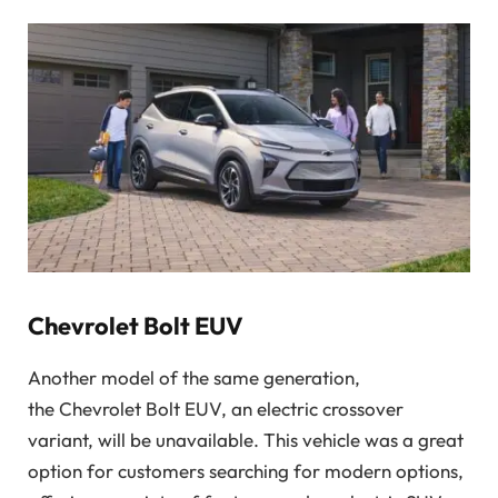
Chevrolet Bolt EUV
Another model of the same generation,
the
Chevrolet Bolt EUV, an electric crossover
variant, will be unavailable. This vehicle was a great
option for customers searching for modern options,