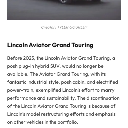
Creator: TYLER GOURLEY
Lincoln Aviator Grand Touring
Before 2025, the Lincoln Aviator Grand Touring, a
posh plug-in hybrid SUV, would no longer be
available. The Aviator Grand Touring, with its
fantastic industrial style, posh cabin, and electrified
power-train, exemplified Lincoln’s effort to marry
performance and sustainability. The discontinuation
of the Lincoln Aviator Grand Touring is because of
Lincoln’s model restructuring efforts and emphasis
on other vehicles in the portfolio.