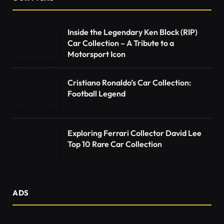
Inside the Legendary Ken Block (RIP)
Car Collection – A Tribute to a
Motorsport Icon
Cristiano Ronaldo’s Car Collection:
Football Legend
Exploring Ferrari Collector David Lee
Top 10 Rare Car Collection
ADS