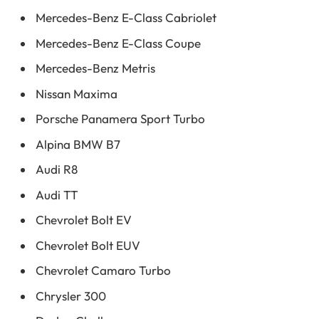
Mercedes-Benz E-Class Cabriolet
Mercedes-Benz E-Class Coupe
Mercedes-Benz Metris
Nissan Maxima
Porsche Panamera Sport Turbo
Alpina BMW B7
Audi R8
Audi TT
Chevrolet Bolt EV
Chevrolet Bolt EUV
Chevrolet Camaro Turbo
Chrysler 300