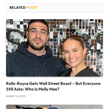
RELATED
POSTS
Rolls-Royce Gets Wall Street Boost – But Everyone
Still Asks: Who Is Molly Mae?
AUGUST 18, 2025