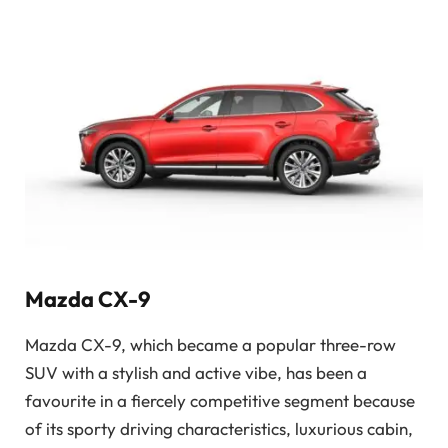
Mazda CX-9
Mazda CX-9, which became a popular three-row
SUV with a stylish and active vibe, has been a
favourite in a fiercely competitive segment because
of its sporty driving characteristics, luxurious cabin,