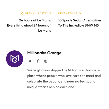
PREVIOUS ARTICLE
NEXT ARTICLE
24 hours of Le Mans:
10 Sports Sedan Alternatives
Everything about 24 hours of
To The Incredible BMW M5
Le Mans
Millionaire Garage
Website
Facebook
Instagram
We’re glad you stopped by Millionaire Garage, a
place where people who love cars can meet and
celebrate the beauty, engineering feats, and
unique stories behind each one.