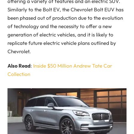
offering a variety of features and an electric SUV.
Similarly to the Bolt EV, the
Chevrolet Bolt EUV has
been phased out of production due to the evolution
of technology and the necessity to offer a new
generation of electric vehicles, and it is likely to
replicate future electric vehicle plans outlined by
Chevrolet.
Also Read
:
Inside $50 Million Andrew Tate Car
Collection