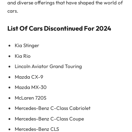
and diverse offerings that have shaped the world of
cars.
List Of Cars Discontinued For 2024
Kia Stinger
Kia Rio
Lincoln Aviator Grand Touring
Mazda CX-9
Mazda MX-30
McLaren 720S
Mercedes-Benz C-Class Cabriolet
Mercedes-Benz C-Class Coupe
Mercedes-Benz CLS