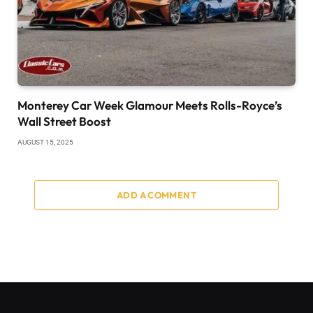
Monterey Car Week Glamour Meets Rolls-Royce’s
Wall Street Boost
AUGUST 15, 2025
ADD A COMMENT