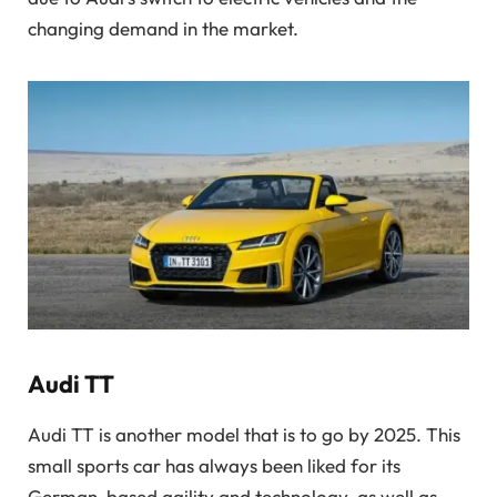
changing demand in the market.
Audi TT
Audi TT is another model that is to go by 2025. This
small sports car has always been liked for its
German-based agility and technology, as well as