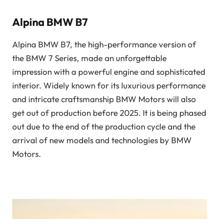
Alpina BMW B7
Alpina BMW B7, the high-performance version of
the BMW 7 Series, made an unforgettable
impression with a powerful engine and sophisticated
interior. Widely known for its luxurious performance
and intricate craftsmanship BMW Motors will also
get out of production before 2025. It is being phased
out due to the end of the production cycle and the
arrival of new models and technologies by BMW
Motors.