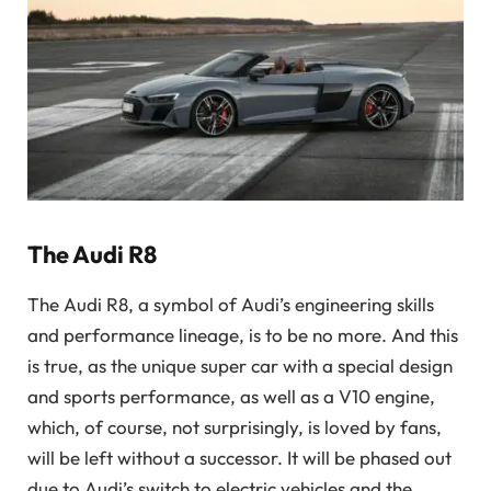
The Audi R8
The Audi R8, a symbol of Audi’s engineering skills
and performance lineage, is to be no more. And this
is true, as the unique super car with a special design
and sports performance, as well as a V10 engine,
which, of course, not surprisingly, is
loved by fans,
will be left without a successor. It will be phased out
due to Audi’s switch to electric vehicles and the