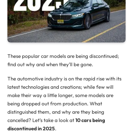
These popular car models are being discontinued;
find out why and when they’ll be gone.
The automotive industry is on the rapid rise with its
latest technologies and creations; while few will
make their way a little longer, some models are
being dropped out from production. What
distinguished them, and why are they being
cancelled? Let’s take a look at
10 cars being
discontinued in 2025
.