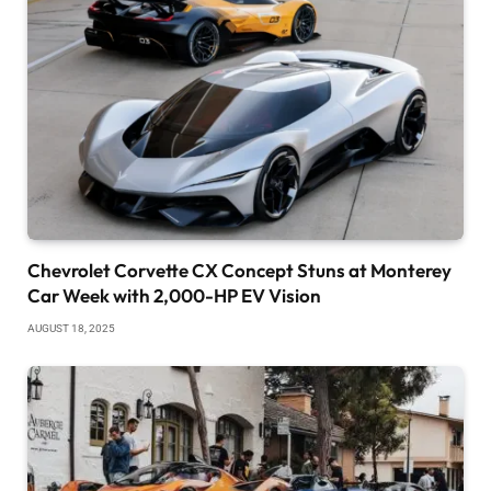
Chevrolet Corvette CX Concept Stuns at Monterey
Car Week with 2,000-HP EV Vision
AUGUST 18, 2025