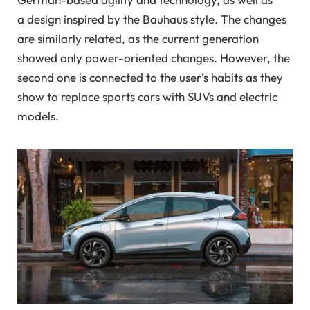
a
design inspired by
the
Bauhaus style. The changes
are similarly related, as the current generation
showed only power-oriented changes. However, the
second one is connected to the user’s habits as they
show to replace sports cars with SUVs and electric
models.