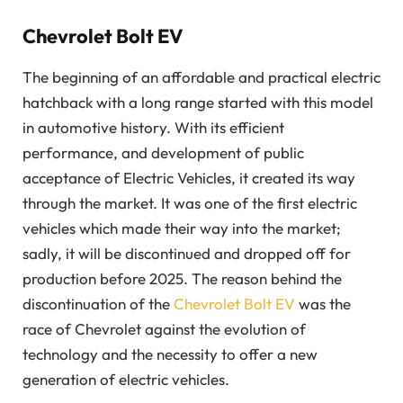
Chevrolet Bolt EV
The beginning of an affordable and practical electric
hatchback with a long range started with this model
in automotive history. With its efficient
performance, and development of public
acceptance of Electric Vehicles, it created its way
through the market. It was one of the first electric
vehicles which made their way into the market;
sadly, it will be discontinued and dropped off for
production before 2025. The reason behind the
discontinuation of the
Chevrolet Bolt EV
was the
race of Chevrolet against the evolution of
technology and the necessity to offer a new
generation of electric vehicles.