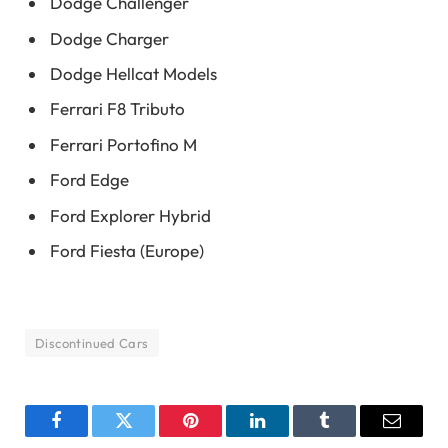
Dodge Challenger
Dodge Charger
Dodge Hellcat Models
Ferrari F8 Tributo
Ferrari Portofino M
Ford Edge
Ford Explorer Hybrid
Ford Fiesta (Europe)
Discontinued Cars
Facebook
Twitter
Pinterest
LinkedIn
Tumblr
Email