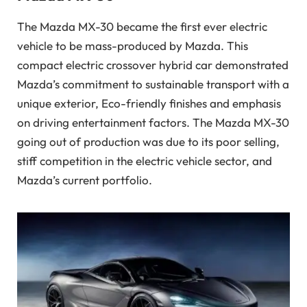
The Mazda MX-30 became the first ever electric
vehicle to be mass-produced by Mazda. This
compact electric crossover hybrid car demonstrated
Mazda’s commitment to sustainable transport with a
unique exterior, Eco-friendly finishes and emphasis
on driving entertainment factors. The Mazda MX-30
going out of production was due to its poor selling,
stiff competition in the electric vehicle sector, and
Mazda’s current portfolio.