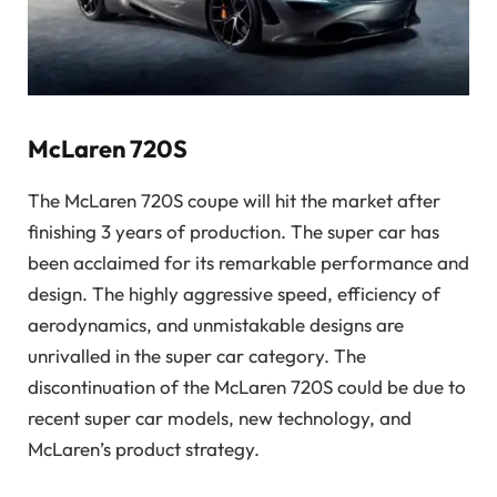
McLaren 720S
The McLaren 720S coupe will hit the market after
finishing 3 years of production. The super car has
been acclaimed for its remarkable performance and
design. The highly aggressive speed, efficiency of
aerodynamics, and unmistakable designs are
unrivalled in the super car category. The
discontinuation of the McLaren 720S could be due to
recent super car models, new technology, and
McLaren’s product strategy.