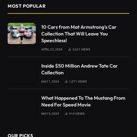
MOST POPULAR
10 Cars from Mat Armstrong’s Car
Collection That Will Leave You
Speechless!
APRIL 22, 2024
2,621
VIEWS
Inside $50 Million Andrew Tate Car
Collection
MAY 1, 2024
1,071
VIEWS
What Happened To The Mustang From
Need For Speed Movie
MAY 9, 2024
914
VIEWS
OUR PICKS