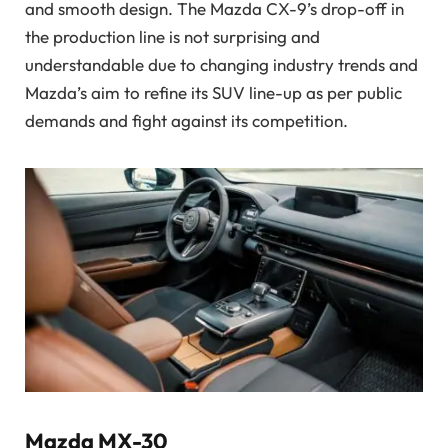
and smooth design. The Mazda CX-9’s drop-off in
the production line is not surprising and
understandable due to changing industry trends and
Mazda’s aim to refine its SUV line-up as per public
demands and fight against its competition.
Mazda MX-30