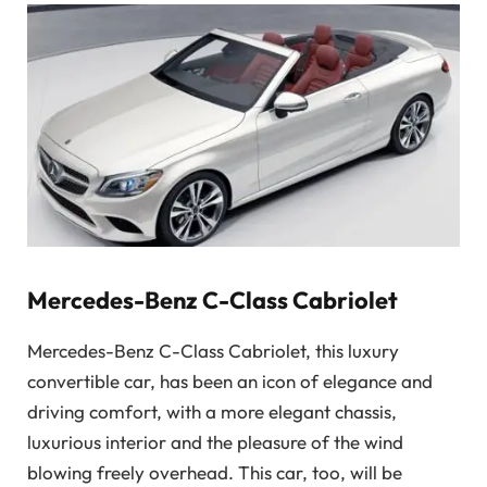
Mercedes-Benz C-Class Cabriolet
Mercedes-Benz C-Class Cabriolet, this luxury
convertible car, has been an icon of elegance and
driving comfort, with a more elegant chassis,
luxurious interior and the pleasure of the wind
blowing freely overhead. This car, too, will be