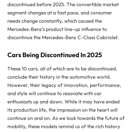
discontinued before 2025. The convertible market
segment changes at a fast pace, and consumer
needs change constantly, which caused the
Mercedes-Benz’s product line-up influence to
discontinue the Mercedes-Benz C-Class Cabriolet.
Cars Being Discontinued In 2025
These 10 cars, all of which are to be discontinued,
conclude their history in the automotive world.
However, their legacy of innovation, performance,
and style will continue to resonate with car
enthusiasts up and down. While it may have ended
its production life, the impression on the heart will
continue on and on. As we look towards the future of
mobility, these models remind us of the rich history