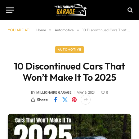
YOU ARE AT:
Home
»
Automotive
»
10 Discontinued Cars That Won’t Make It To 2025
AUTOMOTIVE
10 Discontinued Cars That
Won’t Make It To 2025
BY
MILLIONAIRE GARAGE
MAY 6, 2024
0
Share