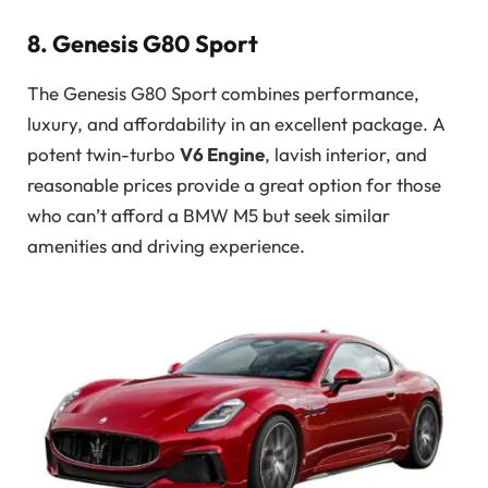
8. Genesis G80 Sport
The Genesis G80 Sport combines performance,
luxury, and affordability in an excellent package. A
potent twin-turbo
V6 Engine
, lavish interior, and
reasonable prices provide a great option for those
who can’t afford a BMW M5 but seek similar
amenities and driving experience.