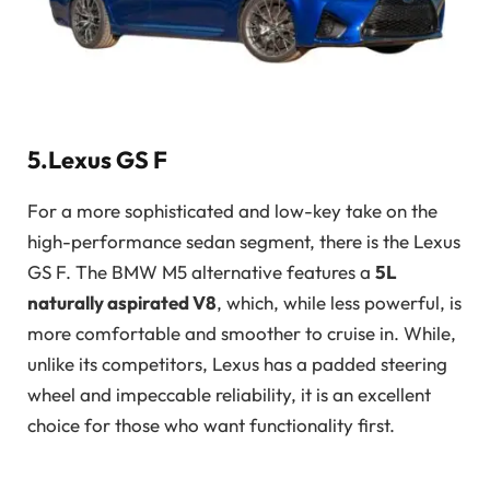
5.Lexus GS F
For a more sophisticated and low-key take on the
high-performance sedan segment, there is the Lexus
GS F. The BMW M5 alternative features a
5L
naturally aspirated V8
, which, while less powerful, is
more comfortable and smoother to cruise in. While,
unlike its competitors, Lexus has a padded steering
wheel and impeccable reliability, it is an excellent
choice for those who want functionality first.