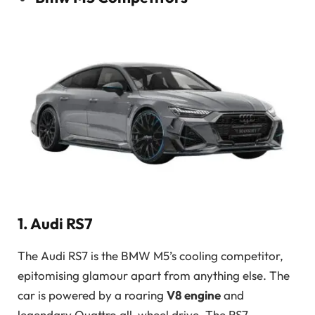
1. Audi RS7
The Audi RS7 is the BMW M5’s cooling competitor,
epitomising glamour apart from anything else. The
car is powered by a roaring
V8 engine
and
legendary Quattro all-wheel drive. The RS7