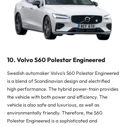
10. Volvo S60 Polestar Engineered
Swedish automaker Volvo’s S60 Polestar Engineered
is a blend of Scandinavian design and electrified
high performance. The hybrid power-train provides
the vehicle with both power and efficiency. The
vehicle is also safe and luxurious, as well as
environmentally friendly. Therefore, the S60
Polestar Engineered is a sophisticated and