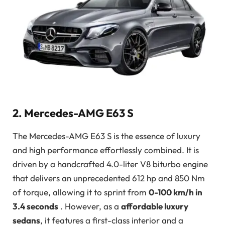
2. Mercedes-AMG E63 S
The Mercedes-AMG E63 S is the essence of luxury
and high performance effortlessly combined. It is
driven by a handcrafted 4.0-liter V8 biturbo engine
that delivers an unprecedented 612 hp and 850 Nm
of torque, allowing it to sprint from
0-100 km/h in
3.4 seconds
. However, as a
affordable luxury
sedans
, it features a first-class interior and a