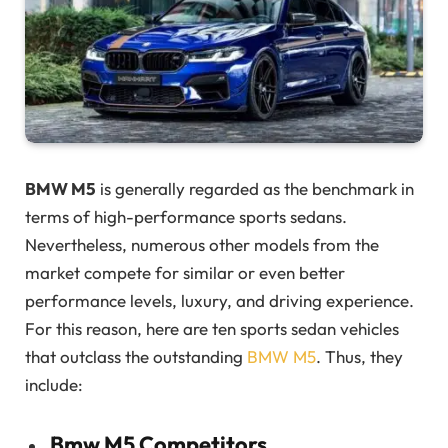
BMW M5
is generally regarded as the benchmark in
terms of high-performance sports sedans.
Nevertheless, numerous other models from the
market compete for similar or even better
performance levels, luxury, and driving experience.
For this reason, here are ten sports sedan vehicles
that outclass the outstanding
BMW M5
. Thus, they
include:
Bmw M5 Competitors