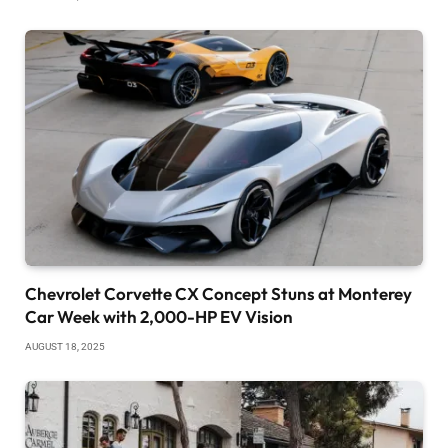
Chevrolet Corvette CX Concept Stuns at Monterey
Car Week with 2,000-HP EV Vision
AUGUST 18, 2025