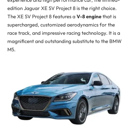
edition Jaguar XE SV Project 8 is the right choice.
The XE SV Project 8 features a
V-8 engine
that is
supercharged, customized aerodynamics for the
race track, and impressive racing technology. It is a
magnificent and outstanding substitute to the BMW
M5.