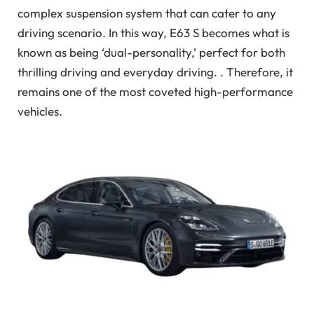
complex suspension system that can cater to any
driving scenario. In this way, E63 S becomes what is
known as being ‘dual-personality,’ perfect for both
thrilling driving and everyday driving. . Therefore, it
remains one of the most coveted high-performance
vehicles.