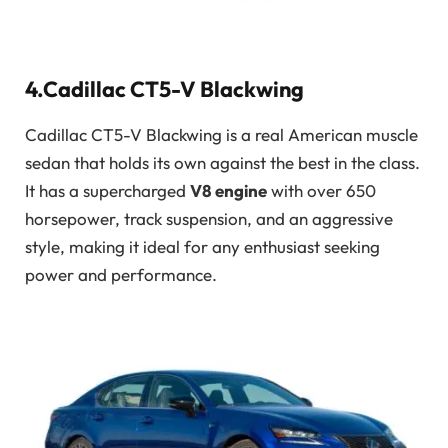
4.Cadillac CT5-V Blackwing
Cadillac CT5-V Blackwing is a real American muscle
sedan that holds its own against the best in the class.
It has a supercharged
V8 engine
with over 650
horsepower, track suspension, and an aggressive
style, making it ideal for any enthusiast seeking
power and performance.