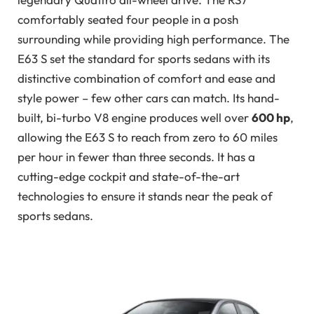
comfortably seated four people in a posh
surrounding while providing high performance. The
E63 S set the standard for sports sedans with its
distinctive combination of comfort and ease and
style power – few other cars can match. Its hand-
built, bi-turbo V8 engine produces well over
600 hp
,
allowing the E63 S to reach from zero to 60 miles
per hour in fewer than three seconds. It has a
cutting-edge cockpit and state-of-the-art
technologies to ensure it stands near the peak of
sports sedans.