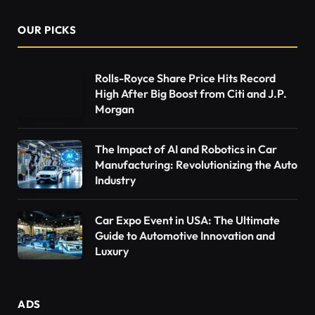
OUR PICKS
Rolls-Royce Share Price Hits Record
High After Big Boost from Citi and J.P.
Morgan
The Impact of AI and Robotics in Car
Manufacturing: Revolutionizing the Auto
Industry
Car Expo Event in USA: The Ultimate
Guide to Automotive Innovation and
Luxury
ADS