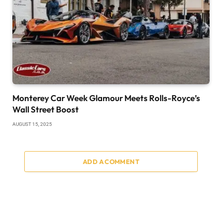
Monterey Car Week Glamour Meets Rolls-Royce’s
Wall Street Boost
AUGUST 15, 2025
ADD A COMMENT