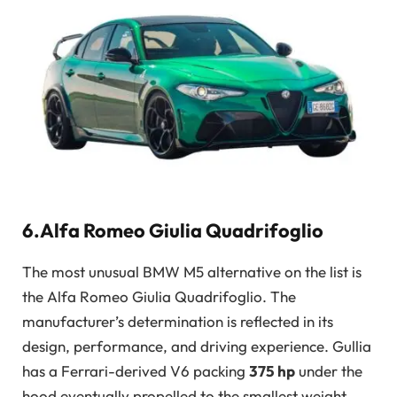
6.Alfa Romeo Giulia Quadrifoglio
The most unusual BMW M5 alternative on the list is
the Alfa Romeo Giulia Quadrifoglio. The
manufacturer’s determination is reflected in its
design, performance, and driving experience. Gullia
has a Ferrari-derived V6 packing
375 hp
under the
hood eventually propelled to the smallest weight