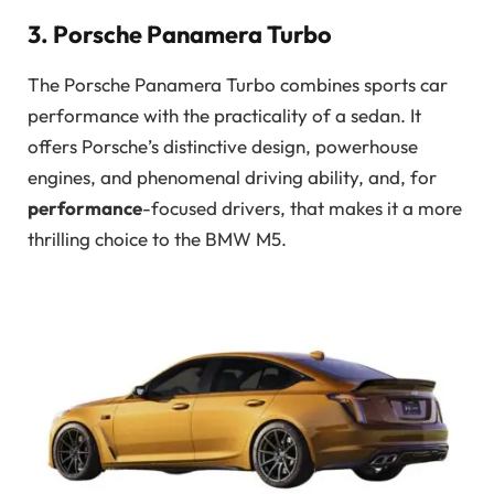
3. Porsche Panamera Turbo
The Porsche Panamera Turbo combines sports car
performance with the practicality of a sedan. It
offers Porsche’s distinctive design, powerhouse
engines, and phenomenal driving ability, and, for
performance
-focused drivers, that makes it a more
thrilling choice to the BMW M5.