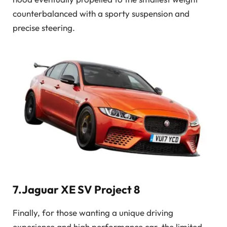
counterbalanced with a sporty suspension and
precise steering.
7.Jaguar XE SV Project 8
Finally, for those wanting a unique driving
experience and high performance car, the limited-