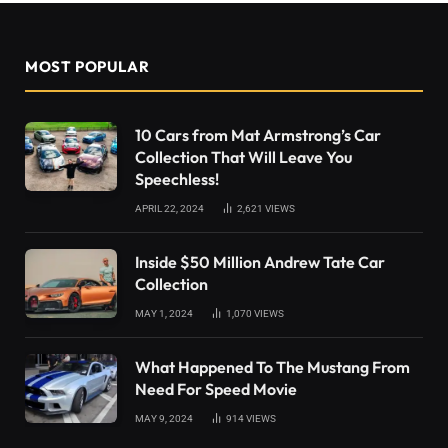
MOST POPULAR
10 Cars from Mat Armstrong’s Car
Collection That Will Leave You
Speechless!
APRIL 22, 2024
2,621
VIEWS
Inside $50 Million Andrew Tate Car
Collection
MAY 1, 2024
1,070
VIEWS
What Happened To The Mustang From
Need For Speed Movie
MAY 9, 2024
914
VIEWS