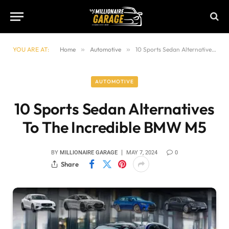
YOU ARE AT:
Home
»
Automotive
»
10 Sports Sedan Alternatives To The Incredible BMW M5
AUTOMOTIVE
10 Sports Sedan Alternatives
To The Incredible BMW M5
BY
MILLIONAIRE GARAGE
MAY 7, 2024
0
Share