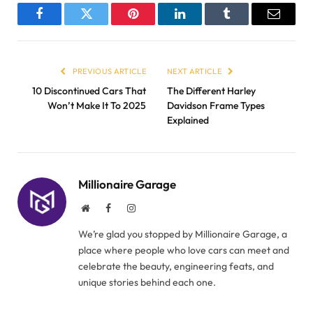
Facebook
Twitter
Pinterest
LinkedIn
Tumblr
Email
PREVIOUS ARTICLE
NEXT ARTICLE
10 Discontinued Cars That
The Different Harley
Won’t Make It To 2025
Davidson Frame Types
Explained
Millionaire Garage
Website
Facebook
Instagram
We’re glad you stopped by Millionaire Garage, a
place where people who love cars can meet and
celebrate the beauty, engineering feats, and
unique stories behind each one.