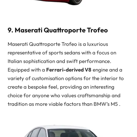
9. Maserati Quattroporte Trofeo
Maserati Quattroporte Trofeo is a luxurious
representative of sports sedans with a focus on
Italian sophistication and swift performance.
Equipped with a
Ferrari-derived V8
engine and a
variety of customisation options for the interior to
create a bespoke feel, providing an interesting
choice for anyone who values craftsmanship and
tradition as more viable factors than BMW’s M5 .