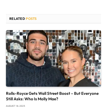
RELATED
POSTS
Rolls-Royce Gets Wall Street Boost – But Everyone
Still Asks: Who Is Molly Mae?
AUGUST 18, 2025