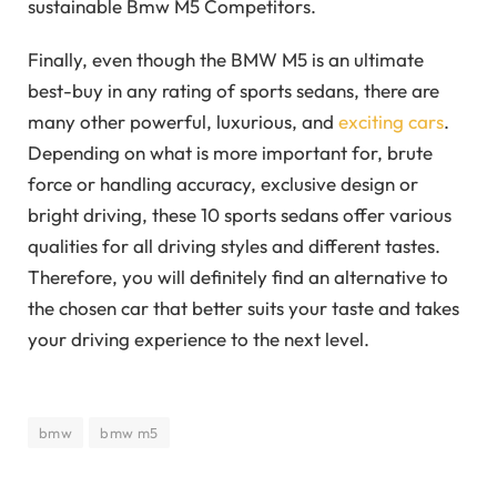
sustainable Bmw M5 Competitors.
Finally, even though the BMW M5 is an ultimate
best-buy in any rating of sports sedans, there are
many other powerful, luxurious, and
exciting cars
.
Depending on what is more important for, brute
force or handling accuracy, exclusive design or
bright driving, these 10 sports sedans offer various
qualities for all driving styles and different tastes.
Therefore, you will definitely find an alternative to
the chosen car that better suits your taste and takes
your driving experience to the next level.
bmw
bmw m5