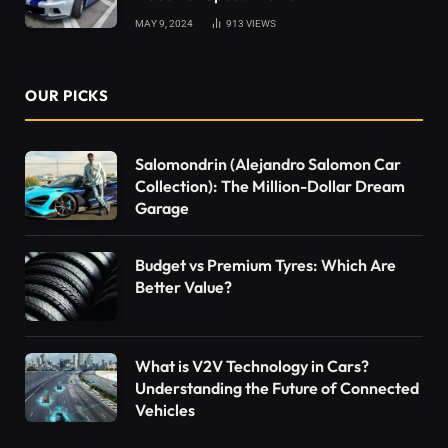
MAY 9, 2024
913
VIEWS
OUR PICKS
Salomondrin (Alejandro Salomon Car
Collection): The Million-Dollar Dream
Garage
Budget vs Premium Tyres: Which Are
Better Value?
What is V2V Technology in Cars?
Understanding the Future of Connected
Vehicles