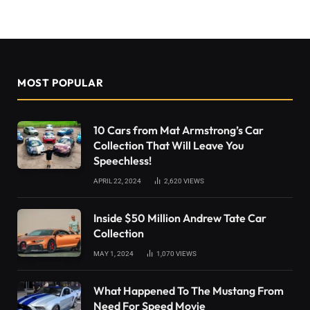
MOST POPULAR
10 Cars from Mat Armstrong’s Car
Collection That Will Leave You
Speechless!
APRIL 22, 2024
2,620
VIEWS
Inside $50 Million Andrew Tate Car
Collection
MAY 1, 2024
1,070
VIEWS
What Happened To The Mustang From
Need For Speed Movie