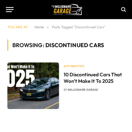
YOU ARE AT:
Home
»
Posts Tagged "Discontinued Cars"
BROWSING:
DISCONTINUED CARS
AUTOMOTIVE
10 Discontinued Cars That
Won’t Make It To 2025
BY
MILLIONAIRE GARAGE