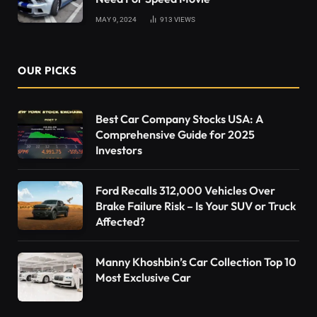
MAY 9, 2024
913
VIEWS
OUR PICKS
Best Car Company Stocks USA: A
Comprehensive Guide for 2025
Investors
Ford Recalls 312,000 Vehicles Over
Brake Failure Risk – Is Your SUV or Truck
Affected?
Manny Khoshbin’s Car Collection Top 10
Most Exclusive Car