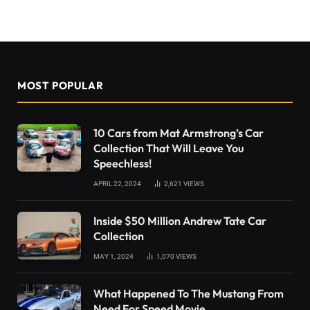
MOST POPULAR
10 Cars from Mat Armstrong’s Car
Collection That Will Leave You
Speechless!
APRIL 22, 2024
2,621
VIEWS
Inside $50 Million Andrew Tate Car
Collection
MAY 1, 2024
1,070
VIEWS
What Happened To The Mustang From
Need For Speed Movie