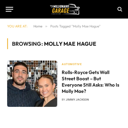
YOU ARE AT:
Home
»
Posts Tagged "Molly Mae Hague"
BROWSING:
MOLLY MAE HAGUE
AUTOMOTIVE
Rolls-Royce Gets Wall
Street Boost – But
Everyone Still Asks: Who Is
Molly Mae?
BY
JIMMY JACKSON