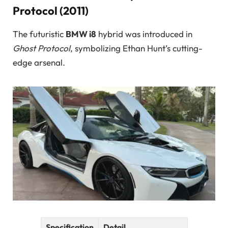
Protocol (2011)
The futuristic
BMW i8
hybrid was introduced in
Ghost Protocol
, symbolizing Ethan Hunt’s cutting-
edge arsenal.
Specification
Detail