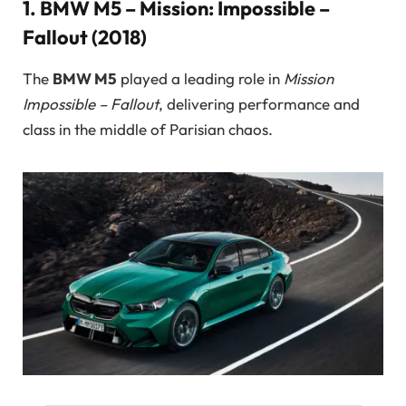
1.
BMW M5 – Mission: Impossible –
Fallout (2018)
The
BMW M5
played a leading role in
Mission
Impossible – Fallout
, delivering performance and
class in the middle of Parisian chaos.