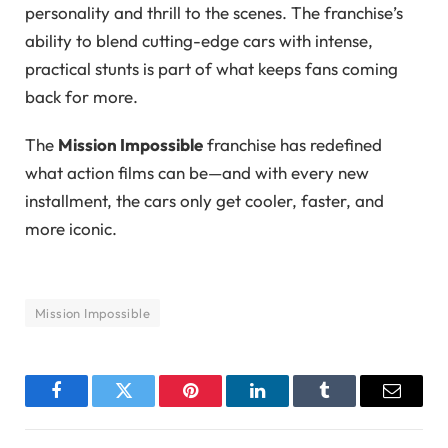
personality and thrill to the scenes. The franchise’s
ability to blend cutting-edge cars with intense,
practical stunts is part of what keeps fans coming
back for more.
The
Mission Impossible
franchise has redefined
what action films can be—and with every new
installment, the cars only get cooler, faster, and
more iconic.
Mission Impossible
Facebook
Twitter
Pinterest
LinkedIn
Tumblr
Email