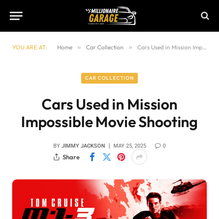
YOU ARE AT:
Home
»
Car Collection
»
Cars Used in Mission Impossible Movie Shooting
CAR COLLECTION
Cars Used in Mission
Impossible Movie Shooting
BY
JIMMY JACKSON
MAY 25, 2025
0
Share