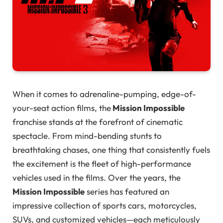
When it comes to adrenaline-pumping, edge-of-
your-seat action films, the
Mission Impossible
franchise stands at the forefront of cinematic
spectacle. From mind-bending stunts to
breathtaking chases, one thing that consistently fuels
the excitement is the fleet of high-performance
vehicles used in the films. Over the years, the
Mission Impossible
series has featured an
impressive collection of sports cars, motorcycles,
SUVs, and customized vehicles—each meticulously