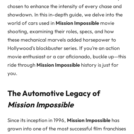
chosen to enhance the intensity of every chase and
showdown. In this in-depth guide, we delve into the
world of cars used in
Mission Impossible
movie
shooting, examining their roles, specs, and how
these mechanical marvels added horsepower to
Hollywood’s blockbuster series. If you’re an action
movie enthusiast or a car aficionado, buckle up—this
ride through
Mission Impossible
history is just for
you.
The Automotive Legacy of
Mission Impossible
Since its inception in 1996,
Mission Impossible
has
grown into one of the most successful film franchises