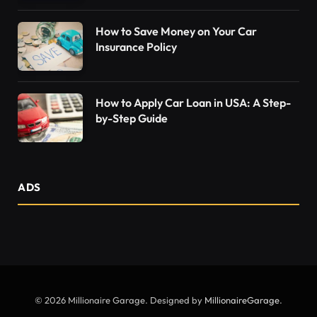
How to Save Money on Your Car
Insurance Policy
How to Apply Car Loan in USA: A Step-
by-Step Guide
ADS
© 2026 Millionaire Garage. Designed by
MillionaireGarage
.