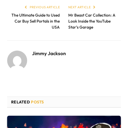
PREVIOUS ARTICLE
NEXT ARTICLE
The Ultimate Guide to Used
Mr Beast Car Collection: A
Car Buy Sell Portals in the
Look Inside the YouTube
USA
Star’s Garage
Jimmy Jackson
RELATED
POSTS