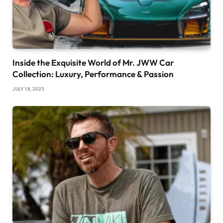
Inside the Exquisite World of Mr. JWW Car
Collection: Luxury, Performance & Passion
JULY 18, 2025