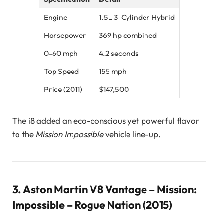
Engine
1.5L 3-Cylinder Hybrid
Horsepower
369 hp combined
0-60 mph
4.2 seconds
Top Speed
155 mph
Price (2011)
$147,500
The i8 added an eco-conscious yet powerful flavor
to the
Mission Impossible
vehicle line-up.
3.
Aston Martin V8 Vantage – Mission:
Impossible – Rogue Nation (2015)