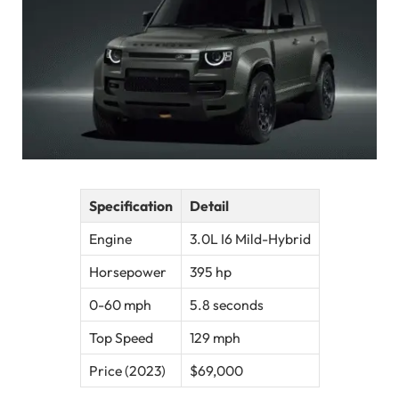
Specification
Detail
Engine
3.0L I6 Mild-Hybrid
Horsepower
395 hp
0-60 mph
5.8 seconds
Top Speed
129 mph
Price (2023)
$69,000