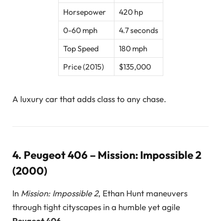
Horsepower
420 hp
0-60 mph
4.7 seconds
Top Speed
180 mph
Price (2015)
$135,000
A luxury car that adds class to any chase.
4.
Peugeot 406 – Mission: Impossible 2
(2000)
In
Mission: Impossible 2
, Ethan Hunt maneuvers
through tight cityscapes in a humble yet agile
Peugeot 406
.