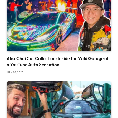
Alex Choi Car Collection: Inside the Wild Garage of
a YouTube Auto Sensation
JULY 18, 2025