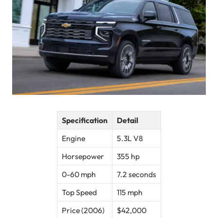
Specification
Detail
Engine
5.3L V8
Horsepower
355 hp
0-60 mph
7.2 seconds
Top Speed
115 mph
Price (2006)
$42,000