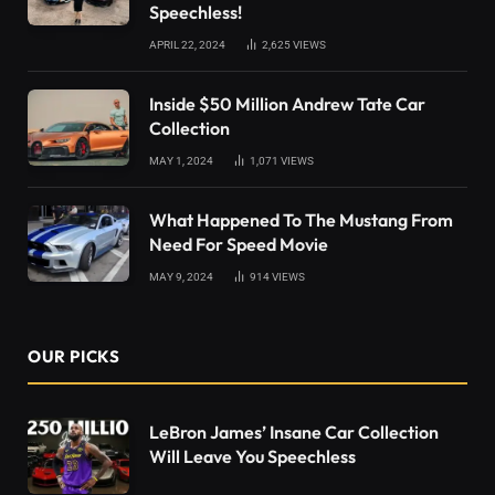
Speechless!
APRIL 22, 2024
2,625
VIEWS
Inside $50 Million Andrew Tate Car
Collection
MAY 1, 2024
1,071
VIEWS
What Happened To The Mustang From
Need For Speed Movie
MAY 9, 2024
914
VIEWS
OUR PICKS
LeBron James’ Insane Car Collection
Will Leave You Speechless