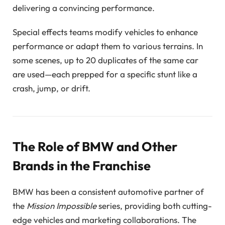
delivering a convincing performance.
Special effects teams modify vehicles to enhance
performance or adapt them to various terrains. In
some scenes, up to 20 duplicates of the same car
are used—each prepped for a specific stunt like a
crash, jump, or drift.
The Role of BMW and Other
Brands in the Franchise
BMW has been a consistent automotive partner of
the
Mission Impossible
series, providing both cutting-
edge vehicles and marketing collaborations. The