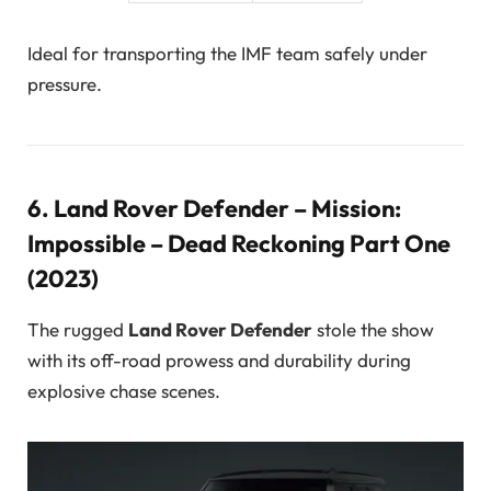
Ideal for transporting the IMF team safely under
pressure.
6.
Land Rover Defender – Mission:
Impossible – Dead Reckoning Part One
(2023)
The rugged
Land Rover Defender
stole the show
with its off-road prowess and durability during
explosive chase scenes.