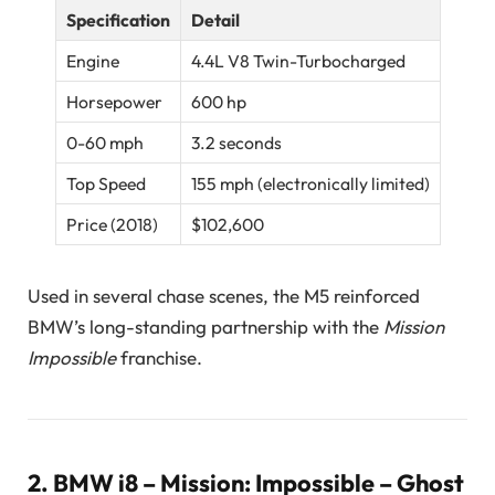
Specification
Detail
Engine
4.4L V8 Twin-Turbocharged
Horsepower
600 hp
0-60 mph
3.2 seconds
Top Speed
155 mph (electronically limited)
Price (2018)
$102,600
Used in several chase scenes, the M5 reinforced
BMW’s long-standing partnership with the
Mission
Impossible
franchise.
2.
BMW i8 – Mission: Impossible – Ghost