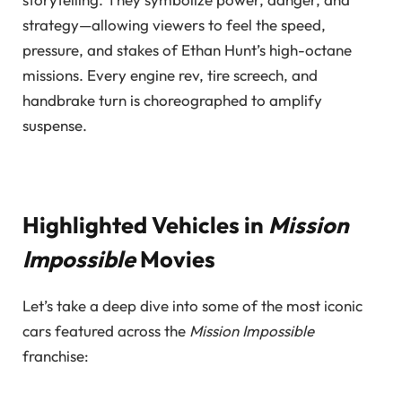
strategy—allowing viewers to feel the speed,
pressure, and stakes of Ethan Hunt’s high-octane
missions. Every engine rev, tire screech, and
handbrake turn is choreographed to amplify
suspense.
Highlighted Vehicles in
Mission
Impossible
Movies
Let’s take a deep dive into some of the most iconic
cars featured across the
Mission Impossible
franchise: