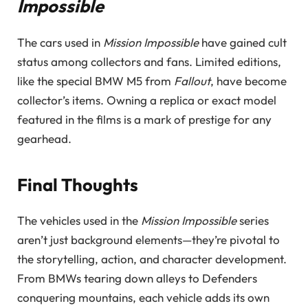
Impossible
The cars used in
Mission Impossible
have gained cult
status among collectors and fans. Limited editions,
like the special BMW M5 from
Fallout
, have become
collector’s items. Owning a replica or exact model
featured in the films is a mark of prestige for any
gearhead.
Final Thoughts
The vehicles used in the
Mission Impossible
series
aren’t just background elements—they’re pivotal to
the storytelling, action, and character development.
From BMWs tearing down alleys to Defenders
conquering mountains, each vehicle adds its own