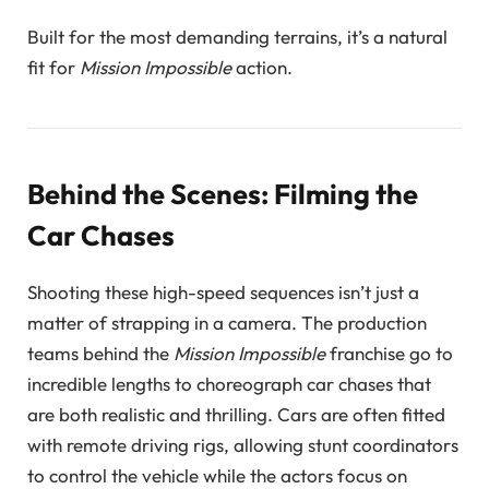
Built for the most demanding terrains, it’s a natural
fit for
Mission Impossible
action.
Behind the Scenes: Filming the
Car Chases
Shooting these high-speed sequences isn’t just a
matter of strapping in a camera. The production
teams behind the
Mission Impossible
franchise go to
incredible lengths to choreograph car chases that
are both realistic and thrilling. Cars are often fitted
with remote driving rigs, allowing stunt coordinators
to control the vehicle while the actors focus on