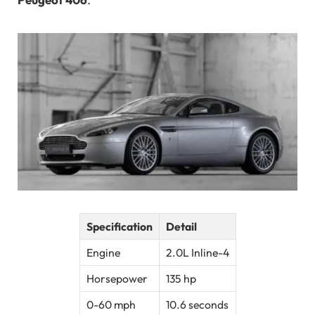
Specification
Detail
Engine
2.0L Inline-4
Horsepower
135 hp
0-60 mph
10.6 seconds