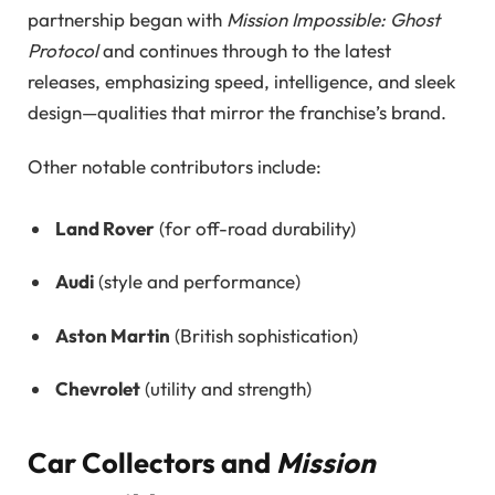
partnership began with
Mission Impossible: Ghost
Protocol
and continues through to the latest
releases, emphasizing speed, intelligence, and sleek
design—qualities that mirror the franchise’s brand.
Other notable contributors include:
Land Rover
(for off-road durability)
Audi
(style and performance)
Aston Martin
(British sophistication)
Chevrolet
(utility and strength)
Car Collectors and
Mission