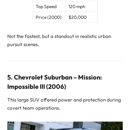
Top Speed
120 mph
Price (2000)
$20,000
Not the fastest, but a standout in realistic urban
pursuit scenes.
5.
Chevrolet Suburban – Mission:
Impossible III (2006)
This large SUV offered power and protection during
covert team operations.