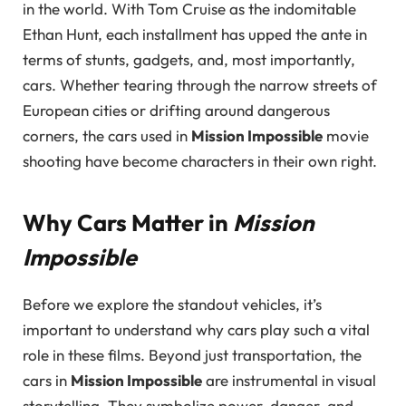
in the world. With Tom Cruise as the indomitable
Ethan Hunt, each installment has upped the ante in
terms of stunts, gadgets, and, most importantly,
cars. Whether tearing through the narrow streets of
European cities or drifting around dangerous
corners, the cars used in
Mission Impossible
movie
shooting have become characters in their own right.
Why Cars Matter in
Mission
Impossible
Before we explore the standout vehicles, it’s
important to understand why cars play such a vital
role in these films. Beyond just transportation, the
cars in
Mission Impossible
are instrumental in visual
storytelling. They symbolize power, danger, and