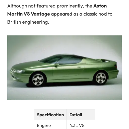
Although not featured prominently, the
Aston
Martin V8 Vantage
appeared as a classic nod to
British engineering.
Specification
Detail
Engine
4.3L V8