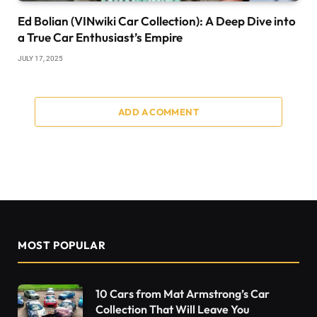
Ed Bolian (VINwiki Car Collection): A Deep Dive into
a True Car Enthusiast’s Empire
JULY 17, 2025
ADD A COMMENT
MOST POPULAR
10 Cars from Mat Armstrong’s Car
Collection That Will Leave You