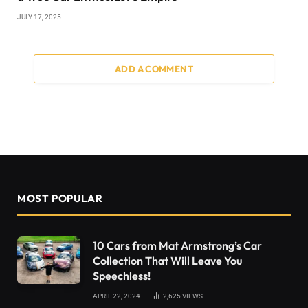
JULY 17, 2025
ADD A COMMENT
MOST POPULAR
10 Cars from Mat Armstrong’s Car
Collection That Will Leave You
Speechless!
APRIL 22, 2024
2,625
VIEWS