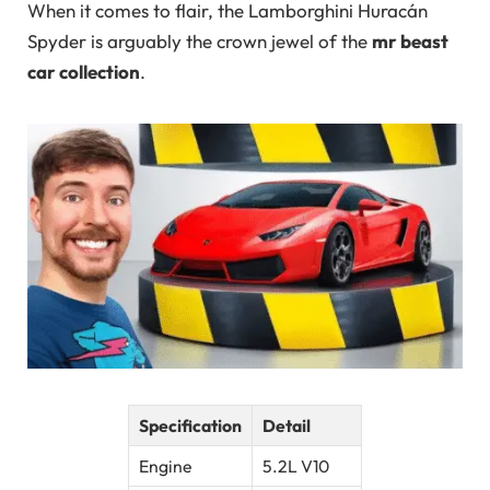
When it comes to flair, the Lamborghini Huracán
Spyder is arguably the crown jewel of the
mr beast
car collection
.
Specification
Detail
Engine
5.2L V10