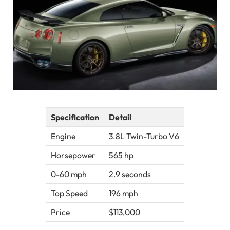
Specification
Detail
Engine
3.8L Twin-Turbo V6
Horsepower
565 hp
0-60 mph
2.9 seconds
Top Speed
196 mph
Price
$113,000