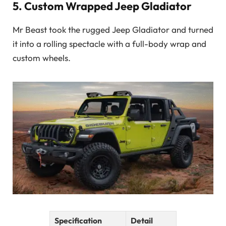
5.
Custom Wrapped Jeep Gladiator
Mr Beast took the rugged Jeep Gladiator and turned
it into a rolling spectacle with a full-body wrap and
custom wheels.
Specification
Detail