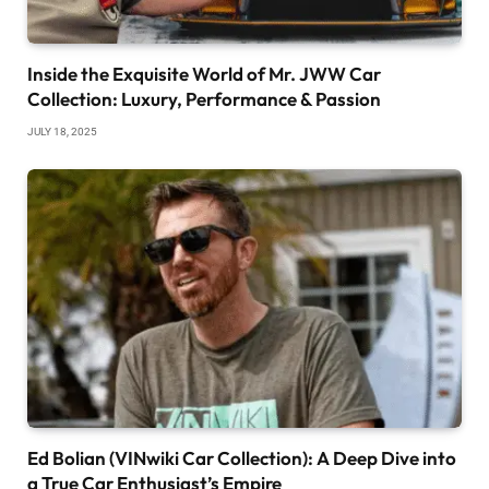
Inside the Exquisite World of Mr. JWW Car
Collection: Luxury, Performance & Passion
JULY 18, 2025
Ed Bolian (VINwiki Car Collection): A Deep Dive into
a True Car Enthusiast’s Empire