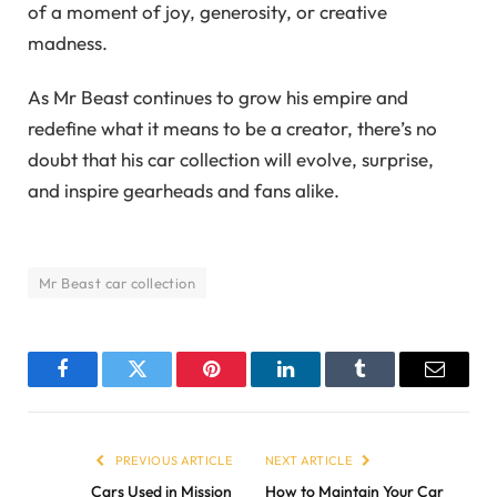
of a moment of joy, generosity, or creative
madness.
As Mr Beast continues to grow his empire and
redefine what it means to be a creator, there’s no
doubt that his car collection will evolve, surprise,
and inspire gearheads and fans alike.
Mr Beast car collection
Facebook
Twitter
Pinterest
LinkedIn
Tumblr
Email
PREVIOUS ARTICLE
NEXT ARTICLE
Cars Used in Mission
How to Maintain Your Car