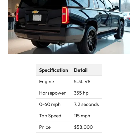
Specification
Detail
Engine
5.3L V8
Horsepower
355 hp
0-60 mph
7.2 seconds
Top Speed
115 mph
Price
$58,000