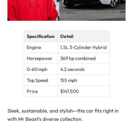
Specification
Detail
Engine
1.5L 3-Cylinder Hybrid
Horsepower
369 hp combined
0-60 mph
4.2 seconds
Top Speed
155 mph
Price
$147,500
Sleek, sustainable, and stylish—this car fits right in
with Mr Beast’s diverse collection.