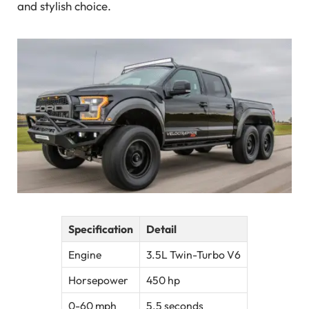
and stylish choice.
Specification
Detail
Engine
3.5L Twin-Turbo V6
Horsepower
450 hp
0-60 mph
5.5 seconds