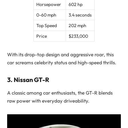
Horsepower
602 hp
0-60 mph
3.4 seconds
Top Speed
202 mph
Price
$233,000
With its drop-top design and aggressive roar, this
car screams celebrity status and high-speed thrills.
3.
Nissan GT-R
A classic among car enthusiasts, the GT-R blends
raw power with everyday driveability.