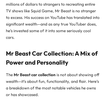
millions of dollars to strangers to recreating entire
TV shows like Squid Game, Mr Beast is no stranger
to excess. His success on YouTube has translated into
significant wealth—and as any true YouTuber does,
he’s invested some of it into some seriously cool
cars.
Mr Beast Car Collection: A Mix of
Power and Personality
The
Mr Beast car collection
is not about showing off
wealth—it’s about fun, functionality, and flair. Here’s
a breakdown of the most notable vehicles he owns
or has showcased.