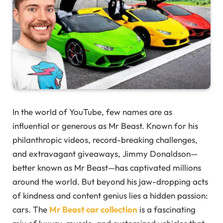
In the world of YouTube, few names are as
influential or generous as Mr Beast. Known for his
philanthropic videos, record-breaking challenges,
and extravagant giveaways, Jimmy Donaldson—
better known as Mr Beast—has captivated millions
around the world. But beyond his jaw-dropping acts
of kindness and content genius lies a hidden passion:
cars. The
Mr Beast car collection
is a fascinating