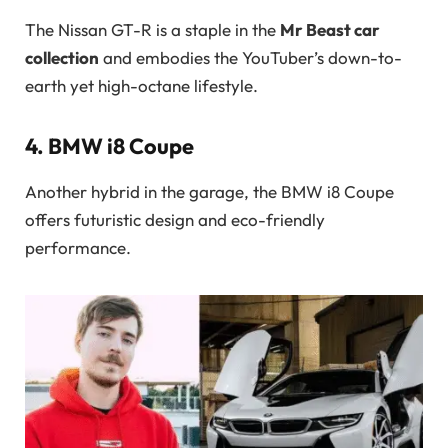
The Nissan GT-R is a staple in the
Mr Beast car
collection
and embodies the YouTuber’s down-to-
earth yet high-octane lifestyle.
4.
BMW i8 Coupe
Another hybrid in the garage, the BMW i8 Coupe
offers futuristic design and eco-friendly
performance.