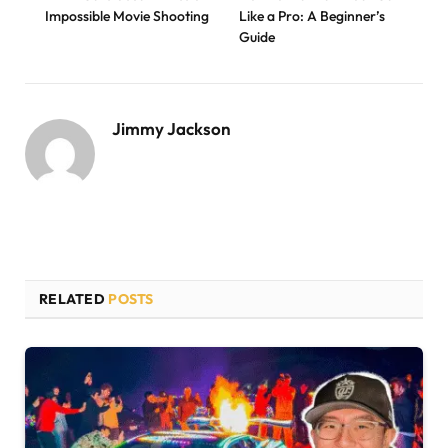
Impossible Movie Shooting
Like a Pro: A Beginner’s
Guide
Jimmy Jackson
RELATED
POSTS