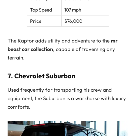
Top Speed
107 mph
Price
$76,000
The Raptor adds utility and adventure to the
mr
beast car collection
, capable of traversing any
terrain.
7.
Chevrolet Suburban
Used frequently for transporting his crew and
equipment, the Suburban is a workhorse with luxury
comforts.