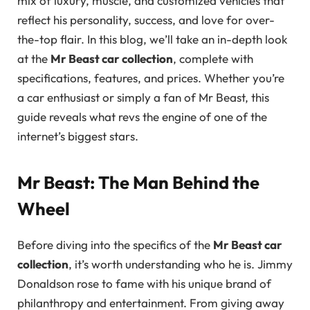
mix of luxury, muscle, and customized vehicles that
reflect his personality, success, and love for over-
the-top flair. In this blog, we’ll take an in-depth look
at the
Mr Beast car collection
, complete with
specifications, features, and prices. Whether you’re
a car enthusiast or simply a fan of Mr Beast, this
guide reveals what revs the engine of one of the
internet’s biggest stars.
Mr Beast: The Man Behind the
Wheel
Before diving into the specifics of the
Mr Beast car
collection
, it’s worth understanding who he is. Jimmy
Donaldson rose to fame with his unique brand of
philanthropy and entertainment. From giving away