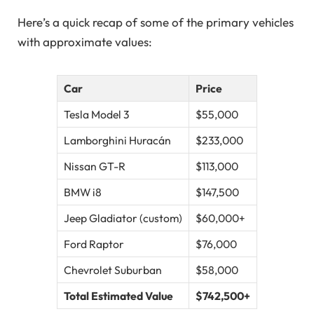
Here’s a quick recap of some of the primary vehicles
with approximate values:
Car
Price
Tesla Model 3
$55,000
Lamborghini Huracán
$233,000
Nissan GT-R
$113,000
BMW i8
$147,500
Jeep Gladiator (custom)
$60,000+
Ford Raptor
$76,000
Chevrolet Suburban
$58,000
Total Estimated Value
$742,500+