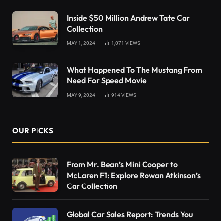
Inside $50 Million Andrew Tate Car
Collection
MAY 1, 2024
1,071
VIEWS
What Happened To The Mustang From
Need For Speed Movie
MAY 9, 2024
914
VIEWS
OUR PICKS
From Mr. Bean’s Mini Cooper to
McLaren F1: Explore Rowan Atkinson’s
Car Collection
Global Car Sales Report: Trends You