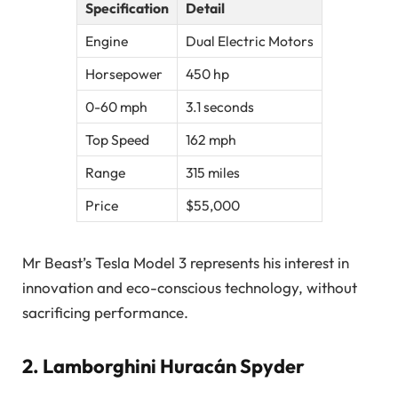
Specification
Detail
Engine
Dual Electric Motors
Horsepower
450 hp
0-60 mph
3.1 seconds
Top Speed
162 mph
Range
315 miles
Price
$55,000
Mr Beast’s Tesla Model 3 represents his interest in
innovation and eco-conscious technology, without
sacrificing performance.
2.
Lamborghini Huracán Spyder