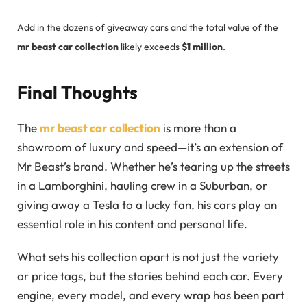
Add in the dozens of giveaway cars and the total value of the
mr beast car collection
likely exceeds
$1 million
.
Final Thoughts
The
mr beast car collection
is more than a
showroom of luxury and speed—it’s an extension of
Mr Beast’s brand. Whether he’s tearing up the streets
in a Lamborghini, hauling crew in a Suburban, or
giving away a Tesla to a lucky fan, his cars play an
essential role in his content and personal life.
What sets his collection apart is not just the variety
or price tags, but the stories behind each car. Every
engine, every model, and every wrap has been part