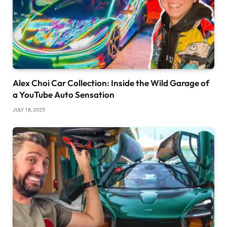
Alex Choi Car Collection: Inside the Wild Garage of
a YouTube Auto Sensation
JULY 18, 2025