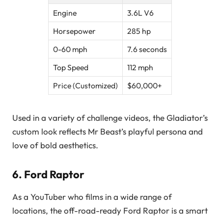
Engine
3.6L V6
Horsepower
285 hp
0-60 mph
7.6 seconds
Top Speed
112 mph
Price (Customized)
$60,000+
Used in a variety of challenge videos, the Gladiator’s
custom look reflects Mr Beast’s playful persona and
love of bold aesthetics.
6.
Ford Raptor
As a YouTuber who films in a wide range of
locations, the off-road-ready Ford Raptor is a smart