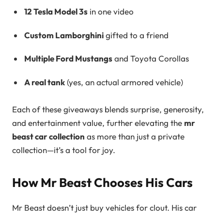
12 Tesla Model 3s
in one video
Custom Lamborghini
gifted to a friend
Multiple Ford Mustangs
and Toyota Corollas
A real tank
(yes, an actual armored vehicle)
Each of these giveaways blends surprise, generosity,
and entertainment value, further elevating the
mr
beast car collection
as more than just a private
collection—it’s a tool for joy.
How Mr Beast Chooses His Cars
Mr Beast doesn’t just buy vehicles for clout. His car