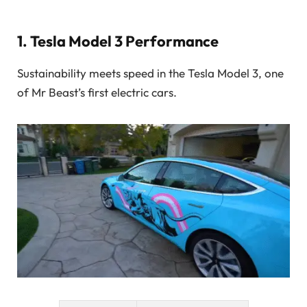
1.
Tesla Model 3 Performance
Sustainability meets speed in the Tesla Model 3, one
of Mr Beast’s first electric cars.