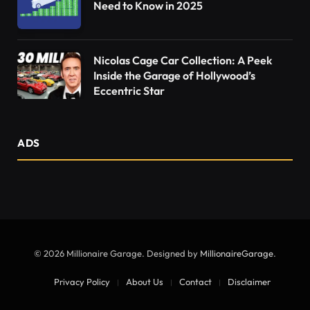
Need to Know in 2025
Nicolas Cage Car Collection: A Peek
Inside the Garage of Hollywood’s
Eccentric Star
ADS
© 2026 Millionaire Garage. Designed by
MillionaireGarage
.
Privacy Policy
About Us
Contact
Disclaimer