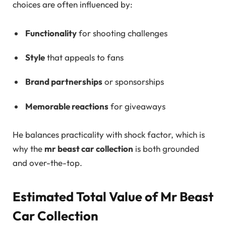
choices are often influenced by:
Functionality
for shooting challenges
Style
that appeals to fans
Brand partnerships
or sponsorships
Memorable reactions
for giveaways
He balances practicality with shock factor, which is
why the
mr beast car collection
is both grounded
and over-the-top.
Estimated Total Value of Mr Beast
Car Collection