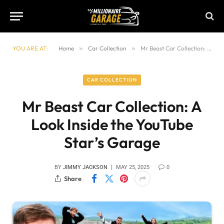
YOU ARE AT:
Home
»
Car Collection
»
Mr Beast Car Collection: A Look Inside the YouTube Star’s Garage
CAR COLLECTION
Mr Beast Car Collection: A
Look Inside the YouTube
Star’s Garage
BY
JIMMY JACKSON
MAY 25, 2025
0
Share