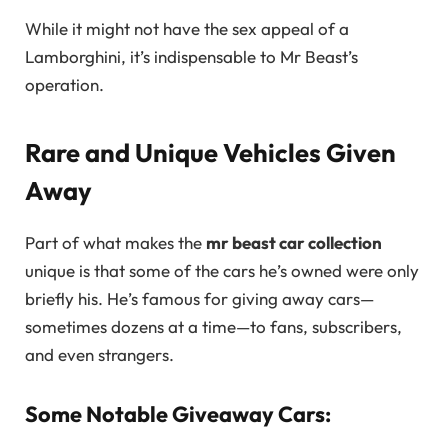
While it might not have the sex appeal of a
Lamborghini, it’s indispensable to Mr Beast’s
operation.
Rare and Unique Vehicles Given
Away
Part of what makes the
mr beast car collection
unique is that some of the cars he’s owned were only
briefly his. He’s famous for giving away cars—
sometimes dozens at a time—to fans, subscribers,
and even strangers.
Some Notable Giveaway Cars: