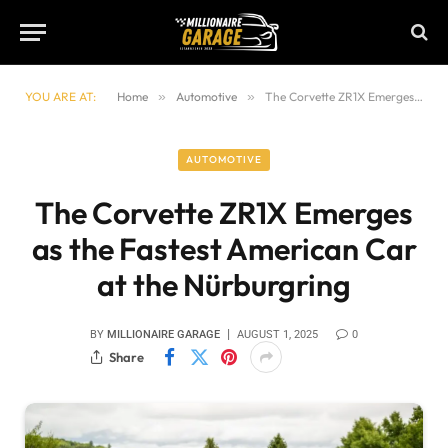
YOU ARE AT:
Home
»
Automotive
»
The Corvette ZR1X Emerges as the Fastest American Car at the Nürburgring
AUTOMOTIVE
The Corvette ZR1X Emerges
as the Fastest American Car
at the Nürburgring
BY
MILLIONAIRE GARAGE
AUGUST 1, 2025
0
Share