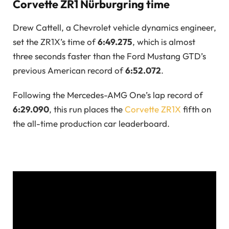
Corvette ZR1 Nürburgring time
Drew Cattell, a Chevrolet vehicle dynamics engineer,
set the ZR1X’s time of
6:49.275
, which is almost
three seconds faster than the Ford Mustang GTD’s
previous American record of
6:52.072
.
Following the Mercedes-AMG One’s lap record of
6:29.090
, this run places the
Corvette ZR1X
fifth on
the all-time production car leaderboard.