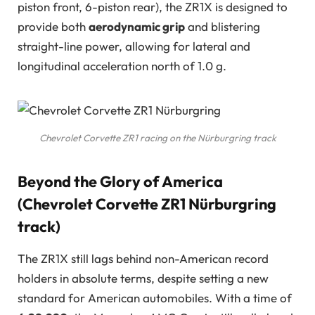
piston front, 6-piston rear), the ZR1X is designed to
provide both
aerodynamic grip
and blistering
straight-line power, allowing for lateral and
longitudinal acceleration north of 1.0 g.
Chevrolet Corvette ZR1 racing on the Nürburgring track
Beyond the Glory of America
(Chevrolet Corvette ZR1 Nürburgring
track)
The ZR1X still lags behind non-American record
holders in absolute terms, despite setting a new
standard for American automobiles. With a time of