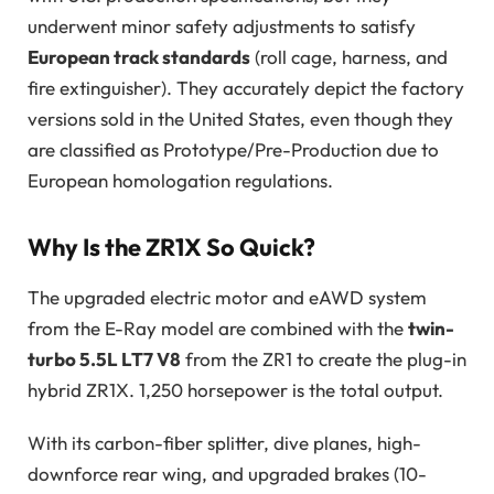
underwent minor safety adjustments to satisfy
European track standards
(roll cage, harness, and
fire extinguisher). They accurately depict the factory
versions sold in the United States, even though they
are classified as Prototype/Pre-Production due to
European homologation regulations.
Why Is the ZR1X So Quick?
The upgraded electric motor and eAWD system
from the E-Ray model are combined with the
twin-
turbo 5.5L LT7 V8
from the ZR1 to create the plug-in
hybrid ZR1X. 1,250 horsepower is the total output.
With its carbon-fiber splitter, dive planes, high-
downforce rear wing, and upgraded brakes (10-