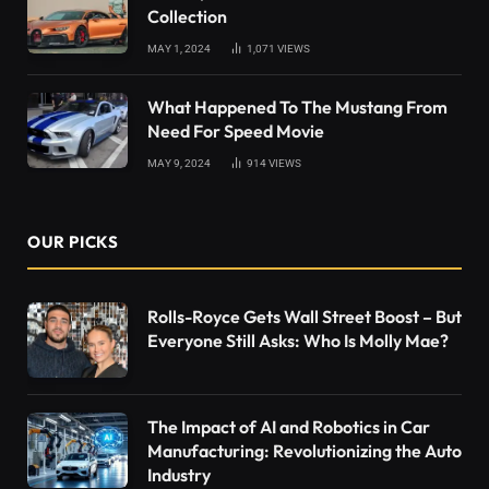
Collection
MAY 1, 2024
1,071
VIEWS
What Happened To The Mustang From
Need For Speed Movie
MAY 9, 2024
914
VIEWS
OUR PICKS
Rolls-Royce Gets Wall Street Boost – But
Everyone Still Asks: Who Is Molly Mae?
The Impact of AI and Robotics in Car
Manufacturing: Revolutionizing the Auto
Industry