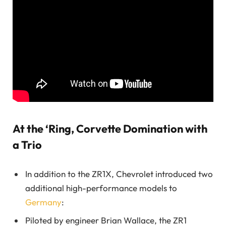
At the ‘Ring, Corvette Domination with
a Trio
In addition to the ZR1X, Chevrolet introduced two
additional high-performance models to
Germany
:
Piloted by engineer Brian Wallace, the ZR1