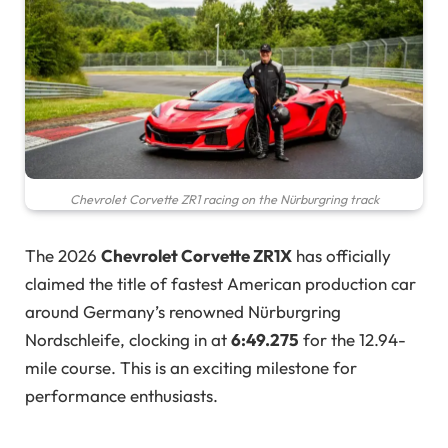
Chevrolet Corvette ZR1 racing on the Nürburgring track
The 2026
Chevrolet Corvette ZR1X
has officially
claimed the title of fastest American production car
around Germany’s renowned Nürburgring
Nordschleife, clocking in at
6:49.275
for the 12.94-
mile course. This is an exciting milestone for
performance enthusiasts.