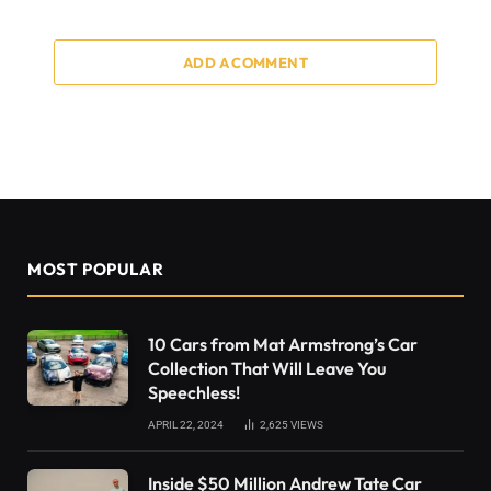
ADD A COMMENT
MOST POPULAR
10 Cars from Mat Armstrong’s Car
Collection That Will Leave You
Speechless!
APRIL 22, 2024
2,625
VIEWS
Inside $50 Million Andrew Tate Car