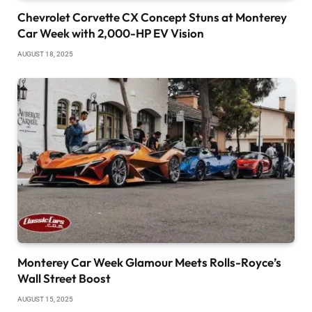
Chevrolet Corvette CX Concept Stuns at Monterey
Car Week with 2,000-HP EV Vision
AUGUST 18, 2025
Monterey Car Week Glamour Meets Rolls-Royce’s
Wall Street Boost
AUGUST 15, 2025