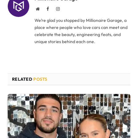
Website
Facebook
Instagram
We’re glad you stopped by Millionaire Garage, a
place where people who love cars can meet and
celebrate the beauty, engineering feats, and
unique stories behind each one.
RELATED
POSTS