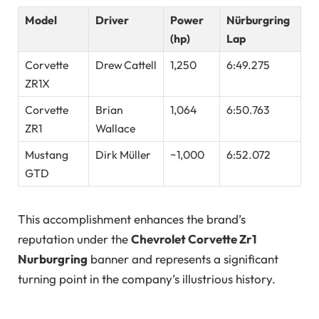
Model
Driver
Power
Nürburgring
(hp)
Lap
Corvette
Drew Cattell
1,250
6:49.275
ZR1X
Corvette
Brian
1,064
6:50.763
ZR1
Wallace
Mustang
Dirk Müller
~1,000
6:52.072
GTD
This accomplishment enhances the brand’s
reputation under the
Chevrolet Corvette Zr1
Nurburgring
banner and represents a significant
turning point in the company’s illustrious history.