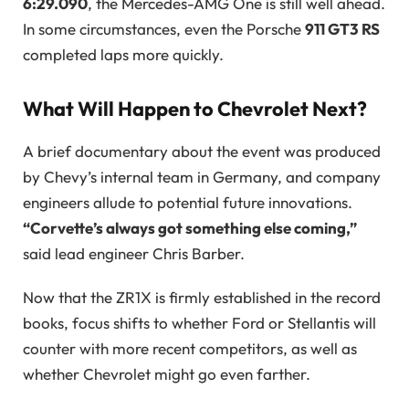
6:29.090
, the Mercedes-AMG One is still well ahead.
In some circumstances, even the Porsche
911 GT3 RS
completed laps more quickly.
What Will Happen to Chevrolet Next?
A brief documentary about the event was produced
by Chevy’s internal team in Germany, and company
engineers allude to potential future innovations.
“Corvette’s always got something else coming,”
said lead engineer Chris Barber.
Now that the ZR1X is firmly established in the record
books, focus shifts to whether Ford or Stellantis will
counter with more recent competitors, as well as
whether Chevrolet might go even farther.