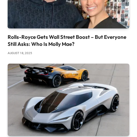
Rolls-Royce Gets Wall Street Boost – But Everyone
Still Asks: Who Is Molly Mae?
AUGUST 18, 2025