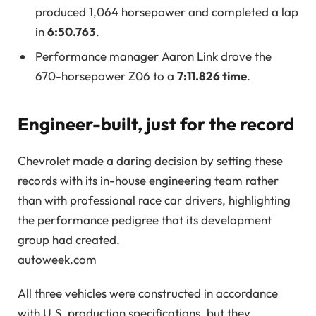
produced 1,064 horsepower and completed a lap
in
6:50.763
.
Performance manager Aaron Link drove the
670-horsepower Z06 to a
7:11.826 time
.
Engineer-built, just for the record
Chevrolet made a daring decision by setting these
records with its in-house engineering team rather
than with professional race car drivers, highlighting
the performance pedigree that its development
group had created.
autoweek.com
All three vehicles were constructed in accordance
with U.S. production specifications, but they