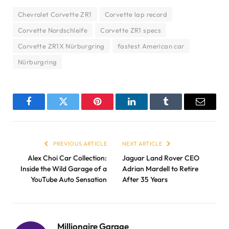
Chevrolet Corvette ZR1
Corvette lap record
Corvette Nordschleife
Corvette ZR1 specs
Corvette ZR1X Nürburgring
fastest American car
Nürburgring
Facebook
Twitter
Pinterest
LinkedIn
Tumblr
Email
PREVIOUS ARTICLE
NEXT ARTICLE
Alex Choi Car Collection:
Jaguar Land Rover CEO
Inside the Wild Garage of a
Adrian Mardell to Retire
YouTube Auto Sensation
After 35 Years
Millionaire Garage