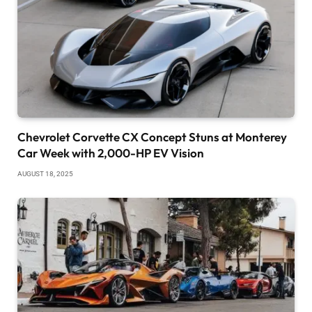
Chevrolet Corvette CX Concept Stuns at Monterey
Car Week with 2,000-HP EV Vision
AUGUST 18, 2025