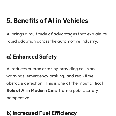
5. Benefits of AI in Vehicles
AI brings a multitude of advantages that explain its
rapid adoption across the automotive industry.
a)
Enhanced Safety
AI reduces human error by providing collision
warnings, emergency braking, and real-time
obstacle detection. This is one of the most critical
Role of AI in Modern Cars
from a public safety
perspective.
b)
Increased Fuel Efficiency