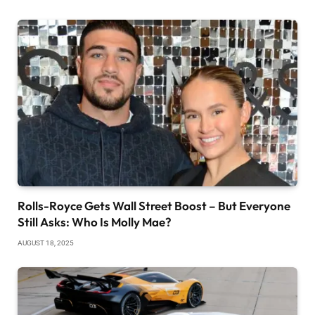
Rolls-Royce Gets Wall Street Boost – But Everyone
Still Asks: Who Is Molly Mae?
AUGUST 18, 2025