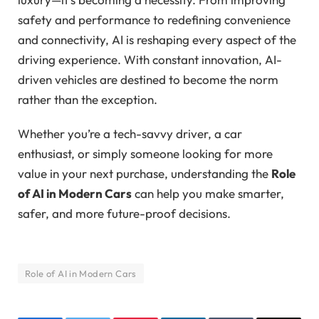
safety and performance to redefining convenience
and connectivity, AI is reshaping every aspect of the
driving experience. With constant innovation, AI-
driven vehicles are destined to become the norm
rather than the exception.
Whether you’re a tech-savvy driver, a car
enthusiast, or simply someone looking for more
value in your next purchase, understanding the
Role
of AI in Modern Cars
can help you make smarter,
safer, and more future-proof decisions.
Role of AI in Modern Cars