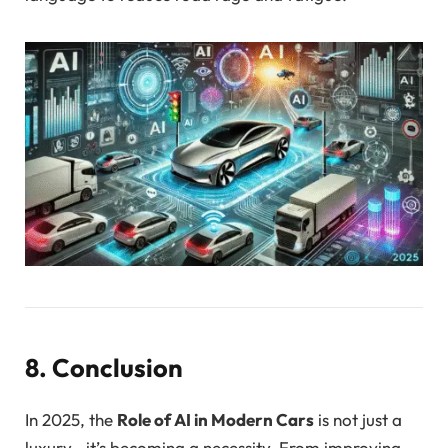
8. Conclusion
In 2025, the
Role of AI in Modern Cars
is not just a
luxury—it’s becoming a necessity. From improving