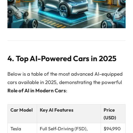
4. Top AI-Powered Cars in 2025
Below is a table of the most advanced AI-equipped
cars available in 2025, demonstrating the powerful
Role of AI in Modern Cars
:
Car Model
Key AI Features
Price
(USD)
Tesla
Full Self-Driving (FSD),
$94,990