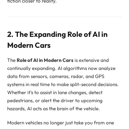
fiction closer to reality.
2. The Expanding Role of AI in
Modern Cars
The
Role of AI in Modern Cars
is extensive and
continually expanding. AI algorithms now analyze
data from sensors, cameras, radar, and GPS
systems in real time to make split-second decisions.
Whether it’s to assist in lane changes, detect
pedestrians, or alert the driver to upcoming
hazards, AI acts as the brain of the vehicle.
Modern vehicles no longer just take you from one