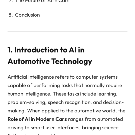
The Future of AI in Cars
Conclusion
1. Introduction to AI in
Automotive Technology
Artificial Intelligence refers to computer systems
capable of performing tasks that normally require
human intelligence. These tasks include learning,
problem-solving, speech recognition, and decision-
making. When applied to the automotive world, the
Role of AI in Modern Cars
ranges from automated
driving to smart user interfaces, bringing science