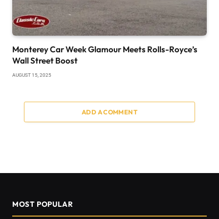
Monterey Car Week Glamour Meets Rolls-Royce’s
Wall Street Boost
AUGUST 15, 2025
ADD A COMMENT
MOST POPULAR