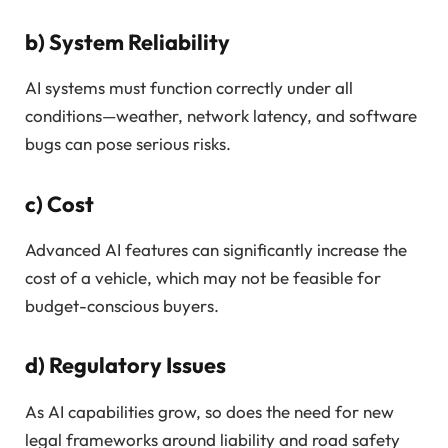
b)
System Reliability
AI systems must function correctly under all
conditions—weather, network latency, and software
bugs can pose serious risks.
c)
Cost
Advanced AI features can significantly increase the
cost of a vehicle, which may not be feasible for
budget-conscious buyers.
d)
Regulatory Issues
As AI capabilities grow, so does the need for new
legal frameworks around liability and road safety