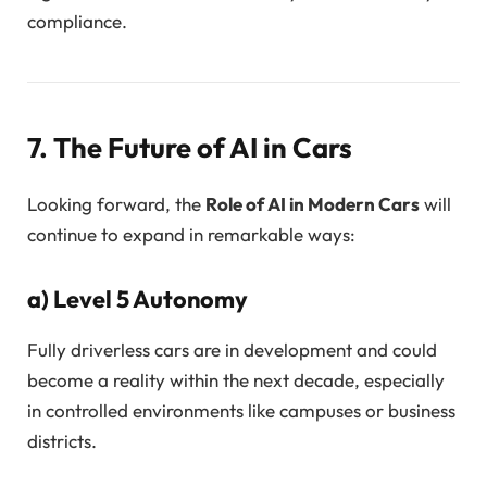
compliance.
7. The Future of AI in Cars
Looking forward, the
Role of AI in Modern Cars
will
continue to expand in remarkable ways:
a)
Level 5 Autonomy
Fully driverless cars are in development and could
become a reality within the next decade, especially
in controlled environments like campuses or business
districts.