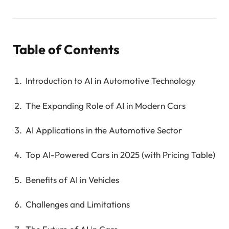
Table of Contents
Introduction to AI in Automotive Technology
The Expanding Role of AI in Modern Cars
AI Applications in the Automotive Sector
Top AI-Powered Cars in 2025 (with Pricing Table)
Benefits of AI in Vehicles
Challenges and Limitations