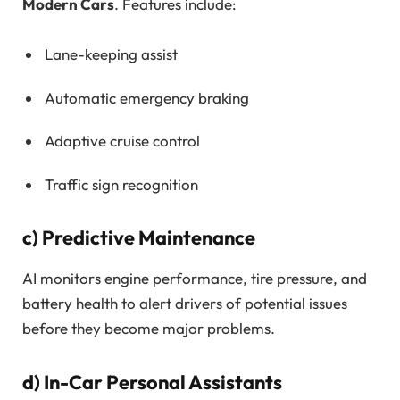
Modern Cars
. Features include:
Lane-keeping assist
Automatic emergency braking
Adaptive cruise control
Traffic sign recognition
c)
Predictive Maintenance
AI monitors engine performance, tire pressure, and
battery health to alert drivers of potential issues
before they become major problems.
d)
In-Car Personal Assistants