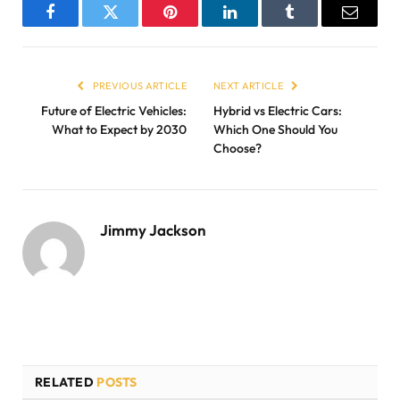
Facebook
Twitter
Pinterest
LinkedIn
Tumblr
Email
PREVIOUS ARTICLE
NEXT ARTICLE
Future of Electric Vehicles:
Hybrid vs Electric Cars:
What to Expect by 2030
Which One Should You
Choose?
Jimmy Jackson
RELATED
POSTS