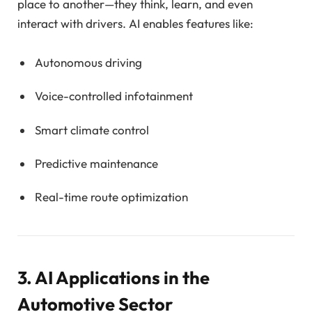
place to another—they think, learn, and even
interact with drivers. AI enables features like:
Autonomous driving
Voice-controlled infotainment
Smart climate control
Predictive maintenance
Real-time route optimization
3. AI Applications in the
Automotive Sector