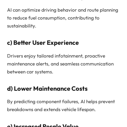
AI can optimize driving behavior and route planning
to reduce fuel consumption, contributing to
sustainability.
c)
Better User Experience
Drivers enjoy tailored infotainment, proactive
maintenance alerts, and seamless communication
between car systems.
d)
Lower Maintenance Costs
By predicting component failures, AI helps prevent
breakdowns and extends vehicle lifespan.
e)
Increased Resale Value