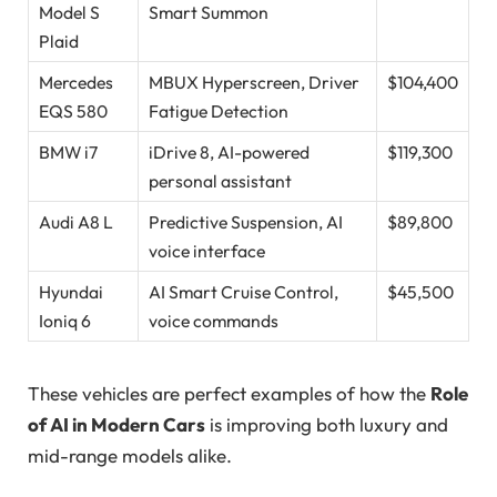
Model S
Smart Summon
Plaid
Mercedes
MBUX Hyperscreen, Driver
$104,400
EQS 580
Fatigue Detection
BMW i7
iDrive 8, AI-powered
$119,300
personal assistant
Audi A8 L
Predictive Suspension, AI
$89,800
voice interface
Hyundai
AI Smart Cruise Control,
$45,500
Ioniq 6
voice commands
These vehicles are perfect examples of how the
Role
of AI in Modern Cars
is improving both luxury and
mid-range models alike.