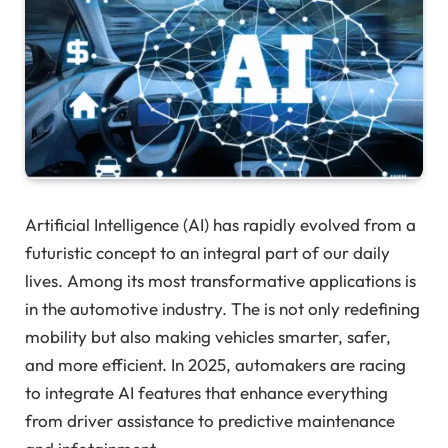
Artificial Intelligence (AI) has rapidly evolved from a
futuristic concept to an integral part of our daily
lives. Among its most transformative applications is
in the automotive industry. The is not only redefining
mobility but also making vehicles smarter, safer,
and more efficient. In 2025, automakers are racing
to integrate AI features that enhance everything
from driver assistance to predictive maintenance