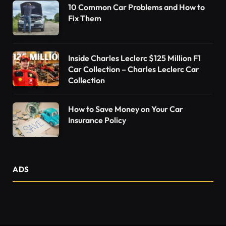
10 Common Car Problems and How to
Fix Them
Inside Charles Leclerc $125 Million F1
Car Collection – Charles Leclerc Car
Collection
How to Save Money on Your Car
Insurance Policy
ADS