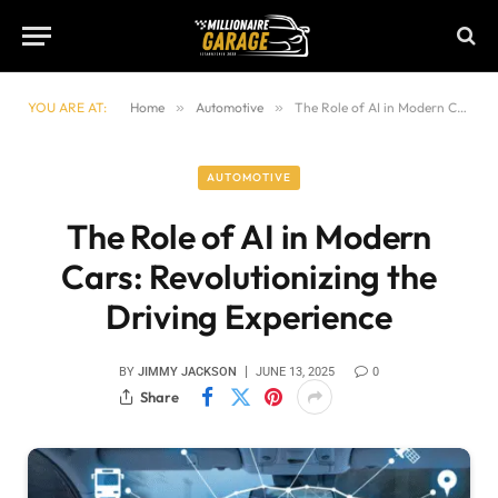
YOU ARE AT:
Home
»
Automotive
»
The Role of AI in Modern Cars: Revolutionizing the Driving Experience
AUTOMOTIVE
The Role of AI in Modern
Cars: Revolutionizing the
Driving Experience
BY
JIMMY JACKSON
JUNE 13, 2025
0
Share