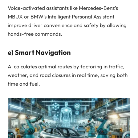
Voice-activated assistants like Mercedes-Benz’s
MBUX or BMW’s Intelligent Personal Assistant
improve driver convenience and safety by allowing
hands-free commands.
e)
Smart Navigation
AI calculates optimal routes by factoring in traffic,
weather, and road closures in real time, saving both
time and fuel.