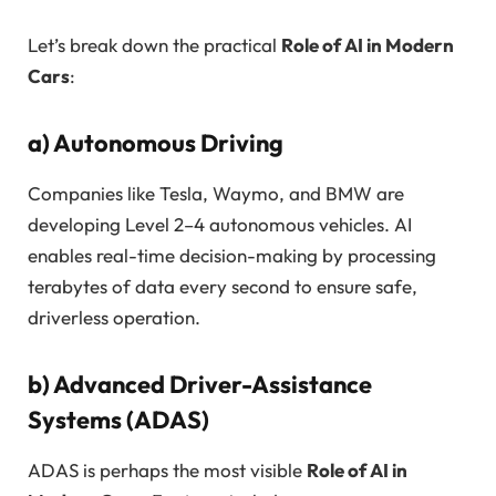
Let’s break down the practical
Role of AI in Modern
Cars
:
a)
Autonomous Driving
Companies like Tesla, Waymo, and BMW are
developing Level 2–4 autonomous vehicles. AI
enables real-time decision-making by processing
terabytes of data every second to ensure safe,
driverless operation.
b)
Advanced Driver-Assistance
Systems (ADAS)
ADAS is perhaps the most visible
Role of AI in