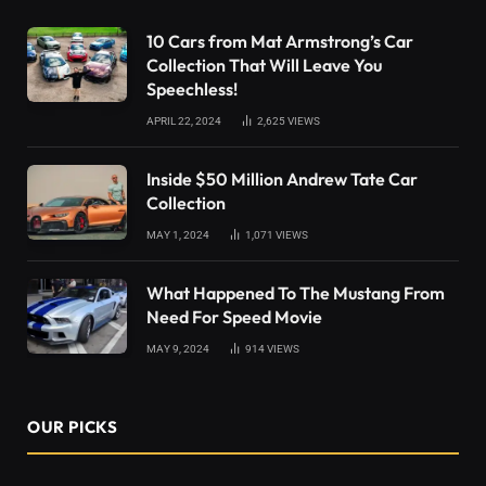
10 Cars from Mat Armstrong’s Car
Collection That Will Leave You
Speechless!
APRIL 22, 2024
2,625
VIEWS
Inside $50 Million Andrew Tate Car
Collection
MAY 1, 2024
1,071
VIEWS
What Happened To The Mustang From
Need For Speed Movie
MAY 9, 2024
914
VIEWS
OUR PICKS