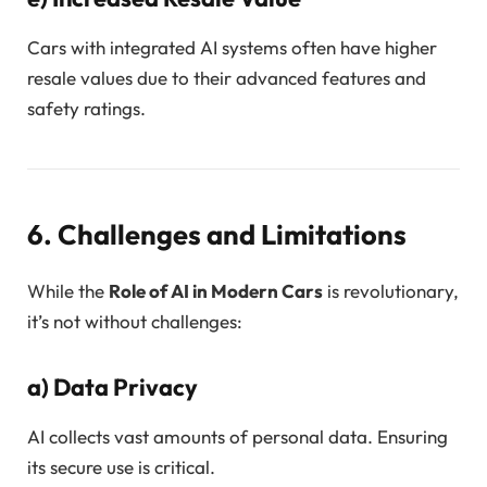
Cars with integrated AI systems often have higher
resale values due to their advanced features and
safety ratings.
6. Challenges and Limitations
While the
Role of AI in Modern Cars
is revolutionary,
it’s not without challenges:
a)
Data Privacy
AI collects vast amounts of personal data. Ensuring
its secure use is critical.