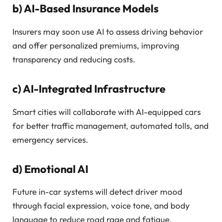
b)
AI-Based Insurance Models
Insurers may soon use AI to assess driving behavior
and offer personalized premiums, improving
transparency and reducing costs.
c)
AI-Integrated Infrastructure
Smart cities will collaborate with AI-equipped cars
for better traffic management, automated tolls, and
emergency services.
d)
Emotional AI
Future in-car systems will detect driver mood
through facial expression, voice tone, and body
language to reduce road rage and fatigue.