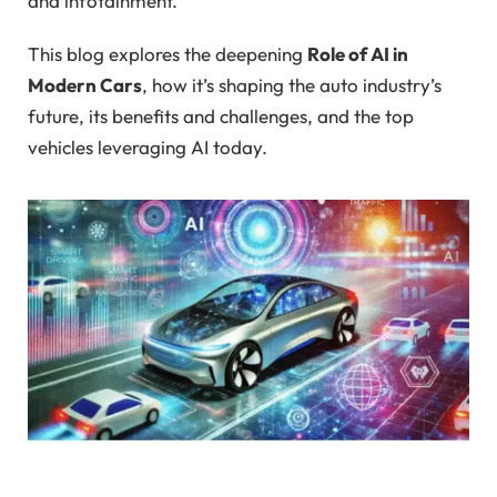
and infotainment.
This blog explores the deepening
Role of AI in
Modern Cars
, how it’s shaping the auto industry’s
future, its benefits and challenges, and the top
vehicles leveraging AI today.