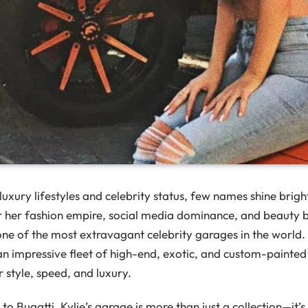
uxury lifestyles and celebrity status, few names shine brigh
 her fashion empire, social media dominance, and beauty 
 one of the most extravagant celebrity garages in the world
an impressive fleet of high-end, exotic, and custom-painted 
r style, speed, and luxury.
o Bugatti, Kylie’s garage is more than just a collection—it’s