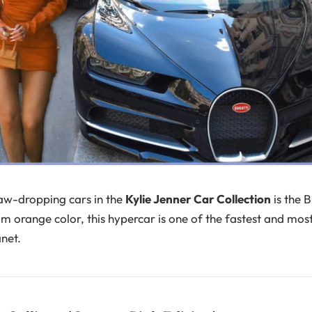
aw-dropping cars in the
Kylie Jenner Car Collection
is the B
om orange color, this hypercar is one of the fastest and mos
anet.