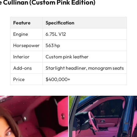
 Cullinan (Custom Pink Edition)
Feature
Specification
Engine
6.75L V12
Horsepower
563 hp
Interior
Custom pink leather
Add-ons
Starlight headliner, monogram seats
Price
$400,000+