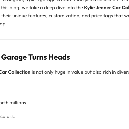
n this blog, we take a deep dive into the
Kylie Jenner Car Col
, their unique features, customization, and price tags that
op.
s Garage Turns Heads
Car Collection
is not only huge in value but also rich in divers
rth millions.
colors.