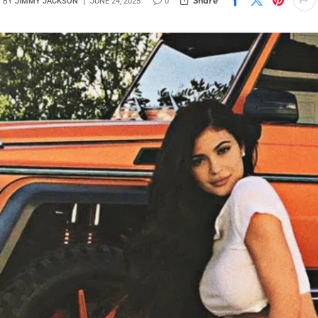
BY
JIMMY JACKSON
JUNE 24, 2025
0