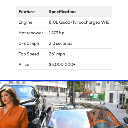
Feature
Specification
Engine
8.0L Quad-Turbocharged W16
Horsepower
1,479 hp
0–60 mph
2.3 seconds
Top Speed
261 mph
Price
$3,000,000+