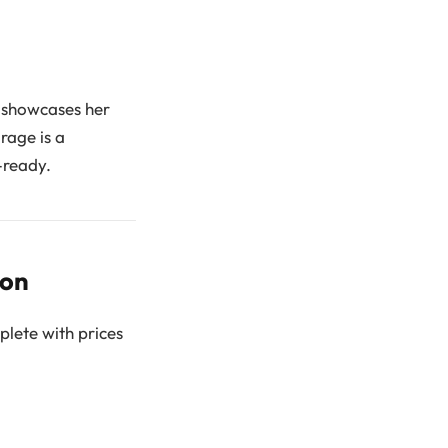
n showcases her
rage is a
-ready.
ion
plete with prices