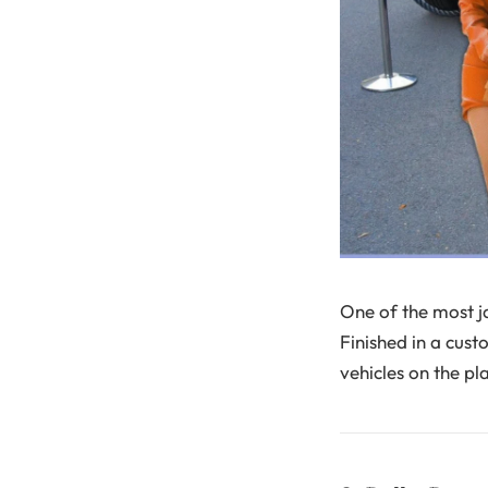
One of the most j
Finished in a cust
vehicles on the pl