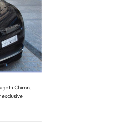
ugatti Chiron.
t exclusive