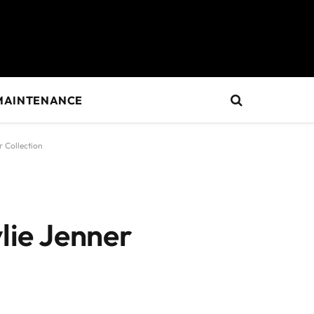
MAINTENANCE
r Collection
ylie Jenner