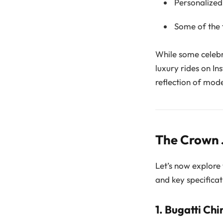
Personalized 
Some of the f
While some celebri
luxury rides on In
reflection of mod
The Crown J
Let’s now explore 
and key specificat
1.
Bugatti Chi