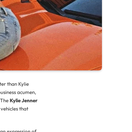
ter than Kylie
business acumen,
. The
Kylie Jenner
vehicles that
 an expression of