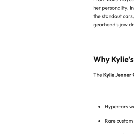
her personality. I
the standout cars
gearhead’s jaw dr
Why Kylie’
The
Kylie Jenner 
Hypercars wo
Rare custom 