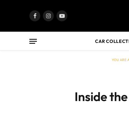
Facebook
Instagram
YouTube
CAR COLLECT
YOU ARE A
Inside the