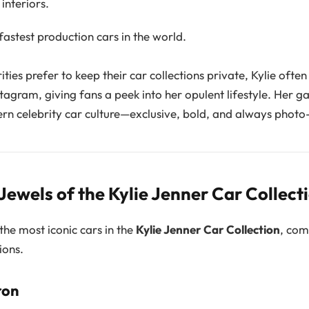
interiors.
astest production cars in the world.
ties prefer to keep their car collections private, Kylie ofte
stagram, giving fans a peek into her opulent lifestyle. Her ga
ern celebrity car culture—exclusive, bold, and always photo
ewels of the Kylie Jenner Car Collect
the most iconic cars in the
Kylie Jenner Car Collection
, com
ions.
ron