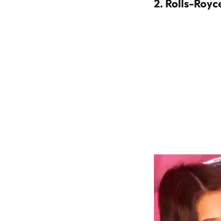
2.
Rolls-Royce