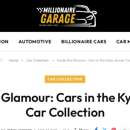
ION
AUTOMOTIVE
BILLIONAIRE CARS
CAR 
T:
Home
»
Car Collection
»
Inside the Glamour: Cars in the Kylie Jenner Ca
CAR COLLECTION
 Glamour: Cars in the K
Car Collection
Share