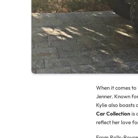
When it comes to l
Jenner. Known for
Kylie also boasts
Car Collection
is 
reflect her love fo
From Rolls-Royce t