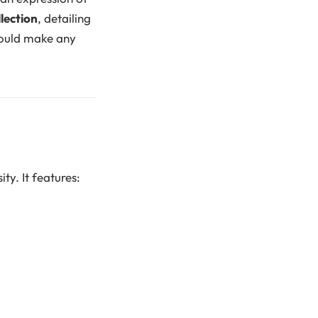
lection
, detailing
 would make any
ity. It features: