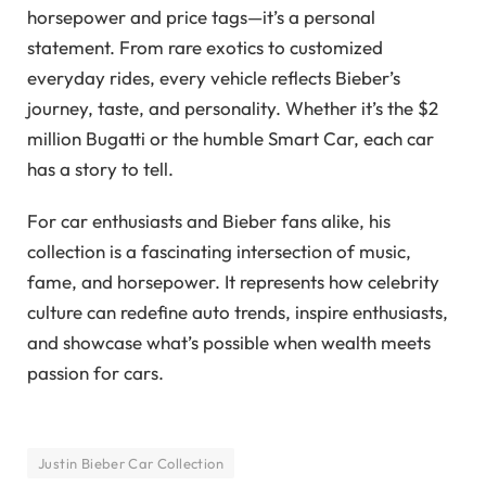
horsepower and price tags—it’s a personal
statement. From rare exotics to customized
everyday rides, every vehicle reflects Bieber’s
journey, taste, and personality. Whether it’s the $2
million Bugatti or the humble Smart Car, each car
has a story to tell.
For car enthusiasts and Bieber fans alike, his
collection is a fascinating intersection of music,
fame, and horsepower. It represents how celebrity
culture can redefine auto trends, inspire enthusiasts,
and showcase what’s possible when wealth meets
passion for cars.
Justin Bieber Car Collection