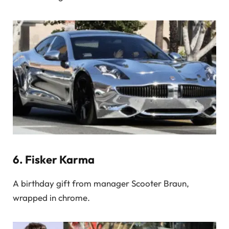
6.
Fisker Karma
A birthday gift from manager Scooter Braun,
wrapped in chrome.