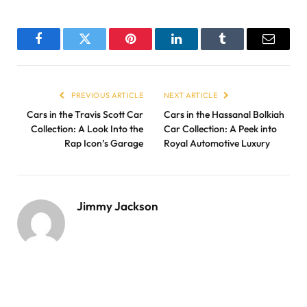
Facebook
Twitter
Pinterest
LinkedIn
Tumblr
Email
PREVIOUS ARTICLE
NEXT ARTICLE
Cars in the Travis Scott Car
Cars in the Hassanal Bolkiah
Collection: A Look Into the
Car Collection: A Peek into
Rap Icon’s Garage
Royal Automotive Luxury
Jimmy Jackson