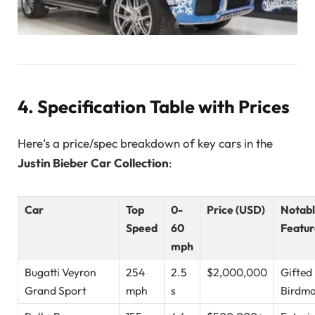
4. Specification Table with Prices
Here’s a price/spec breakdown of key cars in the
Justin Bieber Car Collection
:
Car
Top
0-
Price (USD)
Notab
Speed
60
Featur
mph
Bugatti Veyron
254
2.5
$2,000,000
Gifted
Grand Sport
mph
s
Birdm