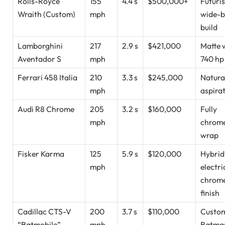
Rolls-Royce
155
4.4 s
$500,000+
Futuris
Wraith (Custom)
mph
wide-
build
Lamborghini
217
2.9 s
$421,000
Matte 
Aventador S
mph
740 hp
Ferrari 458 Italia
210
3.3 s
$245,000
Natura
mph
aspira
Audi R8 Chrome
205
3.2 s
$160,000
Fully
mph
chrom
wrap
Fisker Karma
125
5.9 s
$120,000
Hybrid
mph
electri
chrom
finish
Cadillac CTS-V
200
3.7 s
$110,000
Custo
“Batmobile”
mph
Batma