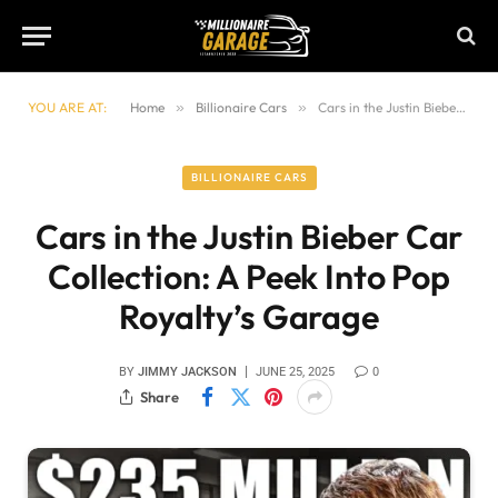
YOU ARE AT:
Home
»
Billionaire Cars
»
Cars in the Justin Bieber Car Collection: A Peek Into Pop Royalty’s Garage
BILLIONAIRE CARS
Cars in the Justin Bieber Car
Collection: A Peek Into Pop
Royalty’s Garage
BY
JIMMY JACKSON
JUNE 25, 2025
0
Share