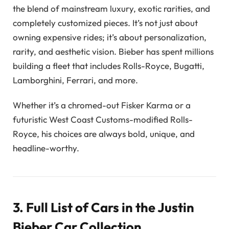
the blend of mainstream luxury, exotic rarities, and
completely customized pieces. It’s not just about
owning expensive rides; it’s about personalization,
rarity, and aesthetic vision. Bieber has spent millions
building a fleet that includes Rolls-Royce, Bugatti,
Lamborghini, Ferrari, and more.
Whether it’s a chromed-out Fisker Karma or a
futuristic West Coast Customs-modified Rolls-
Royce, his choices are always bold, unique, and
headline-worthy.
3. Full List of Cars in the Justin
Bieber Car Collection