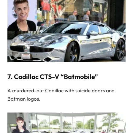
7.
Cadillac CTS-V “Batmobile”
A murdered-out Cadillac with suicide doors and
Batman logos.