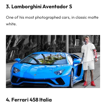
3.
Lamborghini Aventador S
One of his most photographed cars, in classic matte
white.
4.
Ferrari 458 Italia