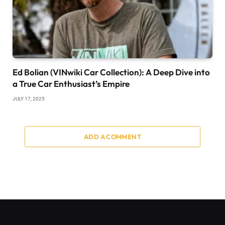
Ed Bolian (VINwiki Car Collection): A Deep Dive into
a True Car Enthusiast’s Empire
JULY 17, 2025
ADD A COMMENT