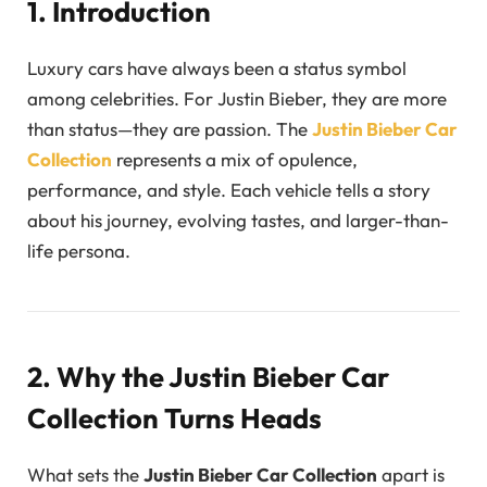
1. Introduction
Luxury cars have always been a status symbol
among celebrities. For Justin Bieber, they are more
than status—they are passion. The
Justin Bieber Car
Collection
represents a mix of opulence,
performance, and style. Each vehicle tells a story
about his journey, evolving tastes, and larger-than-
life persona.
2. Why the Justin Bieber Car
Collection Turns Heads
What sets the
Justin Bieber Car Collection
apart is