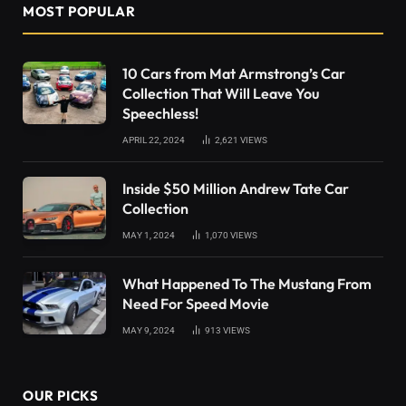
MOST POPULAR
10 Cars from Mat Armstrong’s Car
Collection That Will Leave You
Speechless!
APRIL 22, 2024
2,621
VIEWS
Inside $50 Million Andrew Tate Car
Collection
MAY 1, 2024
1,070
VIEWS
What Happened To The Mustang From
Need For Speed Movie
MAY 9, 2024
913
VIEWS
OUR PICKS