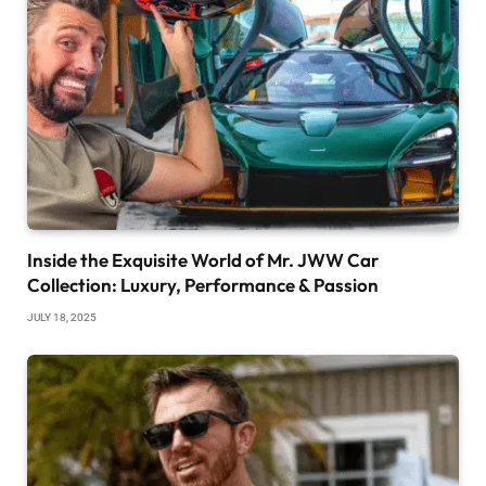
Inside the Exquisite World of Mr. JWW Car
Collection: Luxury, Performance & Passion
JULY 18, 2025