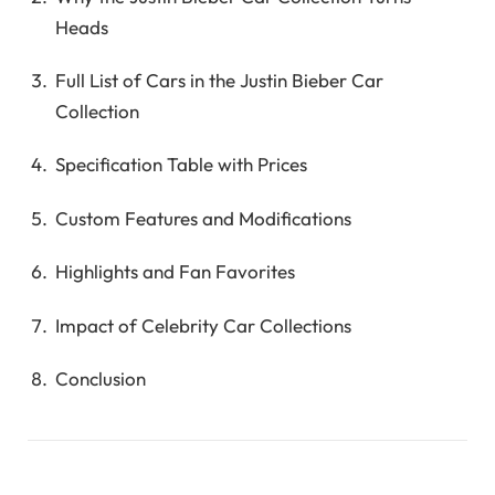
Heads
Full List of Cars in the Justin Bieber Car
Collection
Specification Table with Prices
Custom Features and Modifications
Highlights and Fan Favorites
Impact of Celebrity Car Collections
Conclusion