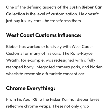
One of the defining aspects of the
Justin Bieber Car
Collection
is the level of customization. He doesn’t
just buy luxury cars—he transforms them.
West Coast Customs Influence:
Bieber has worked extensively with West Coast
Customs for many of his cars. The Rolls-Royce
Wraith, for example, was redesigned with a fully
reshaped body, integrated camera pods, and hidden
wheels to resemble a futuristic concept car.
Chrome Everything:
From his Audi R8 to the Fisker Karma, Bieber loves
reflective chrome wraps. These not only grab