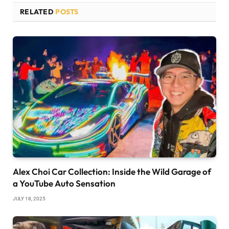
RELATED
POSTS
Alex Choi Car Collection: Inside the Wild Garage of
a YouTube Auto Sensation
JULY 18, 2025