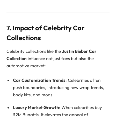
7. Impact of Celebrity Car
Collections
Celebrity collections like the
Justin Bieber Car
Collection
influence not just fans but also the
automotive market:
Car Customization Trends
: Celebrities often
push boundaries, introducing new wrap trends,
body kits, and mods.
Luxury Market Growth
: When celebrities buy
$2M Bugattis, it elevates the appeal of