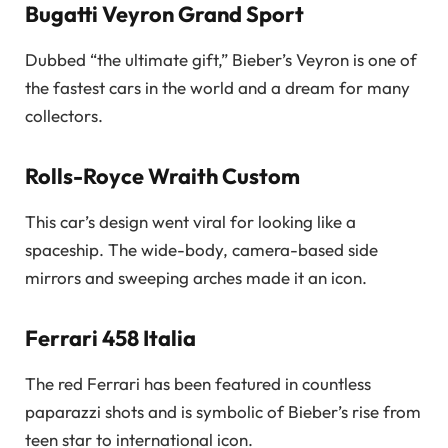
Bugatti Veyron Grand Sport
Dubbed “the ultimate gift,” Bieber’s Veyron is one of
the fastest cars in the world and a dream for many
collectors.
Rolls-Royce Wraith Custom
This car’s design went viral for looking like a
spaceship. The wide-body, camera-based side
mirrors and sweeping arches made it an icon.
Ferrari 458 Italia
The red Ferrari has been featured in countless
paparazzi shots and is symbolic of Bieber’s rise from
teen star to international icon.