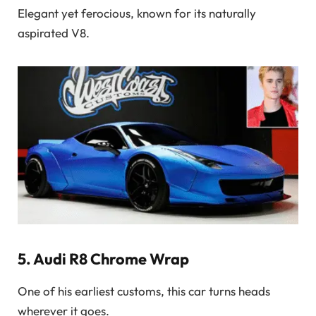
Elegant yet ferocious, known for its naturally
aspirated V8.
5.
Audi R8 Chrome Wrap
One of his earliest customs, this car turns heads
wherever it goes.