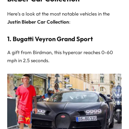
Here’s a look at the most notable vehicles in the
Justin Bieber Car Collection
:
1.
Bugatti Veyron Grand Sport
A gift from Birdman, this hypercar reaches 0-60
mph in 2.5 seconds.