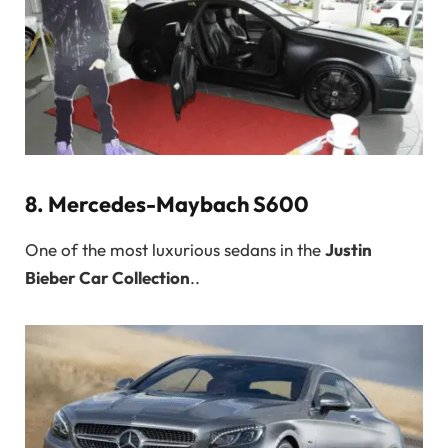
8.
Mercedes-Maybach S600
One of the most luxurious sedans in the
Justin
Bieber Car Collection
..