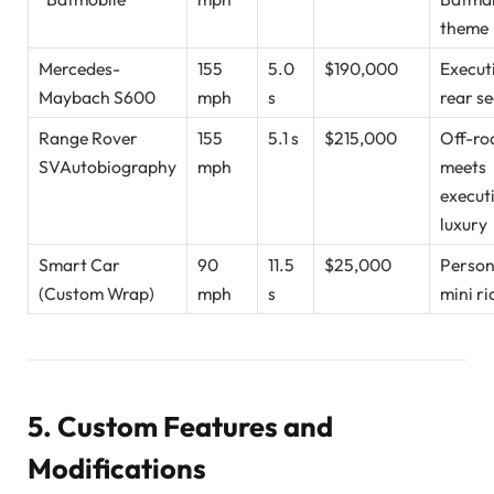
theme
Mercedes-
155
5.0
$190,000
Execut
Maybach S600
mph
s
rear s
Range Rover
155
5.1 s
$215,000
Off-ro
SVAutobiography
mph
meets
execut
luxury
Smart Car
90
11.5
$25,000
Person
(Custom Wrap)
mph
s
mini ri
5. Custom Features and
Modifications