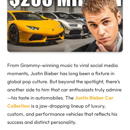
From Grammy-winning music to viral social media
moments, Justin Bieber has long been a fixture in
global pop culture. But beyond the spotlight, there’s
another side to him that car enthusiasts truly admire
—his taste in automobiles. The
Justin Bieber Car
Collection
is a jaw-dropping lineup of luxury,
custom, and performance vehicles that reflects his
success and distinct personality.