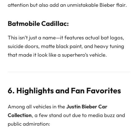
attention but also add an unmistakable Bieber flair.
Batmobile Cadillac:
This isn’t just a name—it features actual bat logos,
suicide doors, matte black paint, and heavy tuning
that made it look like a superhero’s vehicle.
6. Highlights and Fan Favorites
Among all vehicles in the
Justin Bieber Car
Collection
, a few stand out due to media buzz and
public admiration: