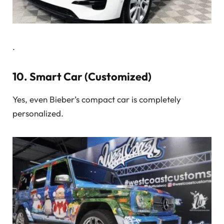
.
10.
Smart Car (Customized)
Yes, even Bieber’s compact car is completely
personalized.