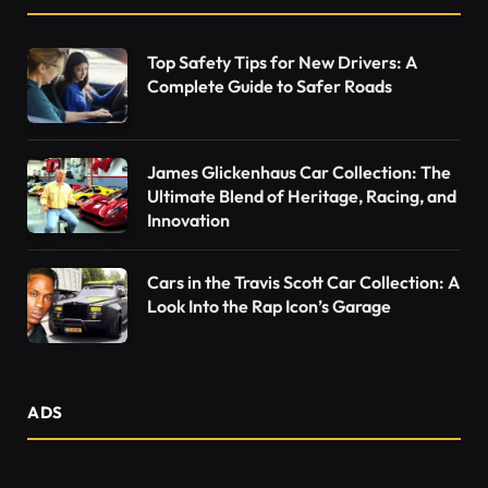
Top Safety Tips for New Drivers: A
Complete Guide to Safer Roads
James Glickenhaus Car Collection: The
Ultimate Blend of Heritage, Racing, and
Innovation
Cars in the Travis Scott Car Collection: A
Look Into the Rap Icon’s Garage
ADS