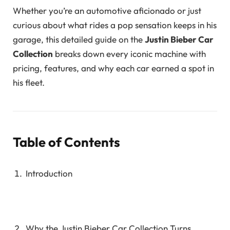
Whether you’re an automotive aficionado or just
curious about what rides a pop sensation keeps in his
garage, this detailed guide on the
Justin Bieber Car
Collection
breaks down every iconic machine with
pricing, features, and why each car earned a spot in
his fleet.
Table of Contents
Introduction
Why the Justin Bieber Car Collection Turns