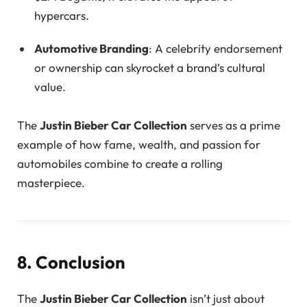
hypercars.
Automotive Branding
: A celebrity endorsement
or ownership can skyrocket a brand’s cultural
value.
The
Justin Bieber Car Collection
serves as a prime
example of how fame, wealth, and passion for
automobiles combine to create a rolling
masterpiece.
8. Conclusion
The
Justin Bieber Car Collection
isn’t just about