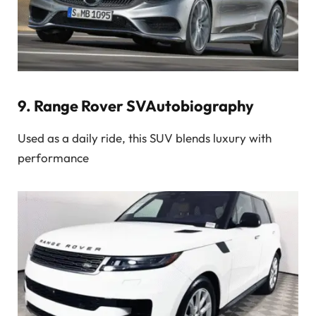
9.
Range Rover SVAutobiography
Used as a daily ride, this SUV blends luxury with
performance