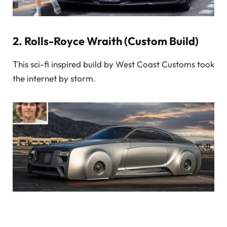
2.
Rolls-Royce Wraith (Custom Build)
This sci-fi inspired build by West Coast Customs took
the internet by storm.