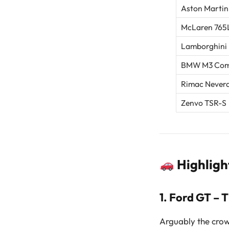
Aston Martin
McLaren 765L
Lamborghini
BMW M3 Comp
Rimac Never
Zenvo TSR-S
Highligh
1.
Ford GT – 
Arguably the crow