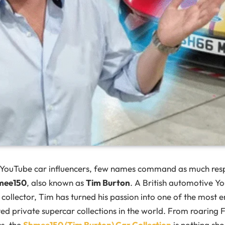
 YouTube car influencers, few names command as much res
mee150
, also known as
Tim Burton
. A British automotive Y
collector, Tim has turned his passion into one of the most 
ed private supercar collections in the world. From roaring F
cs, the
Shmee150 (Tim Burton) Car Collection
is nothing sho