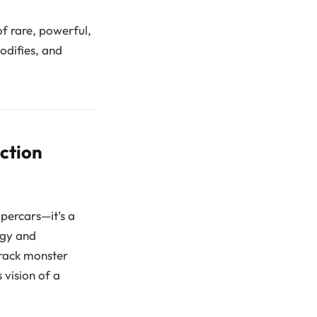
of rare, powerful,
odifies, and
ction
upercars—it’s a
ogy and
track monster
 vision of a