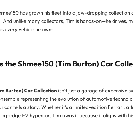
hmee150 has grown his fleet into a jaw-dropping collection 
s. And unlike many collectors, Tim is hands-on—he drives, m
s every vehicle he owns.
 the Shmee150 (Tim Burton) Car Colle
m Burton) Car Collection
isn’t just a garage of expensive s
nsemble representing the evolution of automotive technol
car tells a story. Whether it’s a limited-edition Ferrari, a 
ing-edge EV hypercar, Tim owns it because it aligns with his