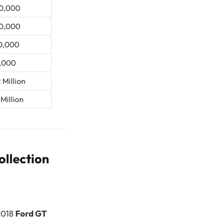
0,000
0,000
0,000
,000
 Million
 Million
ollection
 2018
Ford GT