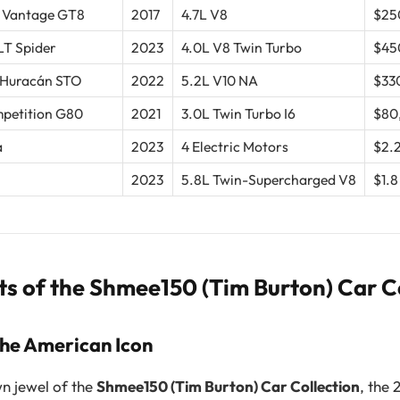
 Vantage GT8
2017
4.7L V8
$25
T Spider
2023
4.0L V8 Twin Turbo
$45
 Huracán STO
2022
5.2L V10 NA
$33
etition G80
2021
3.0L Twin Turbo I6
$80
a
2023
4 Electric Motors
$2.2
2023
5.8L Twin-Supercharged V8
$1.8
ts of the Shmee150 (Tim Burton) Car C
The American Icon
n jewel of the
Shmee150 (Tim Burton) Car Collection
, the