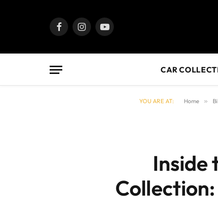
Facebook
Instagram
YouTube
CAR COLLECT
YOU ARE AT:
Home
»
Bi
Inside
Collection