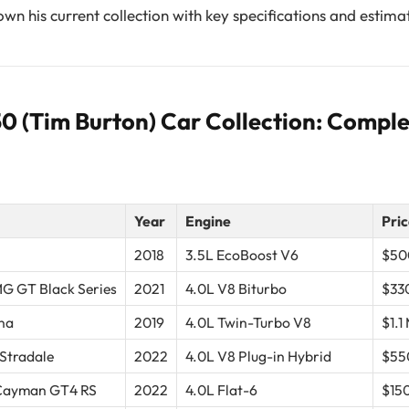
wn his current collection with key specifications and estima
 (Tim Burton) Car Collection: Complet
Year
Engine
Pric
2018
3.5L EcoBoost V6
$50
G GT Black Series
2021
4.0L V8 Biturbo
$33
na
2019
4.0L Twin-Turbo V8
$1.1 
 Stradale
2022
4.0L V8 Plug-in Hybrid
$55
 Cayman GT4 RS
2022
4.0L Flat-6
$15