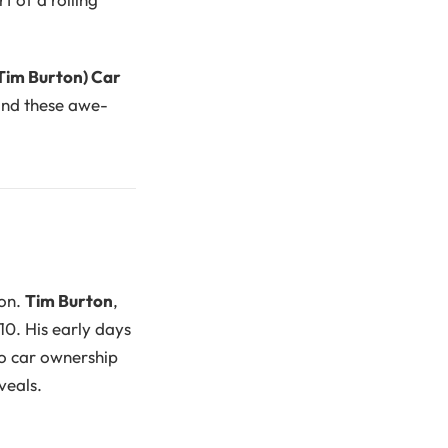
Tim Burton) Car
hind these awe-
ion.
Tim Burton
,
10. His early days
to car ownership
veals.