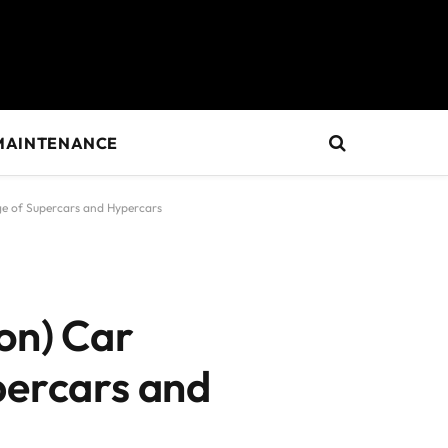
MAINTENANCE
ge of Supercars and Hypercars
on) Car
percars and