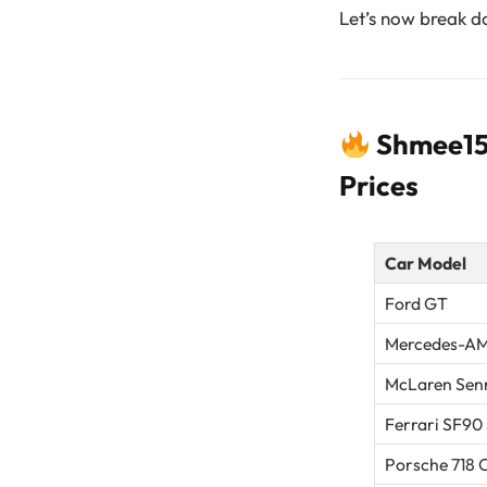
Let’s now break do
Shmee150
Prices
Car Model
Ford GT
Mercedes-AM
McLaren Sen
Ferrari SF90
Porsche 718