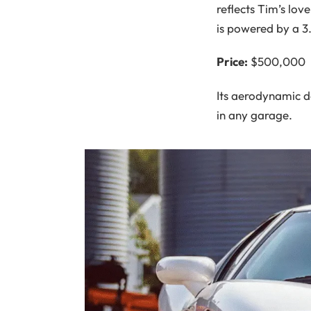
reflects Tim’s lov
is powered by a 3
Price:
$500,000
Its aerodynamic d
in any garage.