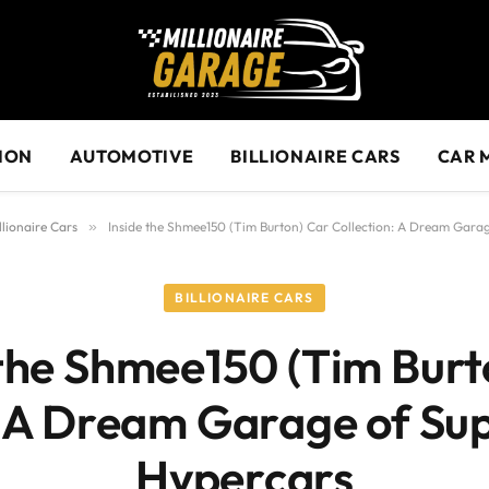
ION
AUTOMOTIVE
BILLIONAIRE CARS
CAR 
llionaire Cars
»
Inside the Shmee150 (Tim Burton) Car Collection: A Dream Gara
BILLIONAIRE CARS
 the Shmee150 (Tim Burt
: A Dream Garage of Su
Hypercars