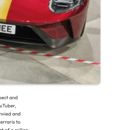
pect and
ouTuber,
envied and
erraris to
rt of a rolling