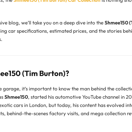
ive blog, we’ll take you on a deep dive into the
Shmee150 (
zing car specifications, estimated prices, and the stories be
s.
ee150 (Tim Burton)?
e garage, it’s important to know the man behind the collect
as
Shmee150
, started his automotive YouTube channel in 20
exotic cars in London, but today, his content has evolved in
sts, behind-the-scenes factory visits, and mega collection re