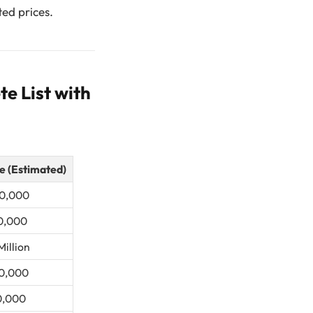
ted prices.
e List with
e (Estimated)
0,000
0,000
Million
0,000
0,000