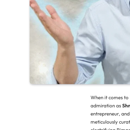
When it comes to
admiration as
Sh
entrepreneur, and 
meticulously curat
electrifying Rima