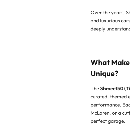
Over the years, S
and luxurious car
deeply understand
What Makes
Unique?
The
Shmee150 (Ti
curated, themed e
performance. Each 
McLaren, or a cutt
perfect garage.