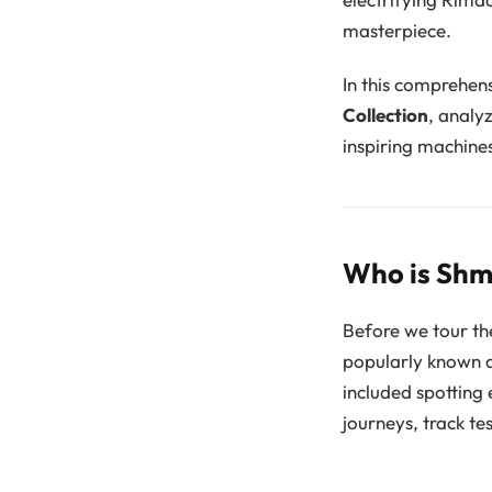
masterpiece.
In this comprehens
Collection
, analy
inspiring machine
Who is Shm
Before we tour th
popularly known 
included spotting 
journeys, track te