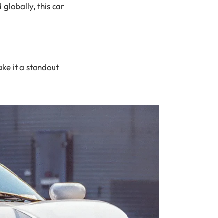
 globally, this car
ke it a standout