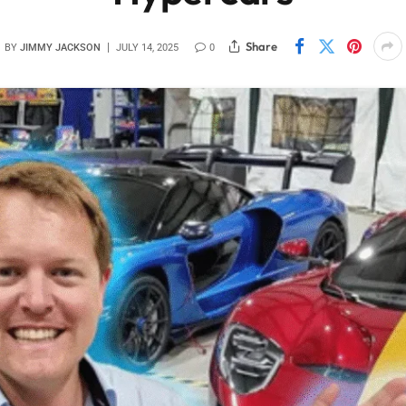
Share
BY
JIMMY JACKSON
JULY 14, 2025
0