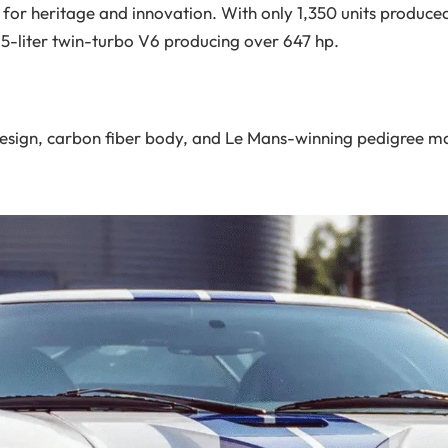
e for heritage and innovation. With only 1,350 units produced
.5-liter twin-turbo V6 producing over 647 hp.
esign, carbon fiber body, and Le Mans-winning pedigree ma