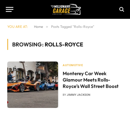
YOU ARE AT:
Home
»
Posts Tagged "Rolls-Royce"
BROWSING:
ROLLS-ROYCE
AUTOMOTIVE
Monterey Car Week
Glamour Meets Rolls-
Royce’s Wall Street Boost
BY
JIMMY JACKSON