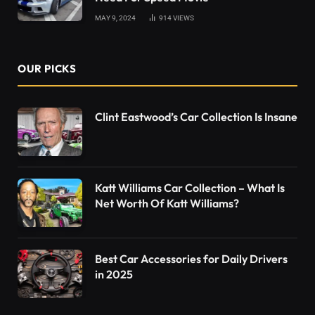
MAY 9, 2024
914
VIEWS
OUR PICKS
Clint Eastwood’s Car Collection Is Insane
Katt Williams Car Collection – What Is
Net Worth Of Katt Williams?
Best Car Accessories for Daily Drivers
in 2025