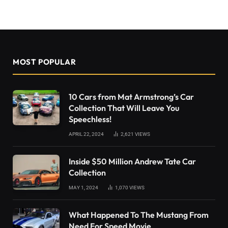
MOST POPULAR
10 Cars from Mat Armstrong’s Car
Collection That Will Leave You
Speechless!
APRIL 22, 2024
2,621
VIEWS
Inside $50 Million Andrew Tate Car
Collection
MAY 1, 2024
1,070
VIEWS
What Happened To The Mustang From
Need For Speed Movie