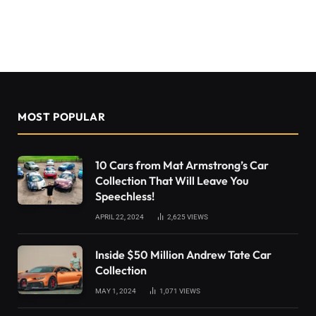
MOST POPULAR
10 Cars from Mat Armstrong’s Car
Collection That Will Leave You
Speechless!
APRIL 22, 2024
2,625
VIEWS
Inside $50 Million Andrew Tate Car
Collection
MAY 1, 2024
1,071
VIEWS