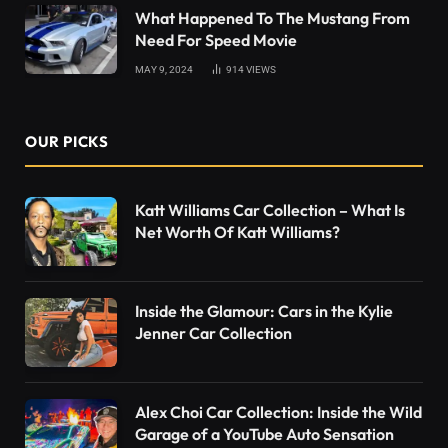
What Happened To The Mustang From
Need For Speed Movie
MAY 9, 2024
914
VIEWS
OUR PICKS
Katt Williams Car Collection – What Is
Net Worth Of Katt Williams?
Inside the Glamour: Cars in the Kylie
Jenner Car Collection
Alex Choi Car Collection: Inside the Wild
Garage of a YouTube Auto Sensation