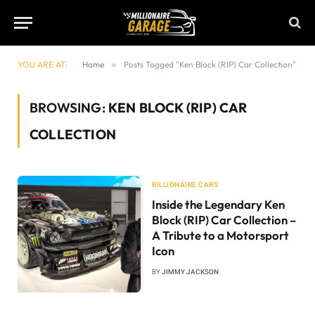
YOU ARE AT:
Home
»
Posts Tagged "Ken Block (RIP) Car Collection"
BROWSING:
KEN BLOCK (RIP) CAR
COLLECTION
BILLIONAIRE CARS
Inside the Legendary Ken
Block (RIP) Car Collection –
A Tribute to a Motorsport
Icon
BY
JIMMY JACKSON