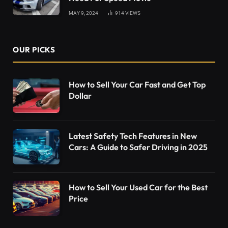
MAY 9, 2024
914
VIEWS
OUR PICKS
How to Sell Your Car Fast and Get Top
Dollar
Latest Safety Tech Features in New
Cars: A Guide to Safer Driving in 2025
How to Sell Your Used Car for the Best
Price