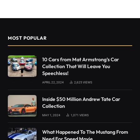
MOST POPULAR
10 Cars from Mat Armstrong’s Car
Collection That Will Leave You
Speechless!
APRIL 22, 2024
2,625
VIEWS
Inside $50 Million Andrew Tate Car
Collection
MAY 1, 2024
1,071
VIEWS
What Happened To The Mustang From
Need For Speed Movie