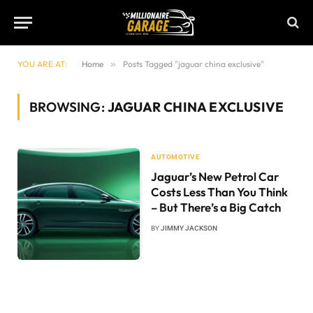
YOU ARE AT:
Home
»
Posts Tagged "jaguar china exclusive"
BROWSING:
JAGUAR CHINA EXCLUSIVE
AUTOMOTIVE
Jaguar’s New Petrol Car
Costs Less Than You Think
– But There’s a Big Catch
BY
JIMMY JACKSON