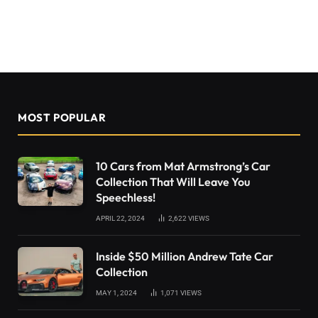
MOST POPULAR
10 Cars from Mat Armstrong’s Car
Collection That Will Leave You
Speechless!
APRIL 22, 2024
2,622
VIEWS
Inside $50 Million Andrew Tate Car
Collection
MAY 1, 2024
1,071
VIEWS