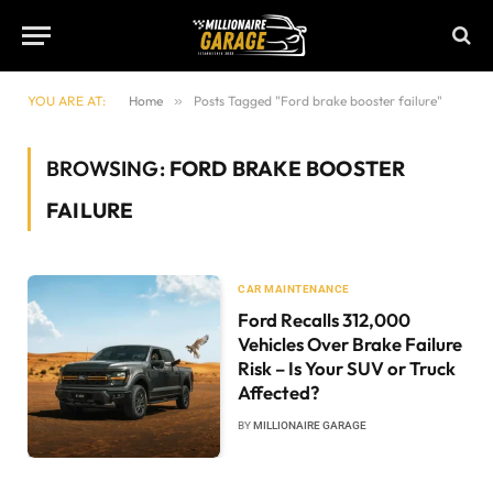
YOU ARE AT:
Home
»
Posts Tagged "Ford brake booster failure"
BROWSING:
FORD BRAKE BOOSTER
FAILURE
CAR MAINTENANCE
Ford Recalls 312,000
Vehicles Over Brake Failure
Risk – Is Your SUV or Truck
Affected?
BY
MILLIONAIRE GARAGE