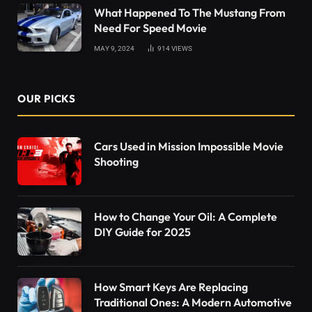
What Happened To The Mustang From
Need For Speed Movie
MAY 9, 2024
914
VIEWS
OUR PICKS
Cars Used in Mission Impossible Movie
Shooting
How to Change Your Oil: A Complete
DIY Guide for 2025
How Smart Keys Are Replacing
Traditional Ones: A Modern Automotive