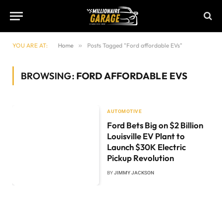
YOU ARE AT:
Home
»
Posts Tagged "Ford affordable EVs"
BROWSING:
FORD AFFORDABLE EVS
AUTOMOTIVE
Ford Bets Big on $2 Billion
Louisville EV Plant to
Launch $30K Electric
Pickup Revolution
BY
JIMMY JACKSON