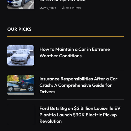
MAY 9, 2024
914
VIEWS
OUR PICKS
How to Maintain a Car in Extreme
Weather Conditions
Insurance Responsibilities After a Car
Crash: A Comprehensive Guide for
Drivers
Ford Bets Big on $2 Billion Louisville EV
Plant to Launch $30K Electric Pickup
Revolution