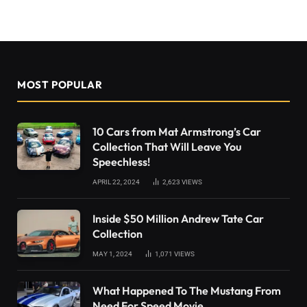
MOST POPULAR
10 Cars from Mat Armstrong’s Car
Collection That Will Leave You
Speechless!
APRIL 22, 2024
2,623
VIEWS
Inside $50 Million Andrew Tate Car
Collection
MAY 1, 2024
1,071
VIEWS
What Happened To The Mustang From
Need For Speed Movie