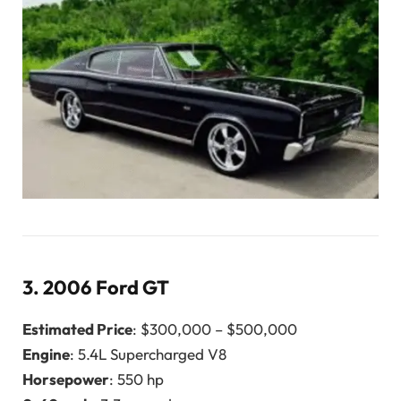
3.
2006 Ford GT
Estimated Price
: $300,000 – $500,000
Engine
: 5.4L Supercharged V8
Horsepower
: 550 hp