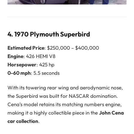
4.
1970 Plymouth Superbird
Estimated Price
: $250,000 – $400,000
Engine
: 426 HEMI V8
Horsepower
: 425 hp
0-60 mph
: 5.5 seconds
With its towering rear wing and aerodynamic nose,
the Superbird was built for NASCAR domination.
Cena’s model retains its matching numbers engine,
making it a highly collectible piece in the
John Cena
car collection
.