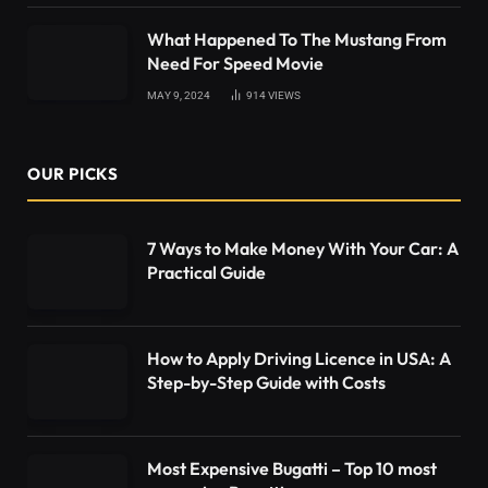
What Happened To The Mustang From
Need For Speed Movie
MAY 9, 2024
914
VIEWS
OUR PICKS
7 Ways to Make Money With Your Car: A
Practical Guide
How to Apply Driving Licence in USA: A
Step-by-Step Guide with Costs
Most Expensive Bugatti – Top 10 most