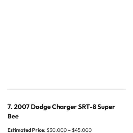
7.
2007 Dodge Charger SRT-8 Super
Bee
Estimated Price
: $30,000 – $45,000