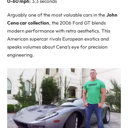
0-60 mph
: 3.3 seconds
Arguably one of the most valuable cars in the
John
Cena car collection
, the 2006 Ford GT blends
modern performance with retro aesthetics. This
American supercar rivals European exotics and
speaks volumes about Cena’s eye for precision
engineering.