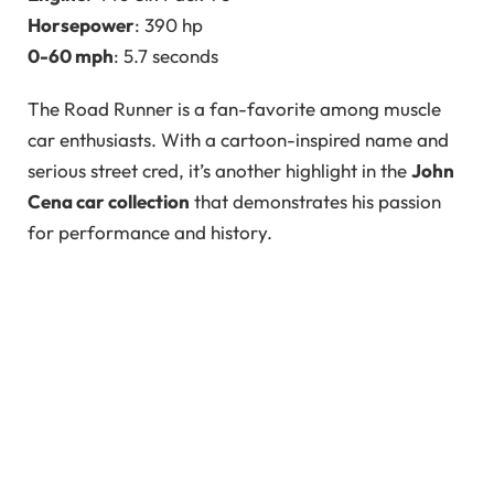
Horsepower
: 390 hp
0-60 mph
: 5.7 seconds
The Road Runner is a fan-favorite among muscle
car enthusiasts. With a cartoon-inspired name and
serious street cred, it’s another highlight in the
John
Cena car collection
that demonstrates his passion
for performance and history.