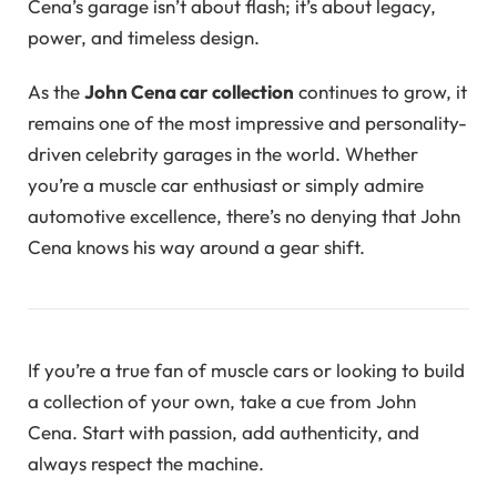
Cena’s garage isn’t about flash; it’s about legacy,
power, and timeless design.
As the
John Cena car collection
continues to grow, it
remains one of the most impressive and personality-
driven celebrity garages in the world. Whether
you’re a muscle car enthusiast or simply admire
automotive excellence, there’s no denying that John
Cena knows his way around a gear shift.
If you’re a true fan of muscle cars or looking to build
a collection of your own, take a cue from John
Cena. Start with passion, add authenticity, and
always respect the machine.