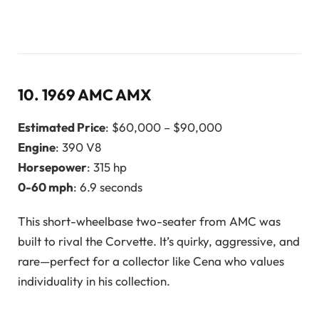
10.
1969 AMC AMX
Estimated Price
: $60,000 – $90,000
Engine
: 390 V8
Horsepower
: 315 hp
0-60 mph
: 6.9 seconds
This short-wheelbase two-seater from AMC was
built to rival the Corvette. It’s quirky, aggressive, and
rare—perfect for a collector like Cena who values
individuality in his collection.