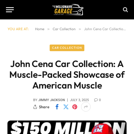
YOU ARE AT:
Home
»
Car Collection
»
John Cena Car Collection: A Muscle-Packed Showcase of American Muscle
CAR COLLECTION
John Cena Car Collection: A
Muscle-Packed Showcase of
American Muscle
BY
JIMMY JACKSON
JULY 3, 2025
0
Share