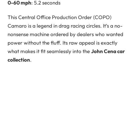
0-60 mph
: 5.2 seconds
This Central Office Production Order (COPO)
Camaro is a legend in drag racing circles. It’s a no-
nonsense machine ordered by dealers who wanted
power without the fluff. Its raw appeal is exactly
what makes it fit seamlessly into the
John Cena car
collection
.