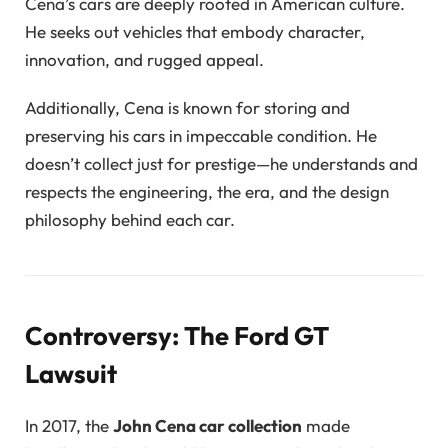
Cena’s cars are deeply rooted in American culture.
He seeks out vehicles that embody character,
innovation, and rugged appeal.
Additionally, Cena is known for storing and
preserving his cars in impeccable condition. He
doesn’t collect just for prestige—he understands and
respects the engineering, the era, and the design
philosophy behind each car.
Controversy: The Ford GT
Lawsuit
In 2017, the
John Cena car collection
made