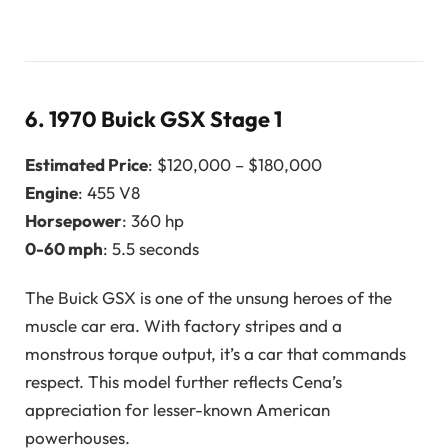
6.
1970 Buick GSX Stage 1
Estimated Price
: $120,000 – $180,000
Engine
: 455 V8
Horsepower
: 360 hp
0-60 mph
: 5.5 seconds
The Buick GSX is one of the unsung heroes of the
muscle car era. With factory stripes and a
monstrous torque output, it’s a car that commands
respect. This model further reflects Cena’s
appreciation for lesser-known American
powerhouses.