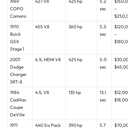
1969
427 V8
425 hp
5.2
$150,
COPO
sec
–
Camaro
$250,
1970
455 V8
360 hp
5.5
$120,
Buick
sec
–
GSX
$180,
Stage 1
2007
6.1L HEMI V8
425 hp
5.0
$30,0
Dodge
sec
$45,0
Charger
SRT-8
1984
4.1L V8
135 hp
13.1
$12,00
Cadillac
sec
$18,0
Coupe
DeVille
1971
440 Six Pack
390 hp
5.7
$70,0