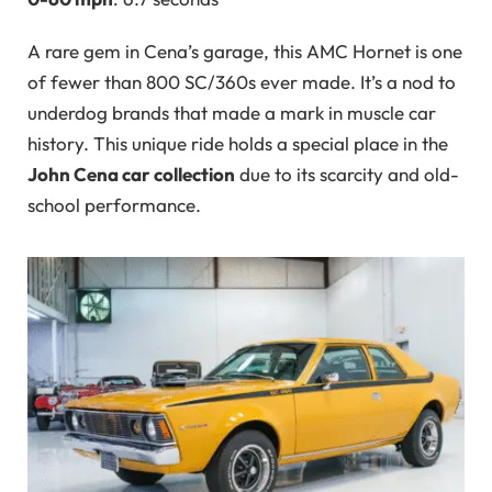
A rare gem in Cena’s garage, this AMC Hornet is one
of fewer than 800 SC/360s ever made. It’s a nod to
underdog brands that made a mark in muscle car
history. This unique ride holds a special place in the
John Cena car collection
due to its scarcity and old-
school performance.