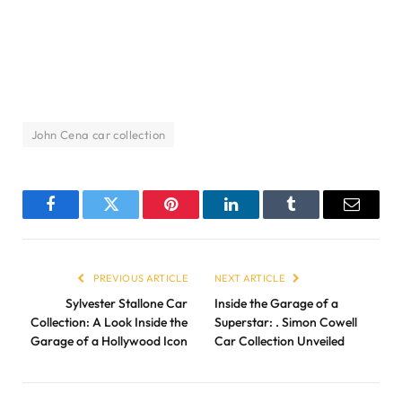
John Cena car collection
Facebook
Twitter
Pinterest
LinkedIn
Tumblr
Email
PREVIOUS ARTICLE
NEXT ARTICLE
Sylvester Stallone Car
Inside the Garage of a
Collection: A Look Inside the
Superstar: . Simon Cowell
Garage of a Hollywood Icon
Car Collection Unveiled