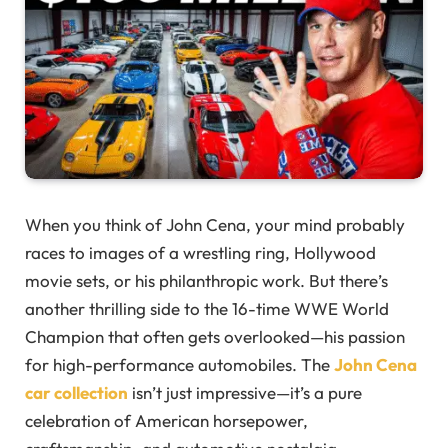
When you think of John Cena, your mind probably
races to images of a wrestling ring, Hollywood
movie sets, or his philanthropic work. But there’s
another thrilling side to the 16-time WWE World
Champion that often gets overlooked—his passion
for high-performance automobiles. The
John Cena
car collection
isn’t just impressive—it’s a pure
celebration of American horsepower,