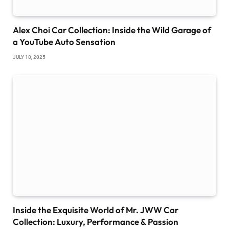
Alex Choi Car Collection: Inside the Wild Garage of
a YouTube Auto Sensation
JULY 18, 2025
Inside the Exquisite World of Mr. JWW Car
Collection: Luxury, Performance & Passion