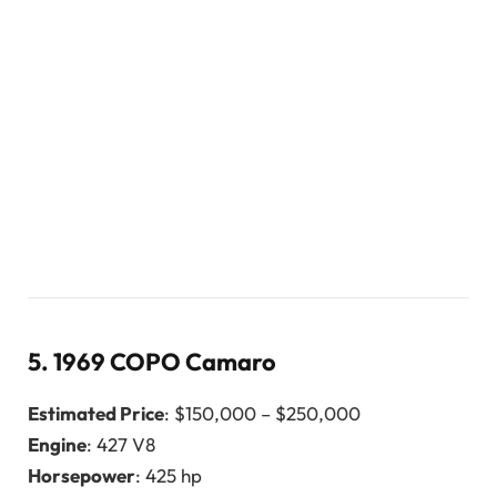
5.
1969 COPO Camaro
Estimated Price
: $150,000 – $250,000
Engine
: 427 V8
Horsepower
: 425 hp