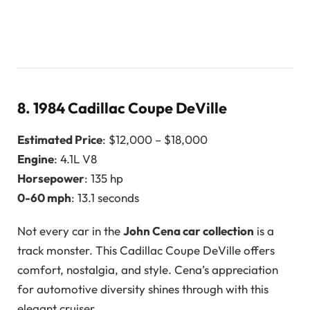
8.
1984 Cadillac Coupe DeVille
Estimated Price
: $12,000 – $18,000
Engine
: 4.1L V8
Horsepower
: 135 hp
0-60 mph
: 13.1 seconds
Not every car in the
John Cena car collection
is a
track monster. This Cadillac Coupe DeVille offers
comfort, nostalgia, and style. Cena’s appreciation
for automotive diversity shines through with this
elegant cruiser.