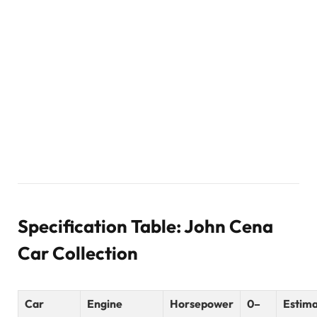
Specification Table: John Cena
Car Collection
Car
Engine
Horsepower
0–
Estim