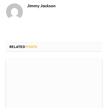
Jimmy Jackson
RELATED
POSTS