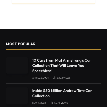
MOST POPULAR
10 Cars from Mat Armstrong’s Car
Collection That Will Leave You
Speechless!
APRIL 22, 2024
2,622
VIEWS
Inside $50 Million Andrew Tate Car
Collection
MAY 1, 2024
1,071
VIEWS