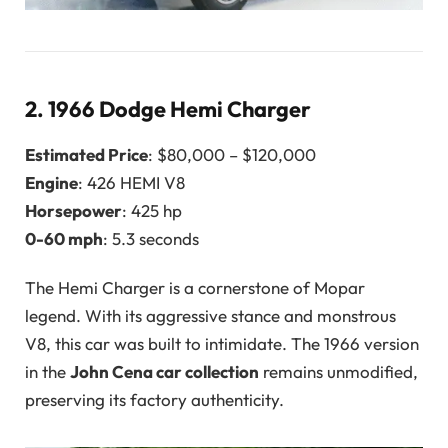
2.
1966 Dodge Hemi Charger
Estimated Price
: $80,000 – $120,000
Engine
: 426 HEMI V8
Horsepower
: 425 hp
0-60 mph
: 5.3 seconds
The Hemi Charger is a cornerstone of Mopar
legend. With its aggressive stance and monstrous
V8, this car was built to intimidate. The 1966 version
in the
John Cena car collection
remains unmodified,
preserving its factory authenticity.