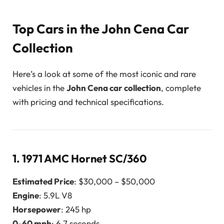
Top Cars in the John Cena Car
Collection
Here’s a look at some of the most iconic and rare
vehicles in the
John Cena car collection
, complete
with pricing and technical specifications.
1.
1971 AMC Hornet SC/360
Estimated Price
: $30,000 – $50,000
Engine
: 5.9L V8
Horsepower
: 245 hp
0-60 mph
: 6.7 seconds