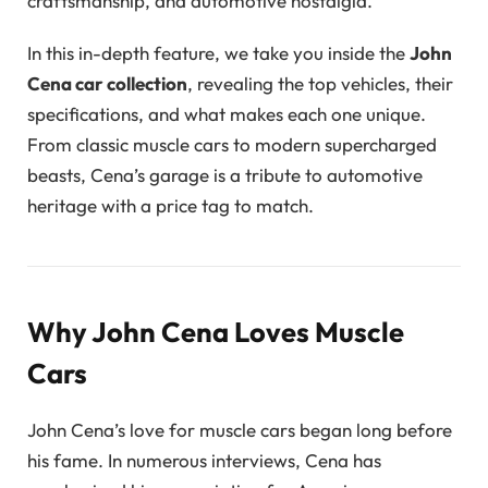
craftsmanship, and automotive nostalgia.
In this in-depth feature, we take you inside the
John
Cena car collection
, revealing the top vehicles, their
specifications, and what makes each one unique.
From classic muscle cars to modern supercharged
beasts, Cena’s garage is a tribute to automotive
heritage with a price tag to match.
Why John Cena Loves Muscle
Cars
John Cena’s love for muscle cars began long before
his fame. In numerous interviews, Cena has