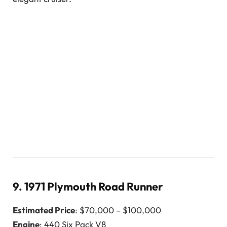
9.
1971 Plymouth Road Runner
Estimated Price
: $70,000 – $100,000
Engine
: 440 Six Pack V8