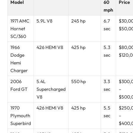
Model
60
Price
mph
1971 AMC
5.9L V8
245 hp
6.7
$30,0
Hornet
sec
$50,0
SC/360
1966
426 HEMI V8
425 hp
5.3
$80,0
Dodge
sec
$120,
Hemi
Charger
2006
5.4L
550 hp
3.3
$300,
Ford GT
Supercharged
sec
–
V8
$500,
1970
426 HEMI V8
425 hp
5.5
$250,
Plymouth
sec
–
Superbird
$400,