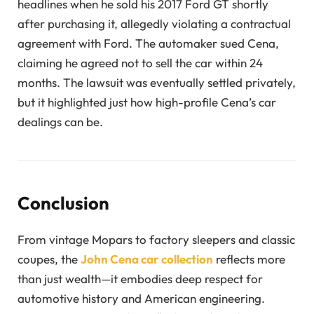
headlines when he sold his 2017 Ford GT shortly
after purchasing it, allegedly violating a contractual
agreement with Ford. The automaker sued Cena,
claiming he agreed not to sell the car within 24
months. The lawsuit was eventually settled privately,
but it highlighted just how high-profile Cena’s car
dealings can be.
Conclusion
From vintage Mopars to factory sleepers and classic
coupes, the
John Cena car collection
reflects more
than just wealth—it embodies deep respect for
automotive history and American engineering.