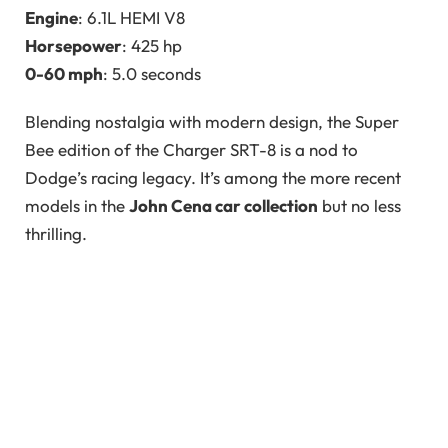
Engine
: 6.1L HEMI V8
Horsepower
: 425 hp
0-60 mph
: 5.0 seconds
Blending nostalgia with modern design, the Super
Bee edition of the Charger SRT-8 is a nod to
Dodge’s racing legacy. It’s among the more recent
models in the
John Cena car collection
but no less
thrilling.