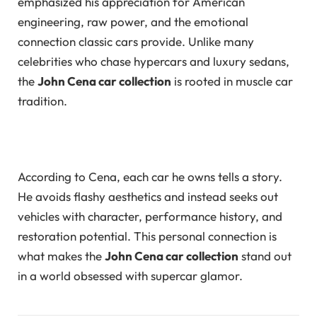
emphasized his appreciation for American
engineering, raw power, and the emotional
connection classic cars provide. Unlike many
celebrities who chase hypercars and luxury sedans,
the
John Cena car collection
is rooted in muscle car
tradition.
According to Cena, each car he owns tells a story.
He avoids flashy aesthetics and instead seeks out
vehicles with character, performance history, and
restoration potential. This personal connection is
what makes the
John Cena car collection
stand out
in a world obsessed with supercar glamor.