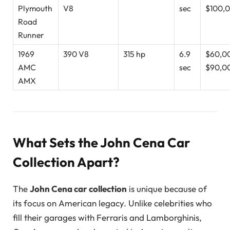
Plymouth
V8
sec
$100,
Road
Runner
1969
390 V8
315 hp
6.9
$60,0
AMC
sec
$90,0
AMX
What Sets the John Cena Car
Collection Apart?
The
John Cena car collection
is unique because of
its focus on American legacy. Unlike celebrities who
fill their garages with Ferraris and Lamborghinis,