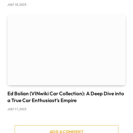
JULY 18, 2025
Ed Bolian (VINwiki Car Collection): A Deep Dive into
a True Car Enthusiast’s Empire
JULY 17, 2025
ADD A COMMENT