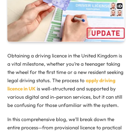
Obtaining a driving licence in the United Kingdom is
a vital milestone, whether you’re a teenager taking
the wheel for the first time or a new resident seeking
legal driving status. The process to
apply driving
licence in UK
is well-structured and supported by
various digital and in-person services, but it can still
be confusing for those unfamiliar with the system.
In this comprehensive blog, we’ll break down the
entire process—from provisional licence to practical