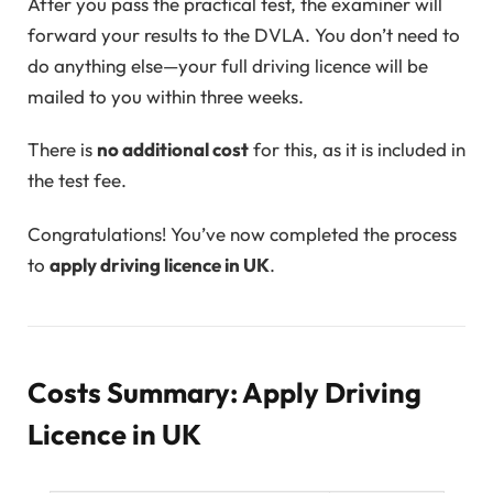
After you pass the practical test, the examiner will
forward your results to the DVLA. You don’t need to
do anything else—your full driving licence will be
mailed to you within three weeks.
There is
no additional cost
for this, as it is included in
the test fee.
Congratulations! You’ve now completed the process
to
apply driving licence in UK
.
Costs Summary: Apply Driving
Licence in UK