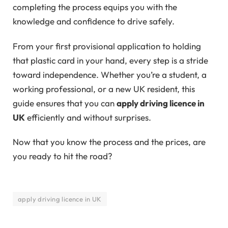
completing the process equips you with the
knowledge and confidence to drive safely.
From your first provisional application to holding
that plastic card in your hand, every step is a stride
toward independence. Whether you’re a student, a
working professional, or a new UK resident, this
guide ensures that you can
apply driving licence in
UK
efficiently and without surprises.
Now that you know the process and the prices, are
you ready to hit the road?
apply driving licence in UK