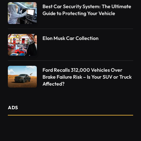
Best Car Security System: The Ultimate
Guide to Protecting Your Vehicle
Elon Musk Car Collection
Ford Recalls 312,000 Vehicles Over
Brake Failure Risk – Is Your SUV or Truck
Affected?
ADS