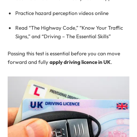
Practice hazard perception videos online
Read “The Highway Code,” “Know Your Traffic
Signs,” and “Driving – The Essential Skills”
Passing this test is essential before you can move
forward and fully
apply driving licence in UK
.