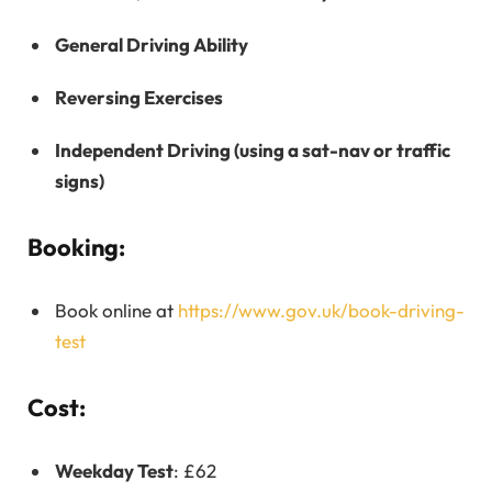
General Driving Ability
Reversing Exercises
Independent Driving (using a sat-nav or traffic
signs)
Booking:
Book online at
https://www.gov.uk/book-driving-
test
Cost:
Weekday Test
: £62