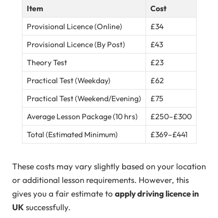
Item
Cost
Provisional Licence (Online)
£34
Provisional Licence (By Post)
£43
Theory Test
£23
Practical Test (Weekday)
£62
Practical Test (Weekend/Evening)
£75
Average Lesson Package (10 hrs)
£250–£300
Total (Estimated Minimum)
£369–£441
These costs may vary slightly based on your location
or additional lesson requirements. However, this
gives you a fair estimate to
apply driving licence in
UK
successfully.