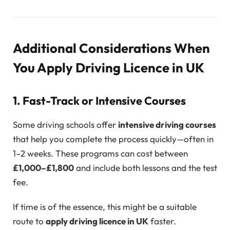
Additional Considerations When
You Apply Driving Licence in UK
1. Fast-Track or Intensive Courses
Some driving schools offer
intensive driving courses
that help you complete the process quickly—often in
1–2 weeks. These programs can cost between
£1,000–£1,800
and include both lessons and the test
fee.
If time is of the essence, this might be a suitable
route to
apply driving licence in UK
faster.