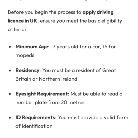
Before you begin the process to
apply driving
licence in UK
, ensure you meet the basic eligibility
criteria:
Minimum Age
: 17 years old for a car, 16 for
mopeds
Residency
: You must be a resident of Great
Britain or Northern Ireland
Eyesight Requirement
: Must be able to read a
number plate from 20 metres
ID Requirements
: You must provide a valid form
of identification