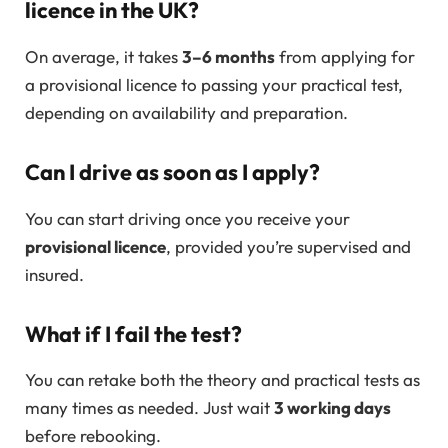
licence in the UK?
On average, it takes
3–6 months
from applying for
a provisional licence to passing your practical test,
depending on availability and preparation.
Can I drive as soon as I apply?
You can start driving once you receive your
provisional licence
, provided you’re supervised and
insured.
What if I fail the test?
You can retake both the theory and practical tests as
many times as needed. Just wait
3 working days
before rebooking.