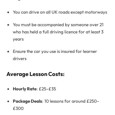
You can drive on all UK roads except motorways
You must be accompanied by someone over 21
who has held a full driving licence for at least 3
years
Ensure the car you use is insured for learner
drivers
Average Lesson Costs:
Hourly Rate
: £25–£35
Package Deals
: 10 lessons for around £250–
£300