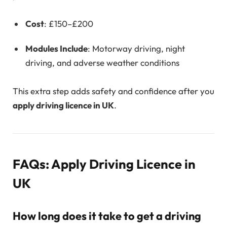
Cost
: £150–£200
Modules Include
: Motorway driving, night
driving, and adverse weather conditions
This extra step adds safety and confidence after you
apply driving licence in UK
.
FAQs: Apply Driving Licence in
UK
How long does it take to get a driving