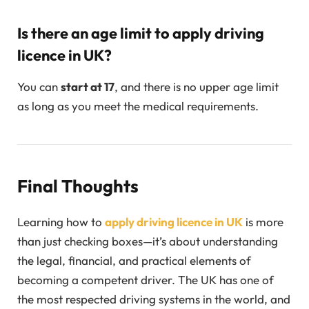
Is there an age limit to apply driving
licence in UK?
You can
start at 17
, and there is no upper age limit
as long as you meet the medical requirements.
Final Thoughts
Learning how to
apply driving licence in UK
is more
than just checking boxes—it’s about understanding
the legal, financial, and practical elements of
becoming a competent driver. The UK has one of
the most respected driving systems in the world, and