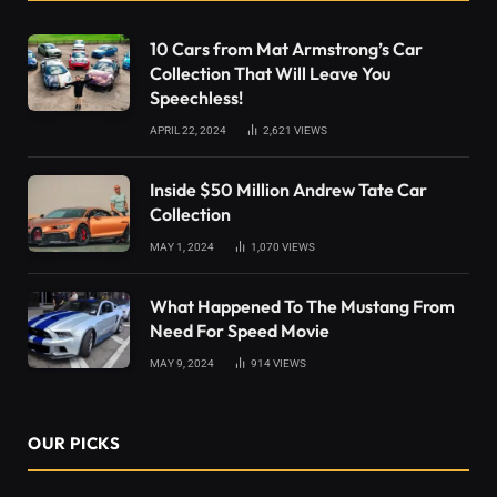
10 Cars from Mat Armstrong’s Car
Collection That Will Leave You
Speechless!
APRIL 22, 2024
2,621
VIEWS
Inside $50 Million Andrew Tate Car
Collection
MAY 1, 2024
1,070
VIEWS
What Happened To The Mustang From
Need For Speed Movie
MAY 9, 2024
914
VIEWS
OUR PICKS