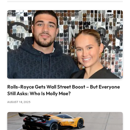
Rolls-Royce Gets Wall Street Boost – But Everyone
Still Asks: Who Is Molly Mae?
AUGUST 18, 2025