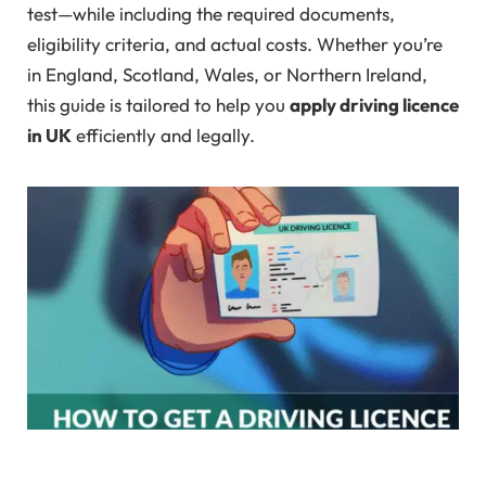
test—while including the required documents,
eligibility criteria, and actual costs. Whether you’re
in England, Scotland, Wales, or Northern Ireland,
this guide is tailored to help you
apply driving licence
in UK
efficiently and legally.