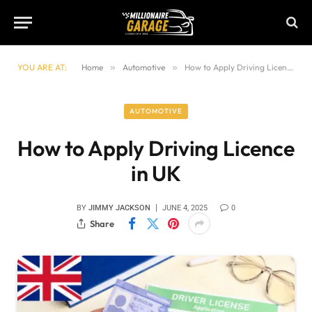
YOU ARE AT:
Home
»
Automotive
»
How to Apply Driving Licence in UK
AUTOMOTIVE
How to Apply Driving Licence
in UK
BY
JIMMY JACKSON
JUNE 4, 2025
0
Share