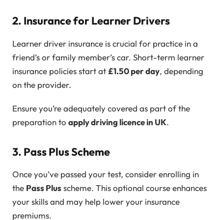
2. Insurance for Learner Drivers
Learner driver insurance is crucial for practice in a
friend’s or family member’s car. Short-term learner
insurance policies start at
£1.50 per day
, depending
on the provider.
Ensure you’re adequately covered as part of the
preparation to
apply driving licence in UK
.
3. Pass Plus Scheme
Once you’ve passed your test, consider enrolling in
the
Pass Plus
scheme. This optional course enhances
your skills and may help lower your insurance
premiums.