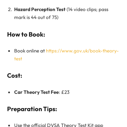
Hazard Perception Test
(14 video clips; pass
mark is 44 out of 75)
How to Book:
Book online at
https://www.gov.uk/book-theory-
test
Cost:
Car Theory Test Fee
: £23
Preparation Tips:
Use the official DVSA Theory Test Kit app