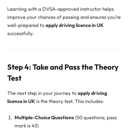
Learning with a DVSA-approved instructor helps
improve your chances of passing and ensures you’re
well-prepared to
apply driving licence in UK
successfully.
Step 4: Take and Pass the Theory
Test
The next step in your journey to
apply driving
licence in UK
is the theory test. This includes:
Multiple-Choice Questions
(50 questions; pass
mark is 43)