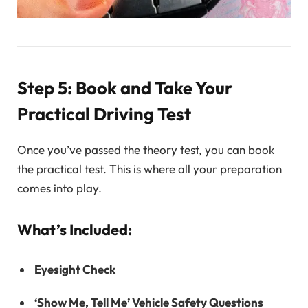
Step 5: Book and Take Your
Practical Driving Test
Once you’ve passed the theory test, you can book
the practical test. This is where all your preparation
comes into play.
What’s Included:
Eyesight Check
‘Show Me, Tell Me’ Vehicle Safety Questions