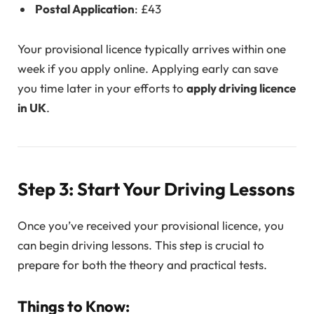
Postal Application
: £43
Your provisional licence typically arrives within one
week if you apply online. Applying early can save
you time later in your efforts to
apply driving licence
in UK
.
Step 3: Start Your Driving Lessons
Once you’ve received your provisional licence, you
can begin driving lessons. This step is crucial to
prepare for both the theory and practical tests.
Things to Know: