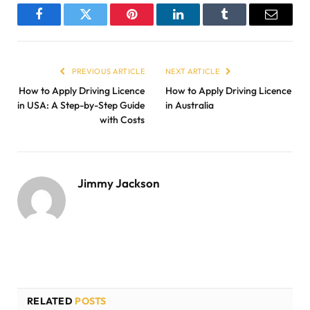
Facebook
Twitter
Pinterest
LinkedIn
Tumblr
Email
PREVIOUS ARTICLE
NEXT ARTICLE
How to Apply Driving Licence
How to Apply Driving Licence
in USA: A Step-by-Step Guide
in Australia
with Costs
Jimmy Jackson
RELATED
POSTS