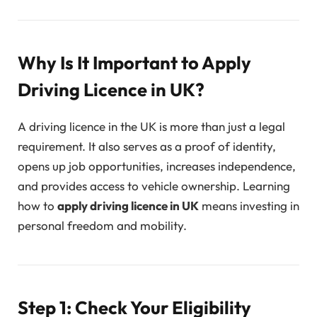
Why Is It Important to Apply
Driving Licence in UK?
A driving licence in the UK is more than just a legal
requirement. It also serves as a proof of identity,
opens up job opportunities, increases independence,
and provides access to vehicle ownership. Learning
how to
apply driving licence in UK
means investing in
personal freedom and mobility.
Step 1: Check Your Eligibility