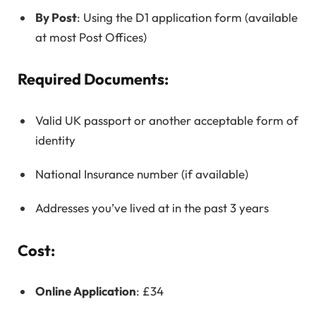
By Post
: Using the D1 application form (available
at most Post Offices)
Required Documents:
Valid UK passport or another acceptable form of
identity
National Insurance number (if available)
Addresses you’ve lived at in the past 3 years
Cost:
Online Application
: £34