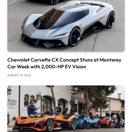
Chevrolet Corvette CX Concept Stuns at Monterey
Car Week with 2,000-HP EV Vision
AUGUST 18, 2025