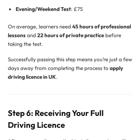
Evening/Weekend Test
: £75
On average, learners need
45 hours of professional
lessons
and
22 hours of private practice
before
taking the test.
Successfully passing this step means you’re just a few
days away from completing the process to
apply
driving licence in UK
.
Step 6: Receiving Your Full
Driving Licence