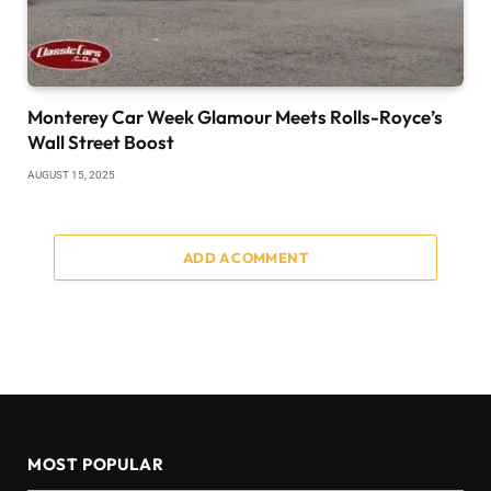
Monterey Car Week Glamour Meets Rolls-Royce’s
Wall Street Boost
AUGUST 15, 2025
ADD A COMMENT
MOST POPULAR