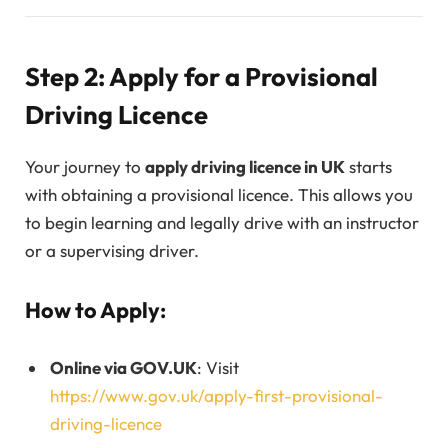
Step 2: Apply for a Provisional
Driving Licence
Your journey to
apply driving licence in UK
starts
with obtaining a provisional licence. This allows you
to begin learning and legally drive with an instructor
or a supervising driver.
How to Apply:
Online via GOV.UK
: Visit
https://www.gov.uk/apply-first-provisional-
driving-licence