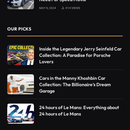
MAY 9, 2024
914
VIEWS
OUR PICKS
Inside the Legendary Jerry Seinfeld Car
Collection: A Paradise for Porsche
Lovers
Cars in the Manny Khoshbin Car
Collection: The Billionaire’s Dream
Garage
24 hours of Le Mans: Everything about
24 hours of Le Mans