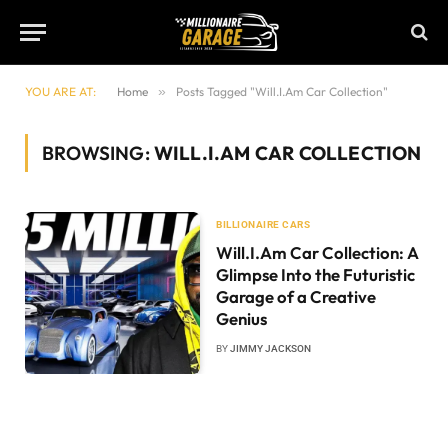
YOU ARE AT:
Home
»
Posts Tagged "Will.I.Am Car Collection"
BROWSING:
WILL.I.AM CAR COLLECTION
BILLIONAIRE CARS
Will.I.Am Car Collection: A
Glimpse Into the Futuristic
Garage of a Creative
Genius
BY
JIMMY JACKSON