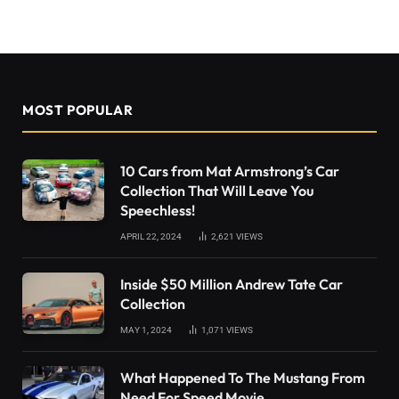
MOST POPULAR
10 Cars from Mat Armstrong’s Car
Collection That Will Leave You
Speechless!
APRIL 22, 2024
2,621
VIEWS
Inside $50 Million Andrew Tate Car
Collection
MAY 1, 2024
1,071
VIEWS
What Happened To The Mustang From
Need For Speed Movie