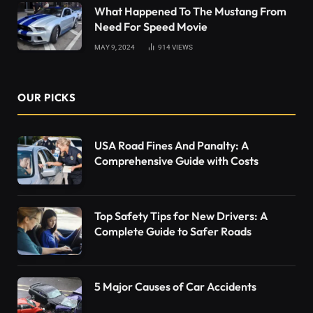
What Happened To The Mustang From
Need For Speed Movie
MAY 9, 2024
914
VIEWS
OUR PICKS
USA Road Fines And Panalty: A
Comprehensive Guide with Costs
Top Safety Tips for New Drivers: A
Complete Guide to Safer Roads
5 Major Causes of Car Accidents