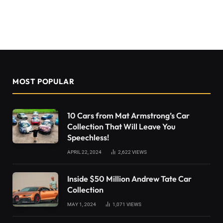
MOST POPULAR
10 Cars from Mat Armstrong’s Car
Collection That Will Leave You
Speechless!
APRIL 22, 2024
2,622
VIEWS
Inside $50 Million Andrew Tate Car
Collection
MAY 1, 2024
1,071
VIEWS