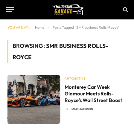
YOU ARE AT:
Home
»
Posts Tagged "SMR business Rolls-Royce"
BROWSING:
SMR BUSINESS ROLLS-
ROYCE
AUTOMOTIVE
Monterey Car Week
Glamour Meets Rolls-
Royce’s Wall Street Boost
BY
JIMMY JACKSON