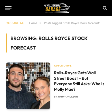
YOU ARE AT:
Home
»
Posts Tagged "Rolls Royce stock forecast"
BROWSING:
ROLLS ROYCE STOCK
FORECAST
AUTOMOTIVE
Rolls-Royce Gets Wall
Street Boost – But
Everyone Still Asks: Who Is
Molly Mae?
BY
JIMMY JACKSON