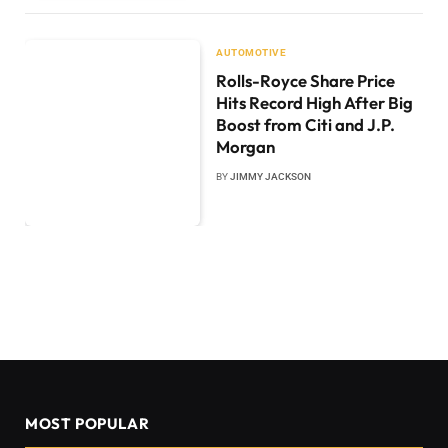
AUTOMOTIVE
Rolls-Royce Share Price
Hits Record High After Big
Boost from Citi and J.P.
Morgan
BY
JIMMY JACKSON
MOST POPULAR