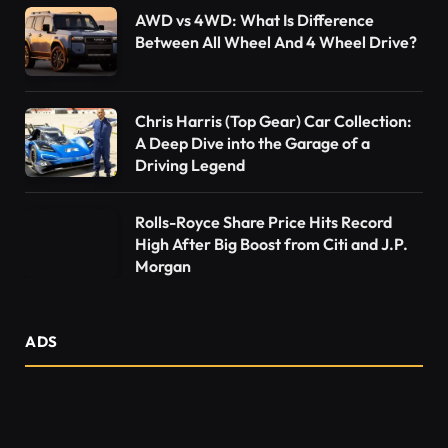
AWD vs 4WD: What Is Difference
Between All Wheel And 4 Wheel Drive?
Chris Harris (Top Gear) Car Collection:
A Deep Dive into the Garage of a
Driving Legend
Rolls-Royce Share Price Hits Record
High After Big Boost from Citi and J.P.
Morgan
ADS