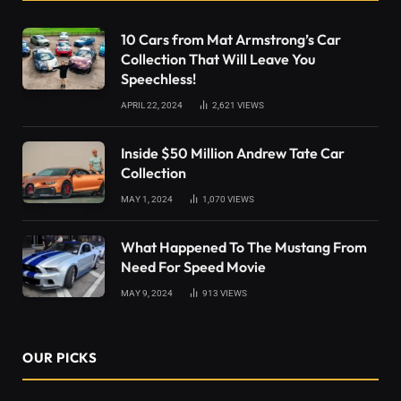
10 Cars from Mat Armstrong’s Car
Collection That Will Leave You
Speechless!
APRIL 22, 2024
2,621
VIEWS
Inside $50 Million Andrew Tate Car
Collection
MAY 1, 2024
1,070
VIEWS
What Happened To The Mustang From
Need For Speed Movie
MAY 9, 2024
913
VIEWS
OUR PICKS