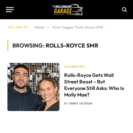
YOU ARE AT:
Home
»
Posts Tagged "Rolls-Royce SMR"
BROWSING:
ROLLS-ROYCE SMR
AUTOMOTIVE
Rolls-Royce Gets Wall
Street Boost – But
Everyone Still Asks: Who Is
Molly Mae?
BY
JIMMY JACKSON