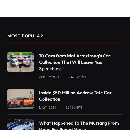
MOST POPULAR
10 Cars from Mat Armstrong’s Car
Collection That Will Leave You
Speechless!
APRIL 22, 2024
2,625
VIEWS
Inside $50 Million Andrew Tate Car
Collection
MAY 1, 2024
1,071
VIEWS
What Happened To The Mustang From
Need For Speed Movie