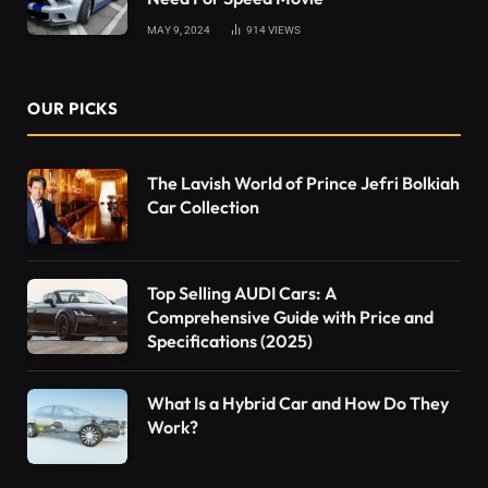
MAY 9, 2024
914
VIEWS
OUR PICKS
The Lavish World of Prince Jefri Bolkiah
Car Collection
Top Selling AUDI Cars: A
Comprehensive Guide with Price and
Specifications (2025)
What Is a Hybrid Car and How Do They
Work?