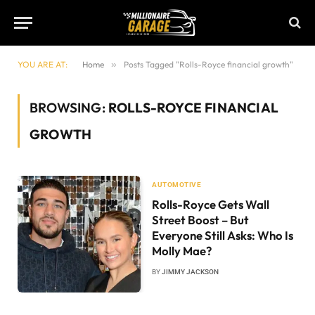
YOU ARE AT:
Home
»
Posts Tagged "Rolls-Royce financial growth"
BROWSING:
ROLLS-ROYCE FINANCIAL
GROWTH
AUTOMOTIVE
Rolls-Royce Gets Wall
Street Boost – But
Everyone Still Asks: Who Is
Molly Mae?
BY
JIMMY JACKSON