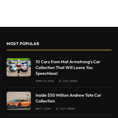
MOST POPULAR
10 Cars from Mat Armstrong’s Car
Collection That Will Leave You
Speechless!
APRIL 22, 2024
2,621
VIEWS
Inside $50 Million Andrew Tate Car
Collection
MAY 1, 2024
1,071
VIEWS