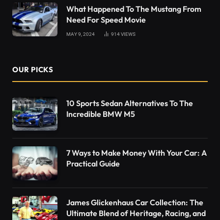
What Happened To The Mustang From
Need For Speed Movie
MAY 9, 2024
914
VIEWS
OUR PICKS
10 Sports Sedan Alternatives To The
Incredible BMW M5
7 Ways to Make Money With Your Car: A
Practical Guide
James Glickenhaus Car Collection: The
Ultimate Blend of Heritage, Racing, and