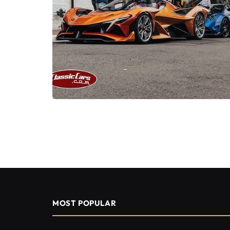
MOST POPULAR