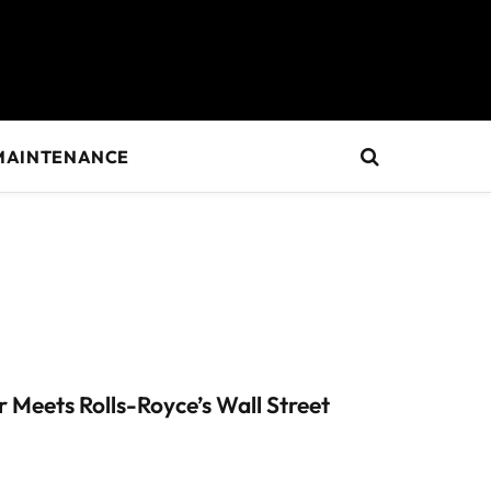
MAINTENANCE
Meets Rolls-Royce’s Wall Street