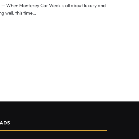
A — When Monterey Car Week is all about luxury and
ng well, this time…
ADS