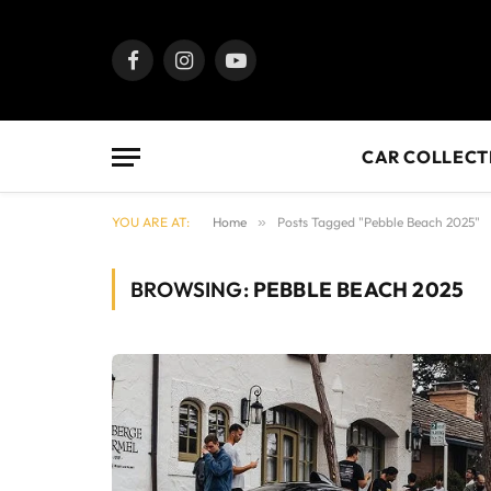
Facebook
Instagram
YouTube
CAR COLLECT
YOU ARE AT:
Home
»
Posts Tagged "Pebble Beach 2025"
BROWSING:
PEBBLE BEACH 2025