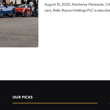
August 15, 2025, Monterey Peninsula, C
cars, Rolls-Royce Holdings PLC is also doi
OUR PICKS