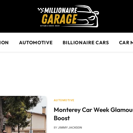
ION
AUTOMOTIVE
BILLIONAIRE CARS
CAR 
AUTOMOTIVE
Monterey Car Week Glamour 
Boost
BY
JIMMY JACKSON