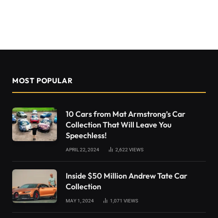
MOST POPULAR
10 Cars from Mat Armstrong’s Car
Collection That Will Leave You
Speechless!
APRIL 22, 2024
2,622
VIEWS
Inside $50 Million Andrew Tate Car
Collection
MAY 1, 2024
1,071
VIEWS