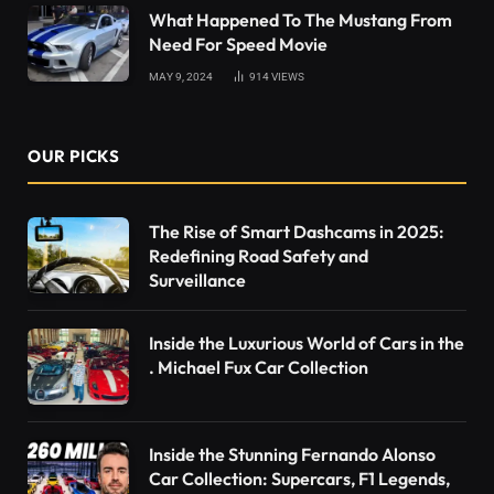
What Happened To The Mustang From
Need For Speed Movie
MAY 9, 2024
914
VIEWS
OUR PICKS
The Rise of Smart Dashcams in 2025:
Redefining Road Safety and
Surveillance
Inside the Luxurious World of Cars in the
. Michael Fux Car Collection
Inside the Stunning Fernando Alonso
Car Collection: Supercars, F1 Legends,