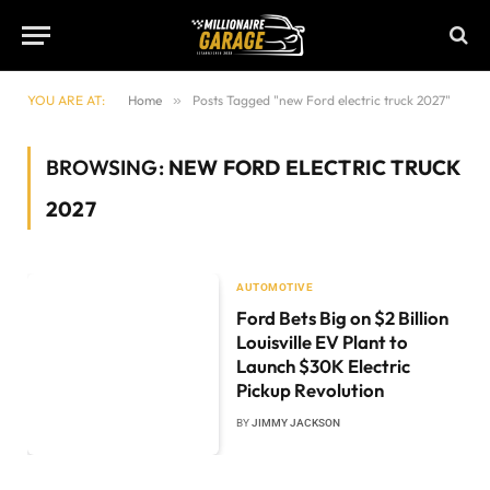
YOU ARE AT:
Home
»
Posts Tagged "new Ford electric truck 2027"
BROWSING:
NEW FORD ELECTRIC TRUCK
2027
AUTOMOTIVE
Ford Bets Big on $2 Billion
Louisville EV Plant to
Launch $30K Electric
Pickup Revolution
BY
JIMMY JACKSON