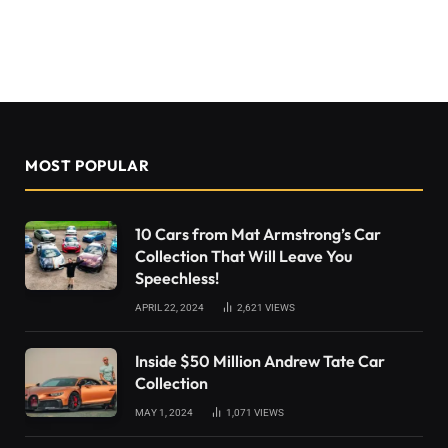
MOST POPULAR
10 Cars from Mat Armstrong’s Car
Collection That Will Leave You
Speechless!
APRIL 22, 2024
2,621
VIEWS
Inside $50 Million Andrew Tate Car
Collection
MAY 1, 2024
1,071
VIEWS