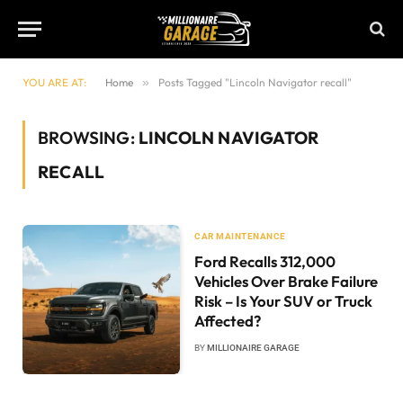
YOU ARE AT:
Home
»
Posts Tagged "Lincoln Navigator recall"
BROWSING:
LINCOLN NAVIGATOR
RECALL
CAR MAINTENANCE
Ford Recalls 312,000
Vehicles Over Brake Failure
Risk – Is Your SUV or Truck
Affected?
BY
MILLIONAIRE GARAGE