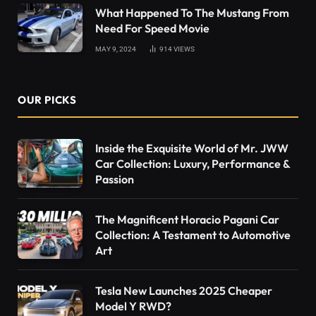
What Happened To The Mustang From
Need For Speed Movie
MAY 9, 2024
914
VIEWS
OUR PICKS
Inside the Exquisite World of Mr. JWW
Car Collection: Luxury, Performance &
Passion
The Magnificent Horacio Pagani Car
Collection: A Testament to Automotive
Art
Tesla New Launches 2025 Cheaper
Model Y RWD?