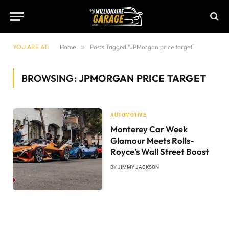
YOU ARE AT:
Home
»
Posts Tagged "JPMorgan price target"
BROWSING:
JPMORGAN PRICE TARGET
AUTOMOTIVE
Monterey Car Week
Glamour Meets Rolls-
Royce’s Wall Street Boost
BY
JIMMY JACKSON