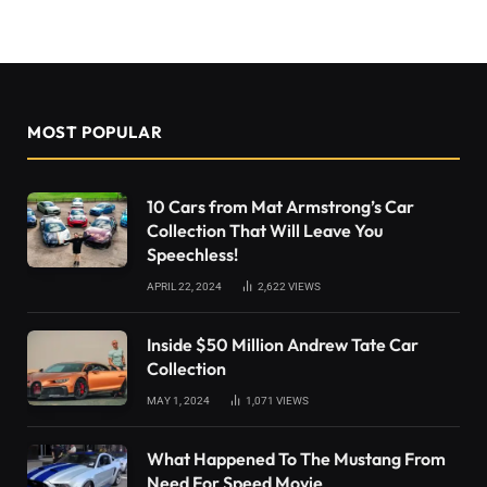
MOST POPULAR
10 Cars from Mat Armstrong’s Car
Collection That Will Leave You
Speechless!
APRIL 22, 2024
2,622
VIEWS
Inside $50 Million Andrew Tate Car
Collection
MAY 1, 2024
1,071
VIEWS
What Happened To The Mustang From
Need For Speed Movie