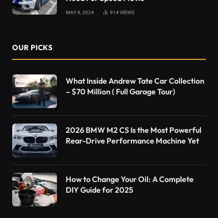
MAY 9, 2024
914
VIEWS
OUR PICKS
What Inside Andrew Tate Car Collection
– $70 Million ( Full Garage Tour)
2026 BMW M2 CS Is the Most Powerful
Rear-Drive Performance Machine Yet
How to Change Your Oil: A Complete
DIY Guide for 2025