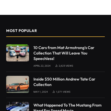
MOST POPULAR
10 Cars from Mat Armstrong’s Car
Collection That Will Leave You
Speechless!
APRIL 22, 2024
2,625
VIEWS
Inside $50 Million Andrew Tate Car
Collection
MAY 1, 2024
1,071
VIEWS
What Happened To The Mustang From
Need For Speed Movie