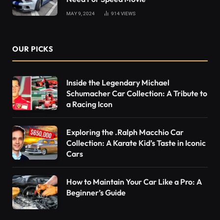
MAY 9, 2024
914
VIEWS
OUR PICKS
Inside the Legendary Michael
Schumacher Car Collection: A Tribute to
a Racing Icon
Exploring the .Ralph Macchio Car
Collection: A Karate Kid’s Taste in Iconic
Cars
How to Maintain Your Car Like a Pro: A
Beginner’s Guide