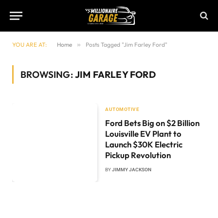
YOU ARE AT:
Home
»
Posts Tagged "Jim Farley Ford"
BROWSING:
JIM FARLEY FORD
AUTOMOTIVE
Ford Bets Big on $2 Billion
Louisville EV Plant to
Launch $30K Electric
Pickup Revolution
BY
JIMMY JACKSON