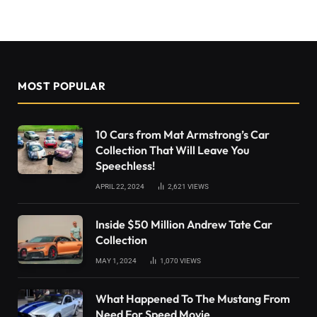
MOST POPULAR
10 Cars from Mat Armstrong’s Car
Collection That Will Leave You
Speechless!
APRIL 22, 2024
2,621
VIEWS
Inside $50 Million Andrew Tate Car
Collection
MAY 1, 2024
1,070
VIEWS
What Happened To The Mustang From
Need For Speed Movie