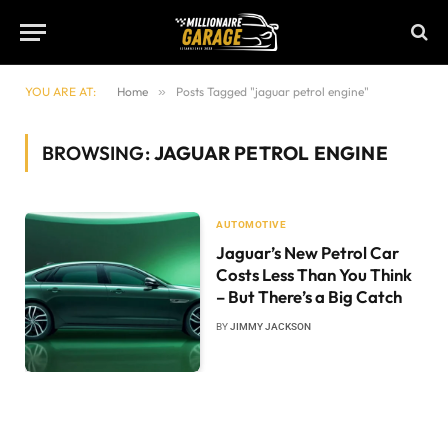
YOU ARE AT:
Home
»
Posts Tagged "jaguar petrol engine"
BROWSING:
JAGUAR PETROL ENGINE
AUTOMOTIVE
Jaguar’s New Petrol Car
Costs Less Than You Think
– But There’s a Big Catch
BY
JIMMY JACKSON