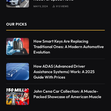
MAY 9, 2024
913
VIEWS
OUR PICKS
How Smart Keys Are Replacing
Traditional Ones: A Modern Automotive
Evolution
How ADAS (Advanced Driver
Assistance Systems) Work: A 2025
Guide With Prices
John Cena Car Collection: A Muscle-
Packed Showcase of American Muscle