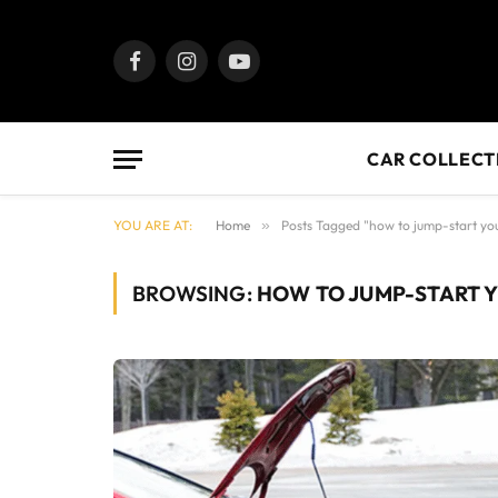
Facebook
Instagram
YouTube
CAR COLLECT
YOU ARE AT:
Home
»
Posts Tagged "how to jump-start yo
BROWSING:
HOW TO JUMP-START 