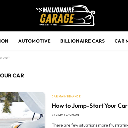
ION
AUTOMOTIVE
BILLIONAIRE CARS
CAR 
ur car"
YOUR CAR
CAR MAINTENANCE
How to Jump-Start Your Car
BY
JIMMY JACKSON
There are few situations more frustrating