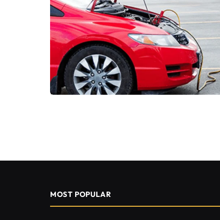
MOST POPULAR