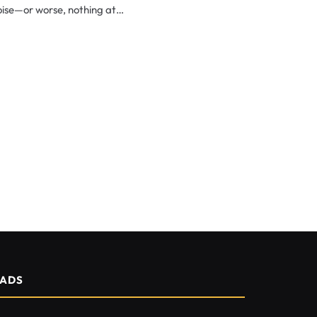
noise—or worse, nothing at…
ADS