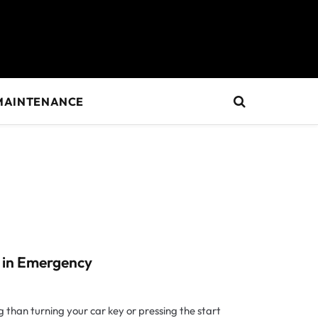
MAINTENANCE
 in Emergency
 than turning your car key or pressing the start