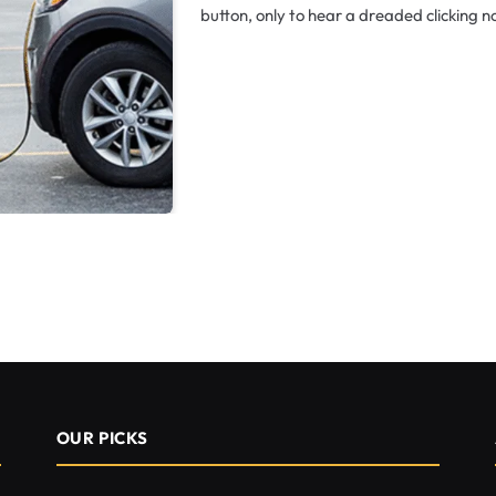
button, only to hear a dreaded clicking 
OUR PICKS