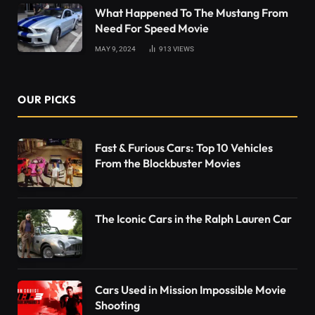
What Happened To The Mustang From
Need For Speed Movie
MAY 9, 2024
913
VIEWS
OUR PICKS
Fast & Furious Cars: Top 10 Vehicles
From the Blockbuster Movies
The Iconic Cars in the Ralph Lauren Car
Cars Used in Mission Impossible Movie
Shooting