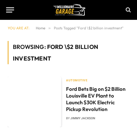
YOU ARE AT:
Home
»
Posts Tagged "Ford \$2 billion investment"
BROWSING:
FORD \$2 BILLION
INVESTMENT
AUTOMOTIVE
Ford Bets Big on $2 Billion
Louisville EV Plant to
Launch $30K Electric
Pickup Revolution
BY
JIMMY JACKSON