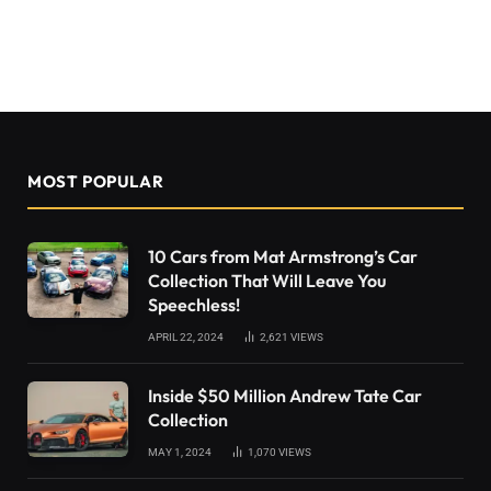
MOST POPULAR
10 Cars from Mat Armstrong’s Car
Collection That Will Leave You
Speechless!
APRIL 22, 2024
2,621
VIEWS
Inside $50 Million Andrew Tate Car
Collection
MAY 1, 2024
1,070
VIEWS