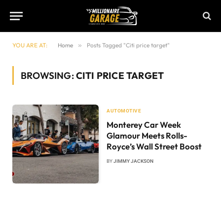
YOU ARE AT:
Home
»
Posts Tagged "Citi price target"
BROWSING:
CITI PRICE TARGET
AUTOMOTIVE
Monterey Car Week
Glamour Meets Rolls-
Royce’s Wall Street Boost
BY
JIMMY JACKSON