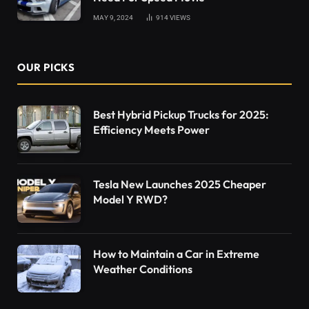
MAY 9, 2024
914
VIEWS
OUR PICKS
Best Hybrid Pickup Trucks for 2025:
Efficiency Meets Power
Tesla New Launches 2025 Cheaper
Model Y RWD?
How to Maintain a Car in Extreme
Weather Conditions