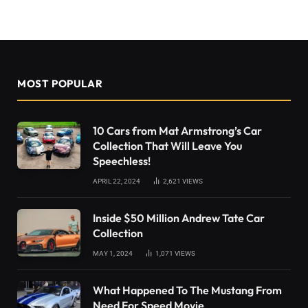
MOST POPULAR
10 Cars from Mat Armstrong’s Car
Collection That Will Leave You
Speechless!
APRIL 22, 2024
2,621
VIEWS
Inside $50 Million Andrew Tate Car
Collection
MAY 1, 2024
1,071
VIEWS
What Happened To The Mustang From
Need For Speed Movie