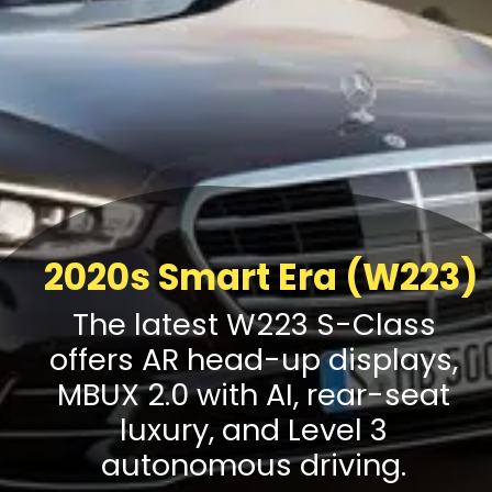
2020s Smart Era (W223)
The latest W223 S-Class
offers AR head-up displays,
MBUX 2.0 with AI, rear-seat
luxury, and Level 3
autonomous driving.