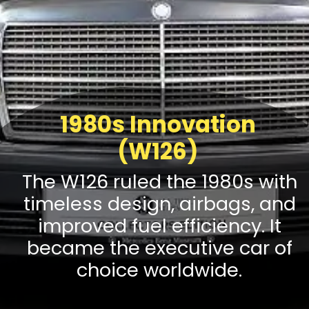
1980s Innovation
(W126)
The W126 ruled the 1980s with
timeless design, airbags, and
improved fuel efficiency. It
became the executive car of
choice worldwide.