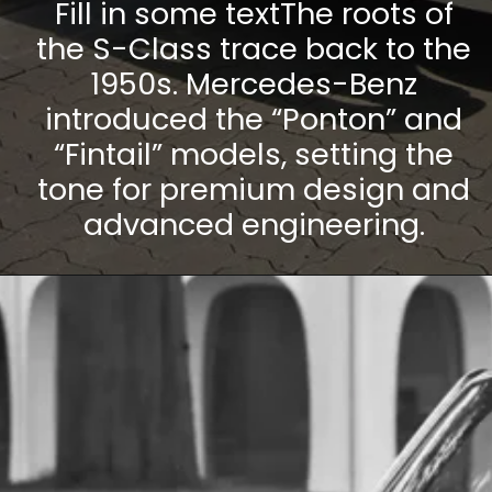
Fill in some textThe roots of
the S-Class trace back to the
1950s. Mercedes-Benz
introduced the “Ponton” and
“Fintail” models, setting the
tone for premium design and
advanced engineering.