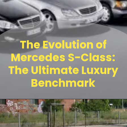
The Evolution of
Mercedes S-Class:
The Ultimate Luxury
Benchmark