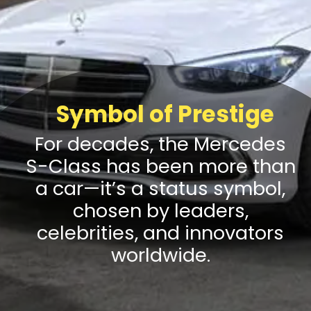
Symbol of Prestige
For decades, the Mercedes
S-Class has been more than
a car—it’s a status symbol,
chosen by leaders,
celebrities, and innovators
worldwide.