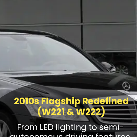
2010s Flagship Redefined
(W221 & W222)
From LED lighting to semi-
autonomous driving features,