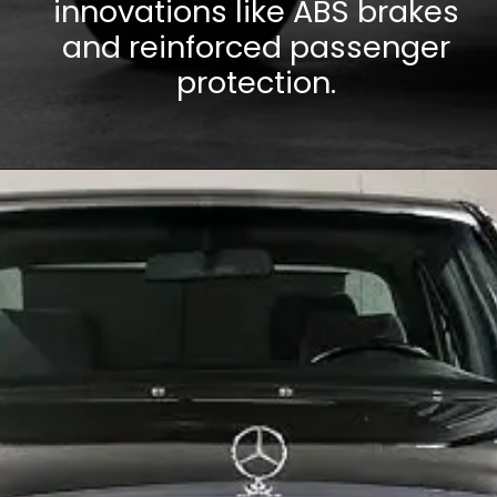
innovations like ABS brakes
and reinforced passenger
protection.