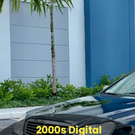
2000s Digital