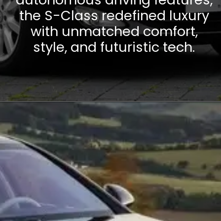
the S-Class redefined luxury
with unmatched comfort,
style, and futuristic tech.