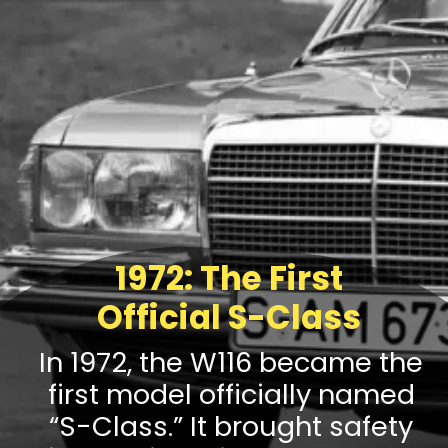
1972: The First
Official S-Class
In 1972, the W116 became the
first model officially named
“S-Class.” It brought safety