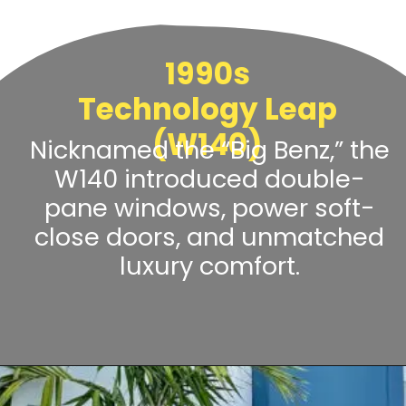
1990s
Technology Leap
(W140)
Nicknamed the “Big Benz,” the
W140 introduced double-
pane windows, power soft-
close doors, and unmatched
luxury comfort.