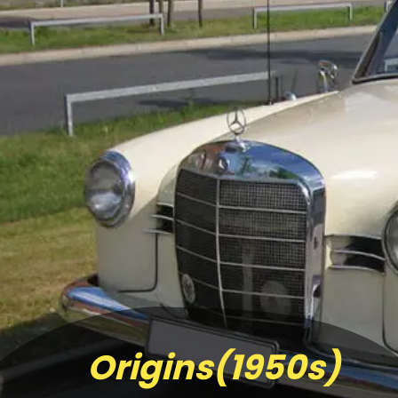
Origins(1950s)