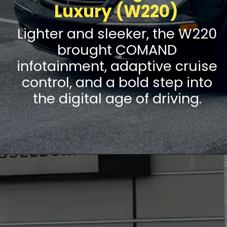
Luxury (W220)
Lighter and sleeker, the W220
brought COMAND
infotainment, adaptive cruise
control, and a bold step into
the digital age of driving.