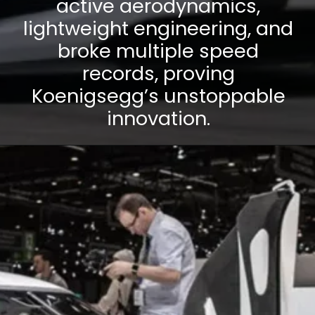
active aerodynamics,
lightweight engineering, and
broke multiple speed
records, proving
Koenigsegg’s unstoppable
innovation.