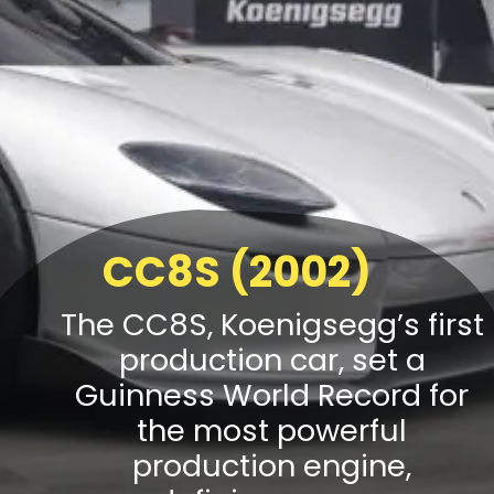
CC8S (2002)
The CC8S, Koenigsegg’s first
production car, set a
Guinness World Record for
the most powerful
production engine,