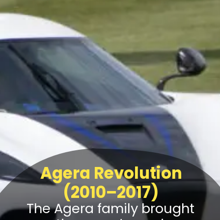
Agera Revolution
(2010–2017)
The Agera family brought