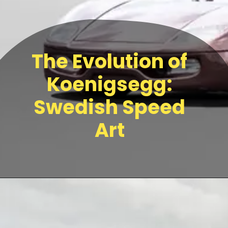
The Evolution of
Koenigsegg:
Swedish Speed
Art