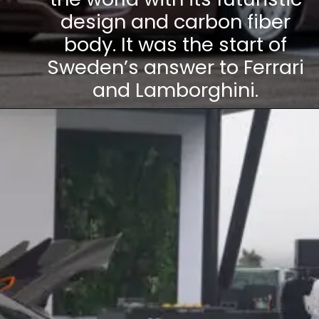
design and carbon fiber
body. It was the start of
Sweden’s answer to Ferrari
and Lamborghini.