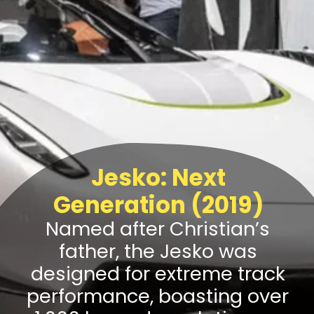
Jesko: Next
Generation (2019)
Named after Christian’s
father, the Jesko was
designed for extreme track
performance, boasting over