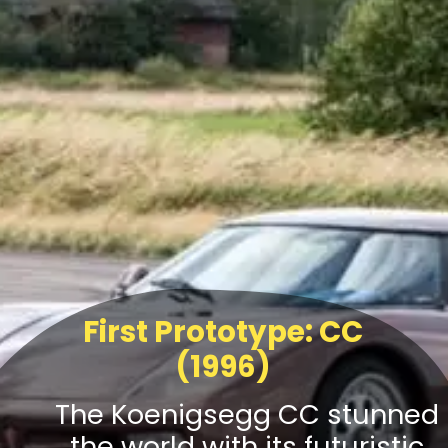
First Prototype: CC
(1996)
The Koenigsegg CC stunned
the world with its futuristic