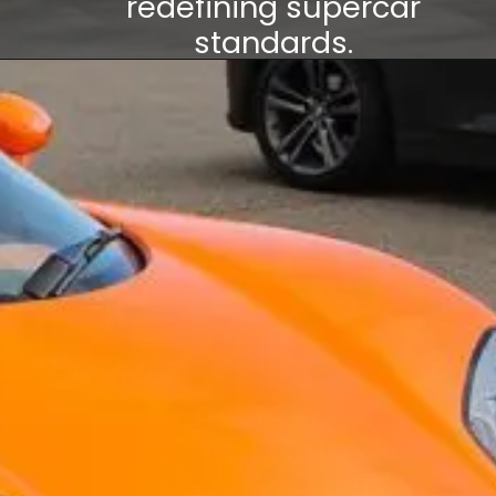
redefining supercar
standards.