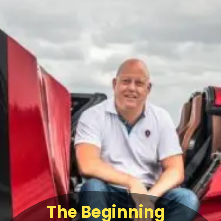
The Beginning