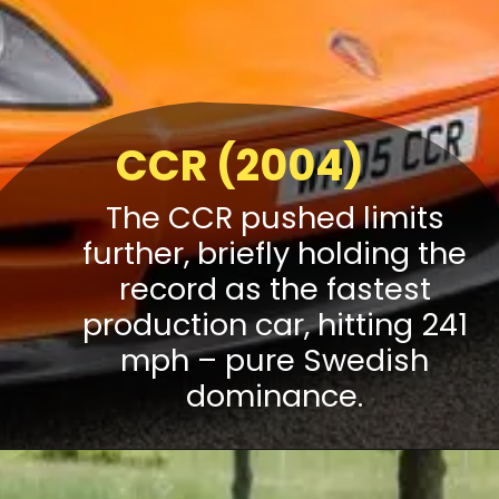
CCR (2004)
The CCR pushed limits
further, briefly holding the
record as the fastest
production car, hitting 241
mph – pure Swedish
dominance.