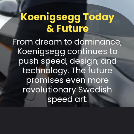
Koenigsegg Today
& Future
From dream to dominance,
Koenigsegg continues to
push speed, design, and
technology. The future
promises even more
revolutionary Swedish
speed art.