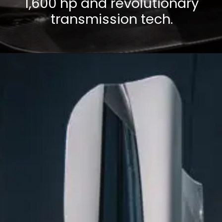
1,600 hp and revolutionary
transmission tech.