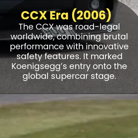
CCX Era (2006)
The CCX was road-legal
worldwide, combining brutal
performance with innovative
safety features. It marked
Koenigsegg’s entry onto the
global supercar stage.