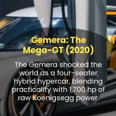
Gemera: The
Mega-GT (2020)
The Gemera shocked the
world as a four-seater
hybrid hypercar, blending
practicality with 1,700 hp of
raw Koenigsegg power.