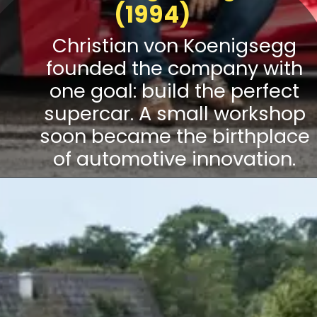
(1994)
Christian von Koenigsegg
founded the company with
one goal: build the perfect
supercar. A small workshop
soon became the birthplace
of automotive innovation.