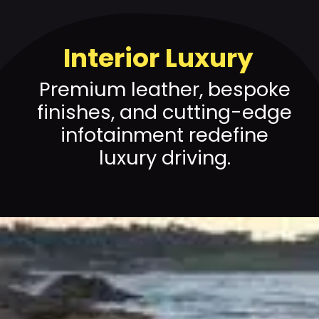
Interior Luxury
Premium leather, bespoke
finishes, and cutting-edge
infotainment redefine
luxury driving.