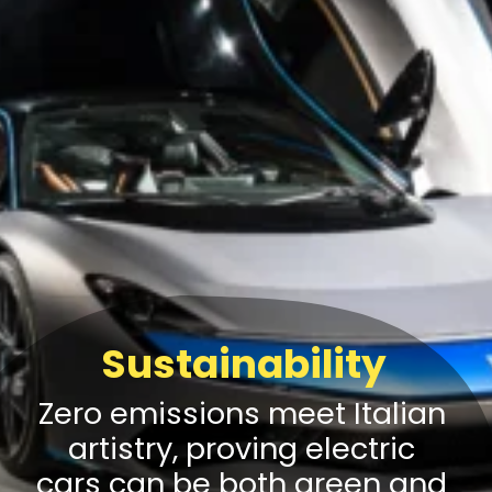
Sustainability
Zero emissions meet Italian
artistry, proving electric
cars can be both green and