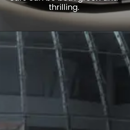
thrilling.