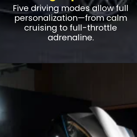
Five driving modes allow full
personalization—from calm
cruising to full-throttle
adrenaline.