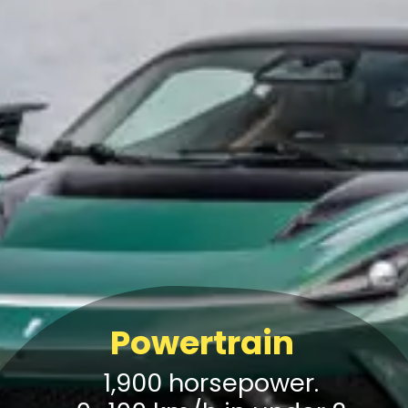
Powertrain
1,900 horsepower.