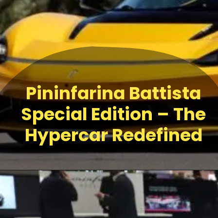
Pininfarina Battista
Special Edition – The
Hypercar Redefined