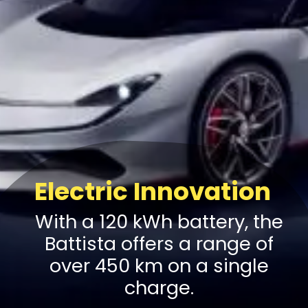
Electric Innovation
With a 120 kWh battery, the
Battista offers a range of
over 450 km on a single
charge.