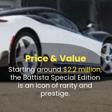
Price & Value
Starting around
$2.2 million,
the Battista Special Edition
is an icon of rarity and
prestige.