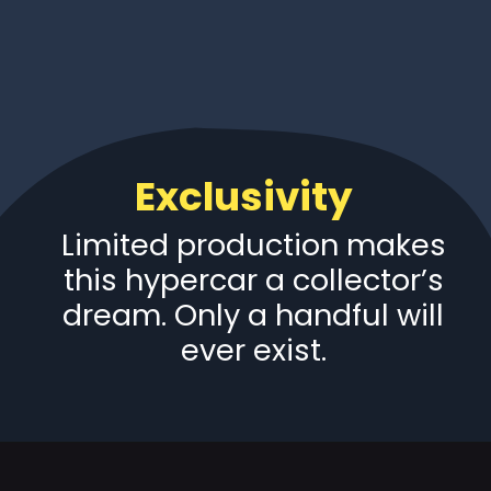
Exclusivity
Limited production makes
this hypercar a collector’s
dream. Only a handful will
ever exist.