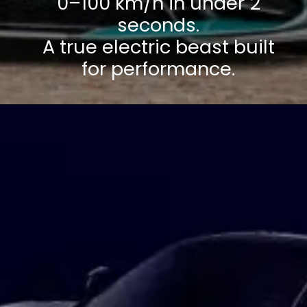
0–100 km/h in under 2
seconds.
A true electric beast built
for performance.