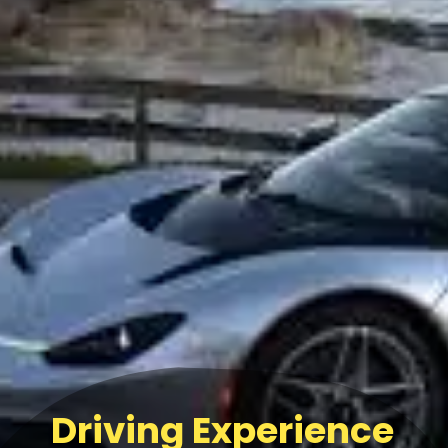
Driving Experience