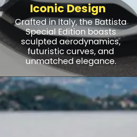
Iconic Design
Crafted in Italy, the Battista
Special Edition boasts
sculpted aerodynamics,
futuristic curves, and
unmatched elegance.