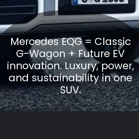
Mercedes EQG = Classic
G-Wagon + Future EV
innovation. Luxury, power,
and sustainability in one
SUV.