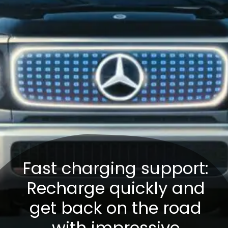
Fast charging support:
Recharge quickly and
get back on the road
with impressive