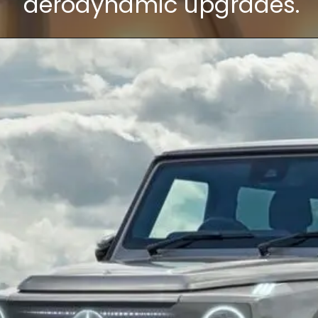
aerodynamic upgrades.