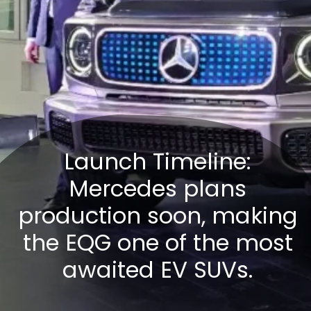
Launch Timeline:
Mercedes plans
production soon, making
the EQG one of the most
awaited EV SUVs.