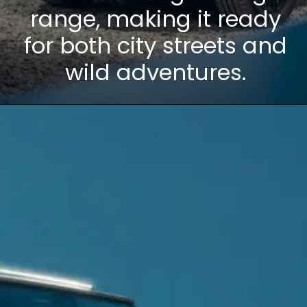
range, making it ready
for both city streets and
wild adventures.