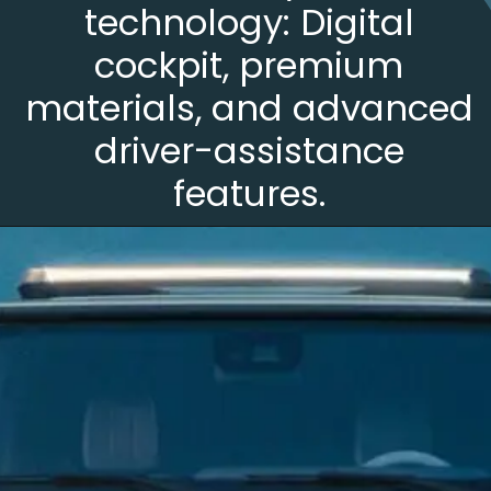
technology: Digital
cockpit, premium
materials, and advanced
driver-assistance
features.