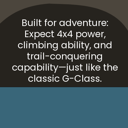
Built for adventure:
Expect 4x4 power,
climbing ability, and
trail-conquering
capability—just like the
classic G-Class.