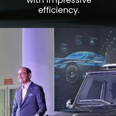
efficiency.