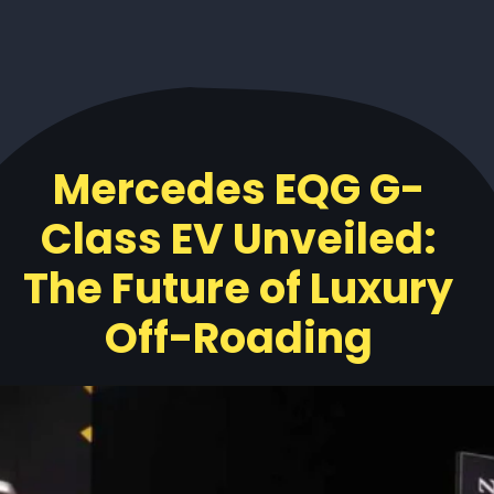
Mercedes EQG G-
Class EV Unveiled:
The Future of Luxury
Off-Roading