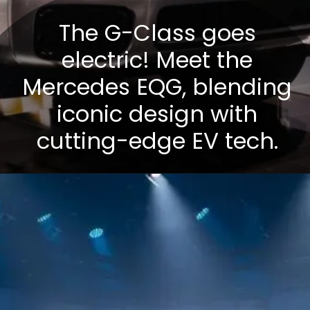
The G-Class goes
electric! Meet the
Mercedes EQG, blending
iconic design with
cutting-edge EV tech.