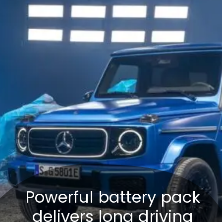
Powerful battery pack
delivers long driving