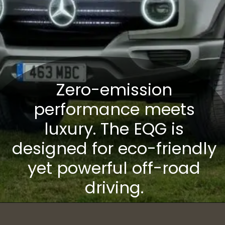
Zero-emission
performance meets
luxury. The EQG is
designed for eco-friendly
yet powerful off-road
driving.