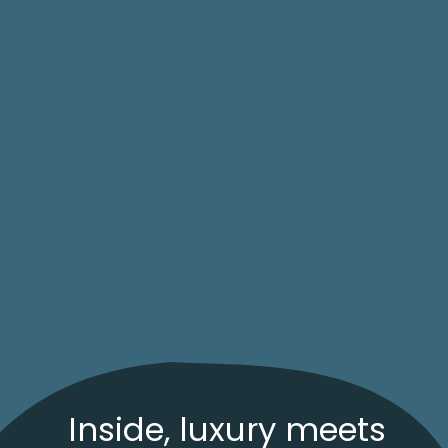
Inside, luxury meets