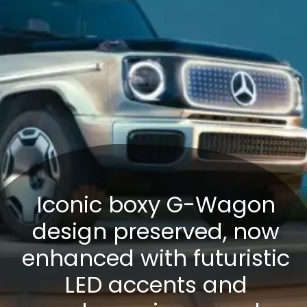
Iconic boxy G-Wagon
design preserved, now
enhanced with futuristic
LED accents and