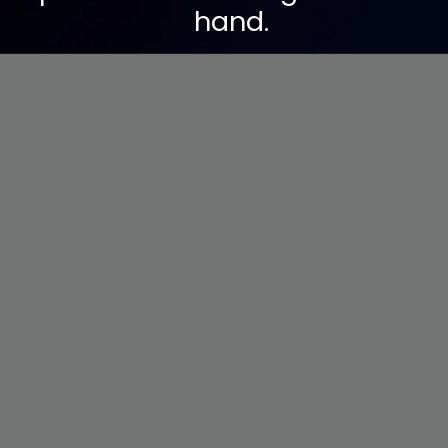
hand.