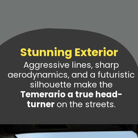
Stunning Exterior
Aggressive lines, sharp
aerodynamics, and a futuristic
silhouette make the
Temerario a true head-
turner
on the streets.