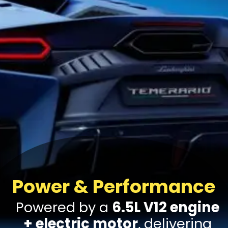
Power & Performance
Powered by a
6.5L V12 engine
+ electric motor
, delivering