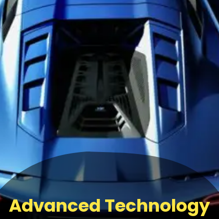
Advanced Technology