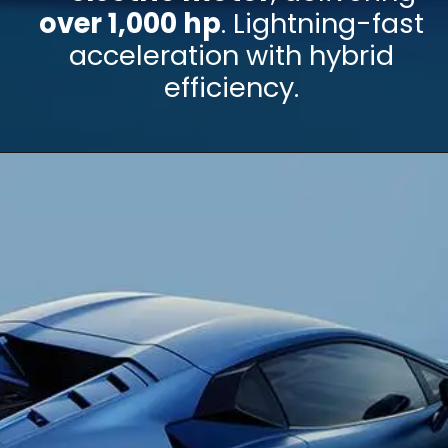
over 1,000 hp
. Lightning-fast
acceleration with hybrid
efficiency.