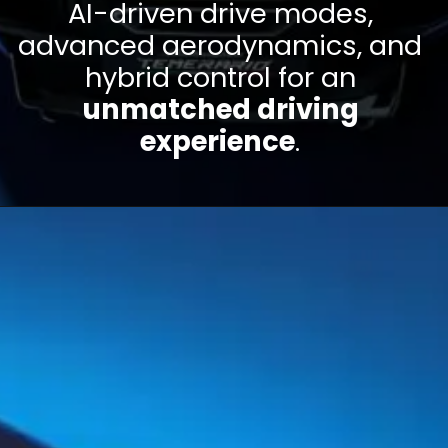
AI-driven drive modes,
advanced aerodynamics, and
hybrid control for an
unmatched driving
experience
.