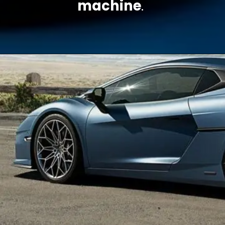
machine
.