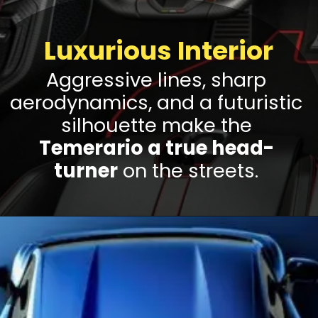
Luxurious Interior
Aggressive lines, sharp
aerodynamics, and a futuristic
silhouette make the
Temerario a true head-
turner
on the streets.