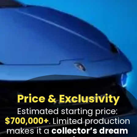
Price & Exclusivity
Estimated starting price:
$700,000+
.
Limited production
makes it a
collector’s dream