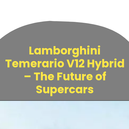
Lamborghini
Temerario V12 Hybrid
– The Future of
Supercars