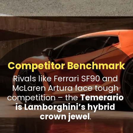
Competitor Benchmark
Rivals like Ferrari SF90 and
McLaren Artura face tough
competition – the
Temerario
is Lamborghini’s hybrid
crown jewel
.