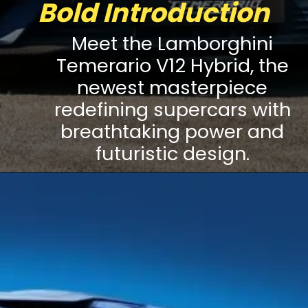
Bold Introduction
Meet the Lamborghini
Temerario V12 Hybrid, the
newest masterpiece
redefining supercars with
breathtaking power and
futuristic design.