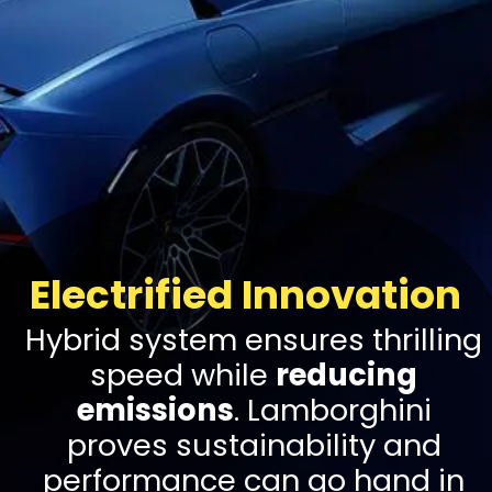
Electrified Innovation
Hybrid system ensures thrilling
speed while
reducing
emissions
. Lamborghini
proves sustainability and
performance can go hand in