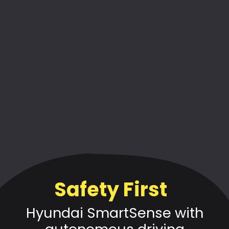
Safety First
Hyundai SmartSense with