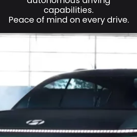
autonomous driving
capabilities.
Peace of mind on every drive.