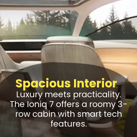
Spacious Interior
Luxury meets practicality.
The Ioniq 7 offers a roomy 3-
row cabin with smart tech
features.