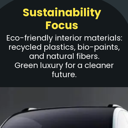
Sustainability
Focus
Eco-friendly interior materials:
recycled plastics, bio-paints,
and natural fibers.
Green luxury for a cleaner
future.