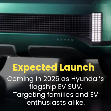
Expected Launch
Coming in 2025 as Hyundai’s
flagship EV SUV.
Targeting families and EV
enthusiasts alike.