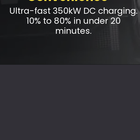
Ultra-fast 350kW DC charging.
10% to 80% in under 20
minutes.