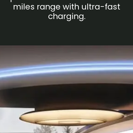
miles range with ultra-fast
charging.