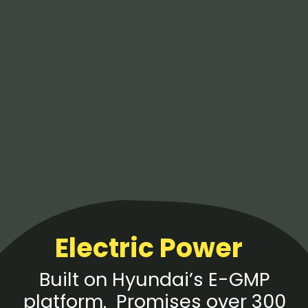
Electric Power
Built on Hyundai’s E-GMP
platform. Promises over 300