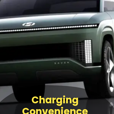
Charging
Convenience