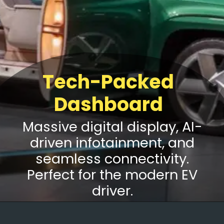
Tech-Packed
Dashboard
Massive digital display, AI-
driven infotainment, and
seamless connectivity.
Perfect for the modern EV
driver.