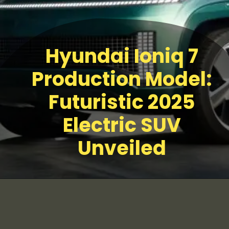
Hyundai Ioniq 7
Production Model:
Futuristic 2025
Electric SUV
Unveiled