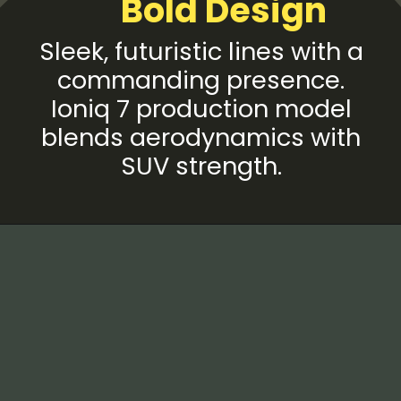
Bold Design
Sleek, futuristic lines with a
commanding presence.
Ioniq 7 production model
blends aerodynamics with
SUV strength.