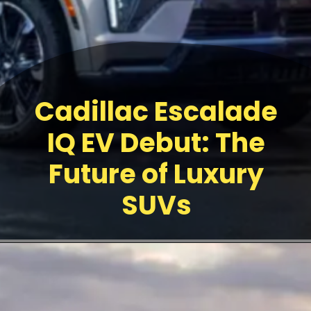
Cadillac Escalade
IQ EV Debut: The
Future of Luxury
SUVs