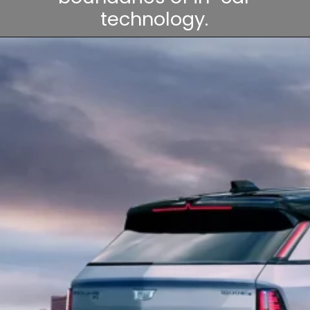
technology.