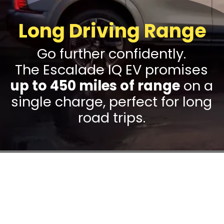
Long Driving Range
Go further confidently.
The Escalade IQ EV promises
up to 450 miles of range
on a
single charge, perfect for long
road trips.