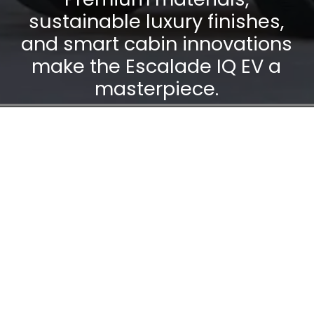
sustainable luxury finishes,
and smart cabin innovations
make the Escalade IQ EV a
masterpiece.