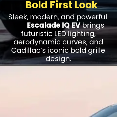
Bold First Look
Sleek, modern, and powerful.
The
Escalade IQ EV
brings
futuristic LED lighting,
aerodynamic curves, and
Cadillac’s iconic bold grille
design.