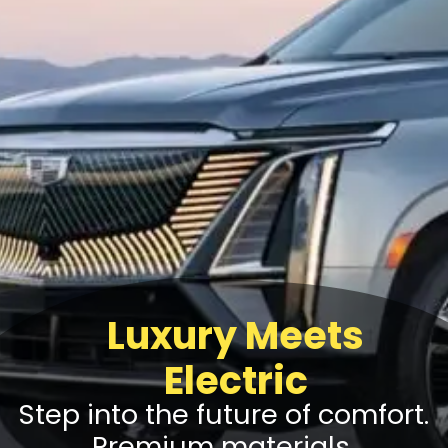
Luxury Meets
Electric
Step into the future of comfort.
Premium materials,