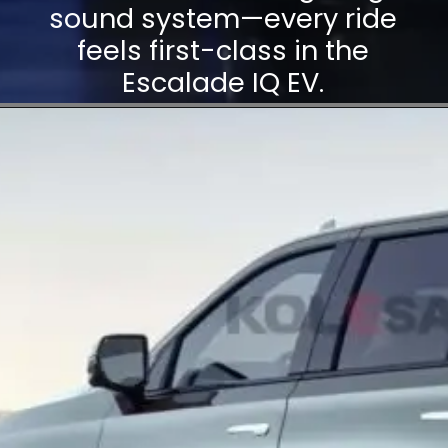
sound system—every ride
feels first-class in the
Escalade IQ EV.