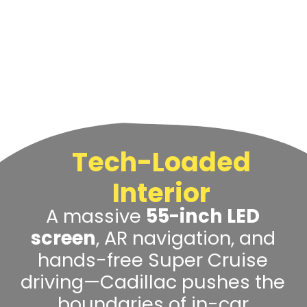
Tech-Loaded
Interior
A massive
55-inch LED
screen
, AR navigation, and
hands-free Super Cruise
driving—Cadillac pushes the
boundaries of in-car