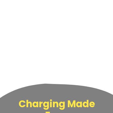
Charging Made