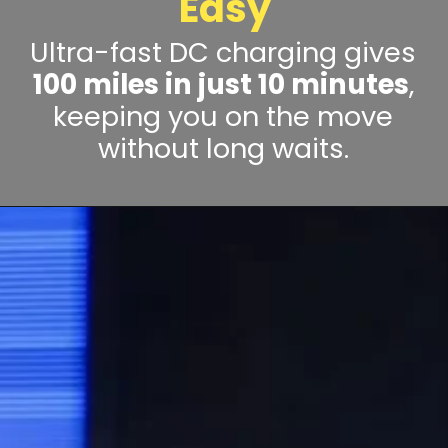
Easy
Ultra-fast DC charging gives
100 miles in just 10 minutes
,
keeping you on the move
without long waits.