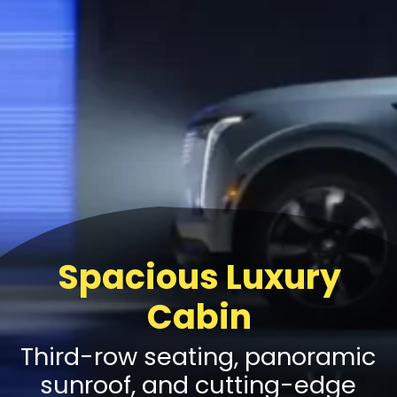
Spacious Luxury
Cabin
Third-row seating, panoramic
sunroof, and cutting-edge