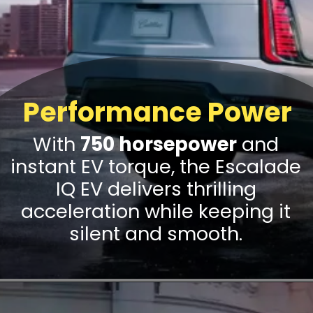
Performance Power
With
750 horsepower
and
instant EV torque, the Escalade
IQ EV delivers thrilling
acceleration while keeping it
silent and smooth.