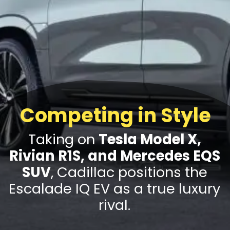
Competing in Style
Taking on
Tesla Model X,
Rivian R1S, and Mercedes EQS
SUV
, Cadillac positions the
Escalade IQ EV as a true luxury
rival.