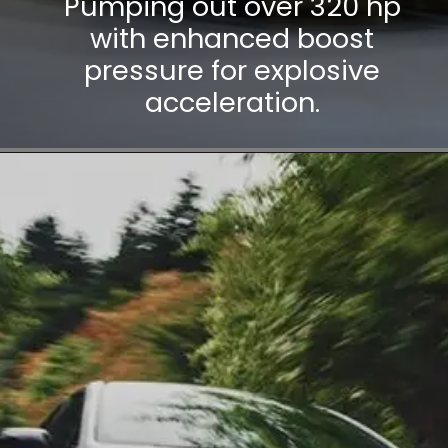
Pumping out over 320 hp
with enhanced boost
pressure for explosive
acceleration.