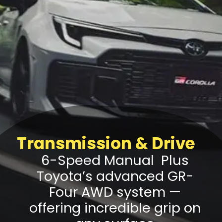
Transmission & Drive
6-Speed Manual Plus
Toyota’s advanced GR-
Four AWD system —
offering incredible grip on