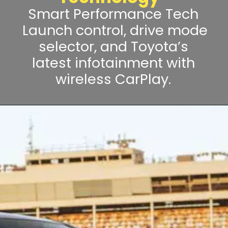
Smart Performance Tech
Launch control, drive mode
selector, and Toyota’s
latest infotainment with
wireless CarPlay.