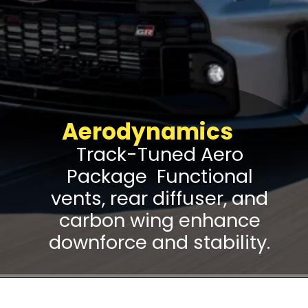
Aerodynamics
Track-Tuned Aero
Package Functional
vents, rear diffuser, and
carbon wing enhance
downforce and stability.