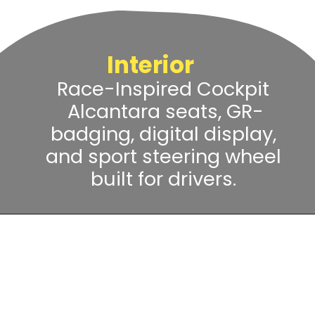
Interior
Race-Inspired Cockpit
Alcantara seats, GR-
badging, digital display,
and sport steering wheel
built for drivers.