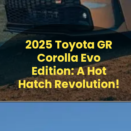
2025 Toyota GR
Corolla Evo
Edition: A Hot
Hatch Revolution!