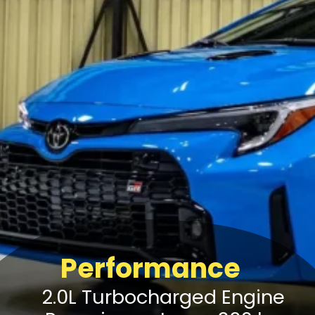
Performance
2.0L Turbocharged Engine