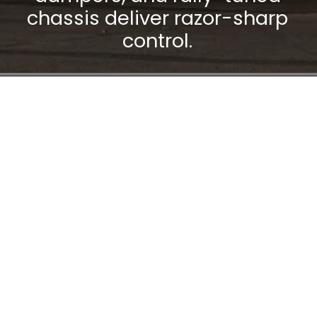
chassis deliver razor-sharp
control.