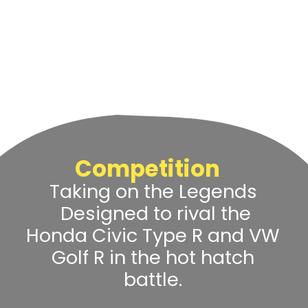
Competition
Taking on the Legends
Designed to rival the
Honda Civic Type R and VW
Golf R in the hot hatch
battle.