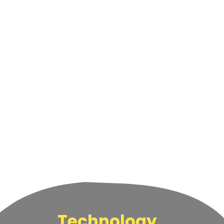
Technology