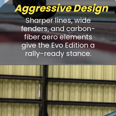
Aggressive Design
Sharper lines, wide
fenders, and carbon-
fiber aero elements
give the Evo Edition a
rally-ready stance.