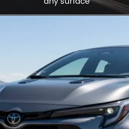
any surface