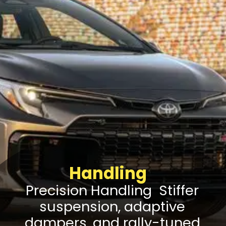
Handling
Precision Handling Stiffer
suspension, adaptive
dampers, and rally-tuned