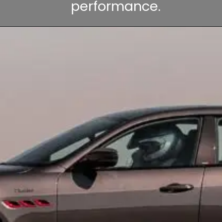
performance.