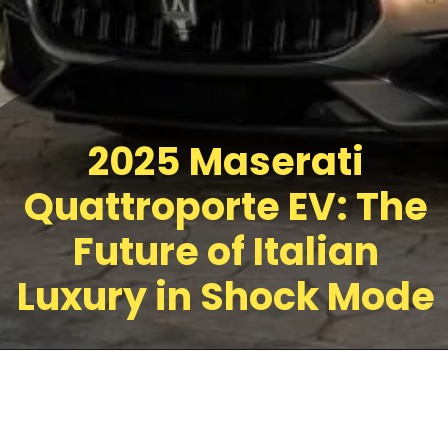
2025 Maserati
Quattroporte EV: The
Future of Italian
Luxury in Shock Mode