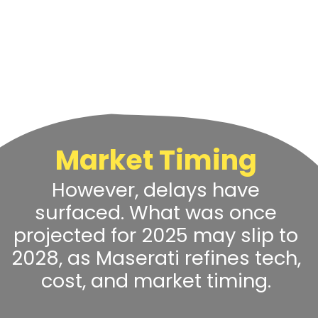
Market Timing
However, delays have
surfaced. What was once
projected for 2025 may slip to
2028, as Maserati refines tech,
cost, and market timing.