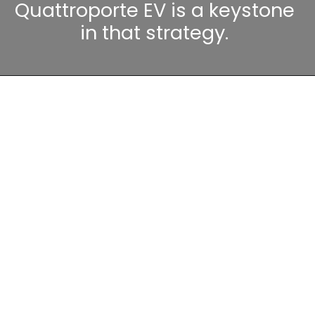
Quattroporte EV is a keystone
in that strategy.