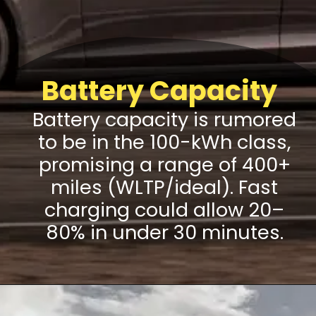
Battery Capacity
Battery capacity is rumored
to be in the 100-kWh class,
promising a range of 400+
miles (WLTP/ideal). Fast
charging could allow 20–
80% in under 30 minutes.