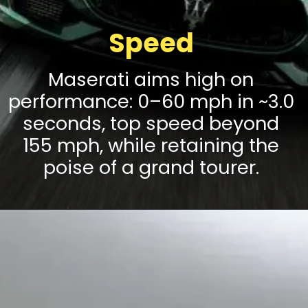
Speed
Maserati aims high on
performance: 0–60 mph in ~3.0
seconds, top speed beyond
155 mph, while retaining the
poise of a grand tourer.