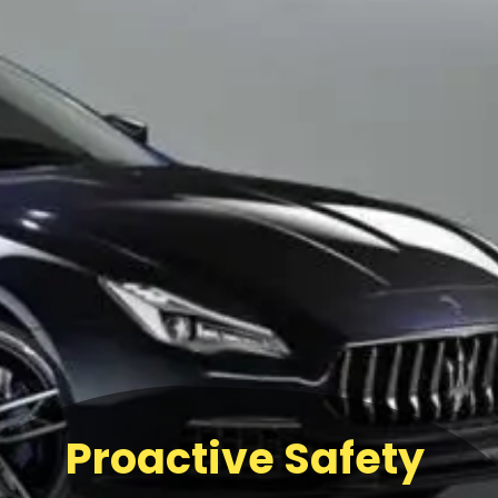
Proactive Safety