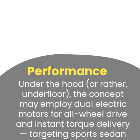
Performance
Under the hood (or rather,
underfloor), the concept
may employ dual electric
motors for all-wheel drive
and instant torque delivery
— targeting sports sedan