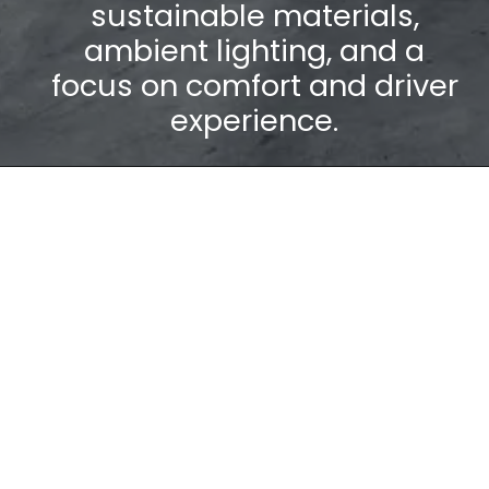
sustainable materials,
ambient lighting, and a
focus on comfort and driver
experience.