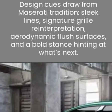
Design cues draw from
Maserati tradition: sleek
lines, signature grille
reinterpretation,
aerodynamic flush surfaces,
and a bold stance hinting at
what’s next.