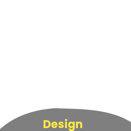
Design