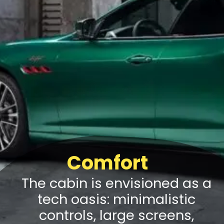
Comfort
The cabin is envisioned as a
tech oasis: minimalistic
controls, large screens,