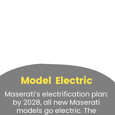
Model Electric
Maserati’s electrification plan:
by 2028, all new Maserati
models go electric. The