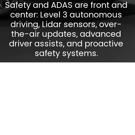
Safety and ADAS are front and
center: Level 3 autonomous
driving, Lidar sensors, over-
the-air updates, advanced
driver assists, and proactive
safety systems.