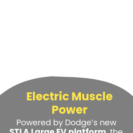
Electric Muscle
Power
Powered by Dodge’s new
STLA Large EV platform
, the