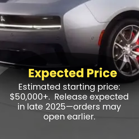
Expected Price
Estimated starting price:
$50,000+. Release expected
in late 2025—orders may
open earlier.