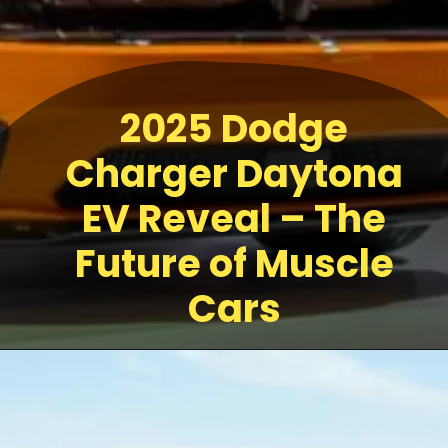
2025 Dodge
Charger Daytona
EV Reveal – The
Future of Muscle
Cars