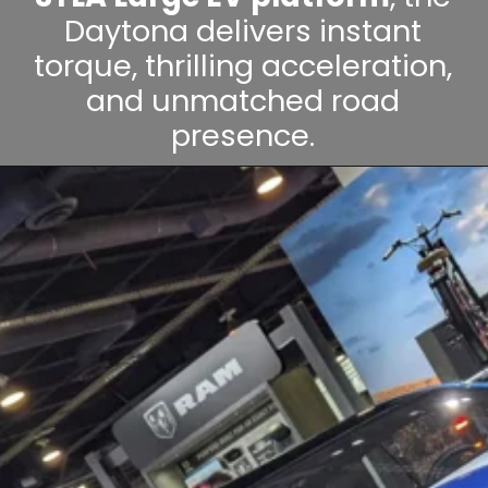
Daytona delivers instant
torque, thrilling acceleration,
and unmatched road
presence.