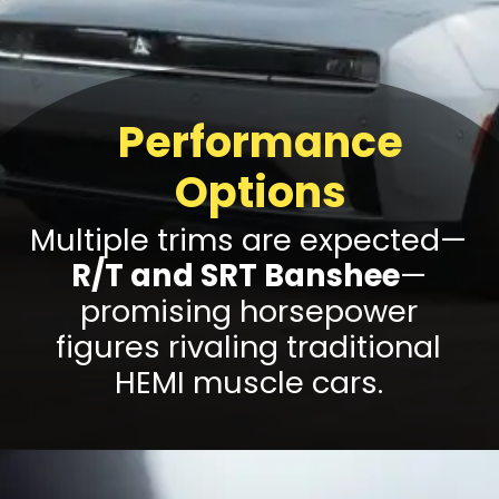
Performance
Options
Multiple trims are expected—
R/T and SRT Banshee
—
promising horsepower
figures rivaling traditional
HEMI muscle cars.