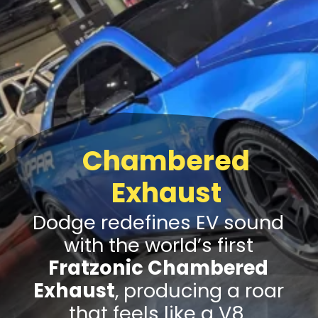
Chambered
Exhaust
Dodge redefines EV sound
with the world’s first
Fratzonic Chambered
Exhaust
, producing a roar
that feels like a V8.