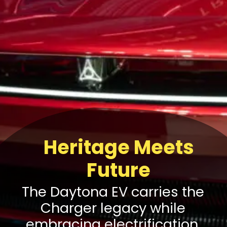
Heritage Meets
Future
The Daytona EV carries the
Charger legacy while
embracing electrification,