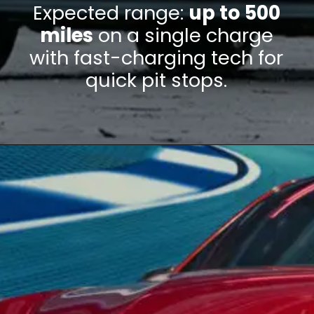
Expected range:
up to 500
miles
on a single charge
with fast-charging tech for
quick pit stops.