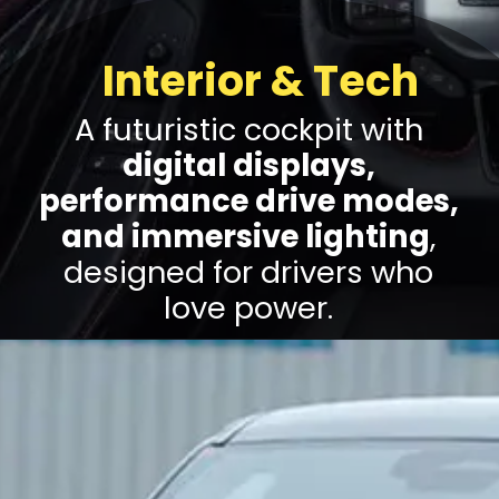
Interior & Tech
A futuristic cockpit with
digital displays,
performance drive modes,
and immersive lighting
,
designed for drivers who
love power.