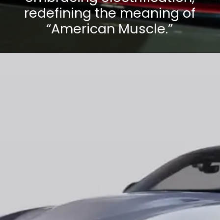
redefining the meaning of
“American Muscle.”