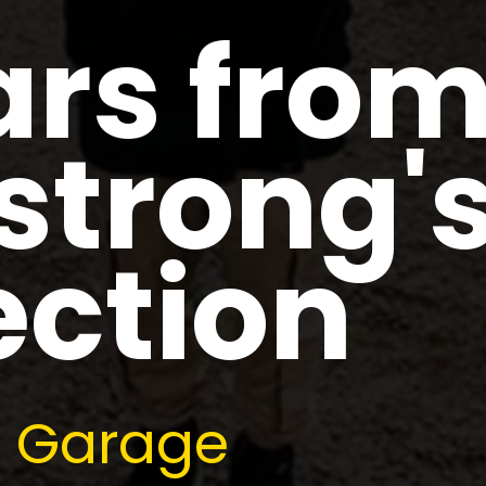
ars fro
trong'
ection
re Garage