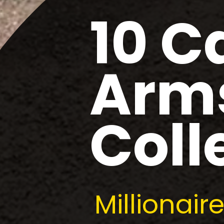
10 C
Arms
Coll
Millionai