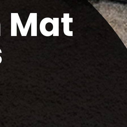
m Mat
s